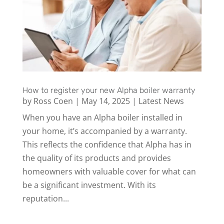
How to register your new Alpha boiler warranty
by
Ross Coen
|
May 14, 2025
|
Latest News
When you have an Alpha boiler installed in
your home, it’s accompanied by a warranty.
This reflects the confidence that Alpha has in
the quality of its products and provides
homeowners with valuable cover for what can
be a significant investment. With its
reputation...