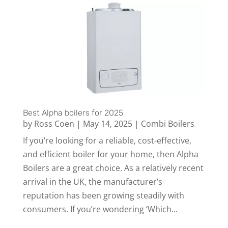
Best Alpha boilers for 2025
by
Ross Coen
|
May 14, 2025
|
Combi Boilers
If you’re looking for a reliable, cost-effective,
and efficient boiler for your home, then Alpha
Boilers are a great choice. As a relatively recent
arrival in the UK, the manufacturer’s
reputation has been growing steadily with
consumers. If you’re wondering ‘Which...