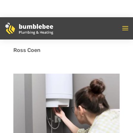
Ross Coen