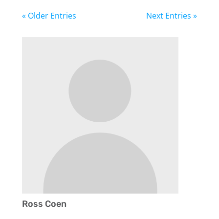
« Older Entries
Next Entries »
Ross Coen