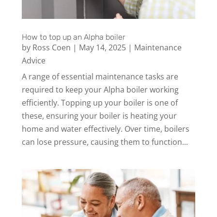
How to top up an Alpha boiler
by
Ross Coen
|
May 14, 2025
|
Maintenance
Advice
A range of essential maintenance tasks are
required to keep your Alpha boiler working
efficiently. Topping up your boiler is one of
these, ensuring your boiler is heating your
home and water effectively. Over time, boilers
can lose pressure, causing them to function...