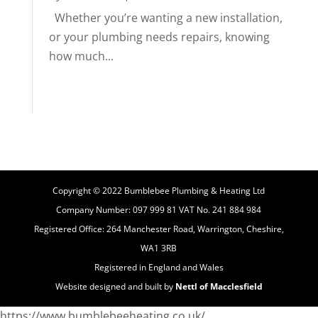
Whether you’re wanting a new installation,
or your plumbing needs repairs, knowing
how much...
Copyright © 2022 Bumblebee Plumbing & Heating Ltd
Company Number: 097 999 81 VAT No. 241 884 984
Registered Office: 264 Manchester Road, Warrington, Cheshire,
WA1 3RB
Registered in England and Wales
Website designed and built by
Nettl of Macclesfield
https://www.bumblebeeheating.co.uk/