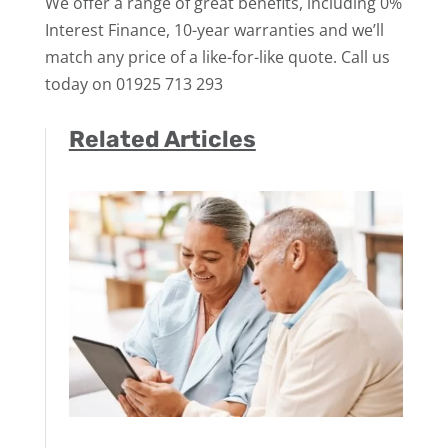
We offer a range of great benefits, including 0%
Interest Finance, 10-year warranties and we’ll
match any price of a like-for-like quote. Call us
today on 01925 713 293
Related Articles