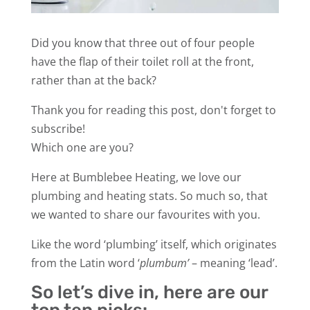
Did you know that three out of four people
have the flap of their toilet roll at the front,
rather than at the back?
Thank you for reading this post, don't forget to
subscribe!
Which one are you?
Here at Bumblebee Heating, we love our
plumbing and heating stats. So much so, that
we wanted to share our favourites with you.
Like the word ‘plumbing’ itself, which originates
from the Latin word ‘
plumbum’
– meaning ‘lead’.
So let’s dive in, here are our