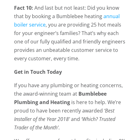
Fact 10:
And last but not least: Did you know
that by booking a Bumblebee heating
annual
boiler service
, you are providing 25 hot meals
for your engineer’s families? That’s why each
one of our fully qualified and friendly engineers
provides an unbeatable customer service to
every customer, every time.
Get in Touch Today
If you have any plumbing or heating concerns,
the award-winning team at
Bumblebee
Plumbing and Heating
is here to help. We’re
proud to have been recently awarded
‘Best
Installer of the Year 2018’
and
‘Which? Trusted
Trader of the Month’
.