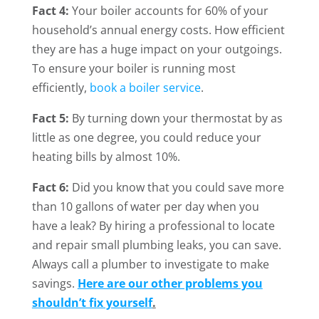
Fact 4:
Your boiler accounts for 60% of your
household’s annual energy costs. How efficient
they are has a huge impact on your outgoings.
To ensure your boiler is running most
efficiently,
book a boiler service
.
Fact 5:
By turning down your thermostat by as
little as one degree, you could reduce your
heating bills by almost 10%.
Fact 6:
Did you know that you could save more
than 10 gallons of water per day when you
have a leak? By hiring a professional to locate
and repair small plumbing leaks, you can save.
Always call a plumber to investigate to make
savings.
Here are our other problems you
shouldn’t fix yourself
.