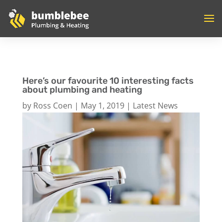
Here’s our favourite 10 interesting facts
about plumbing and heating
by
Ross Coen
|
May 1, 2019
|
Latest News