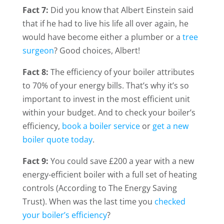
Fact 7:
Did you know that Albert Einstein said
that if he had to live his life all over again, he
would have become either a plumber or a
tree
surgeon
? Good choices, Albert!
Fact 8:
The efficiency of your boiler attributes
to 70% of your energy bills. That’s why it’s so
important to invest in the most efficient unit
within your budget. And to check your boiler’s
efficiency,
book a boiler service
or
get a new
boiler quote today
.
Fact 9:
You could save £200 a year with a new
energy-efficient boiler with a full set of heating
controls (According to The Energy Saving
Trust). When was the last time you
checked
your boiler’s efficiency
?