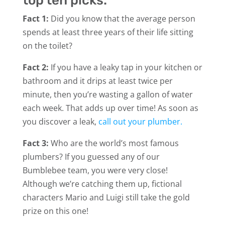
top ten picks:
Fact 1:
Did you know that the average person
spends at least three years of their life sitting
on the toilet?
Fact 2:
If you have a leaky tap in your kitchen or
bathroom and it drips at least twice per
minute, then you’re wasting a gallon of water
each week. That adds up over time! As soon as
you discover a leak,
call out your plumber.
Fact 3:
Who are the world’s most famous
plumbers? If you guessed any of our
Bumblebee team, you were very close!
Although we’re catching them up, fictional
characters Mario and Luigi still take the gold
prize on this one!