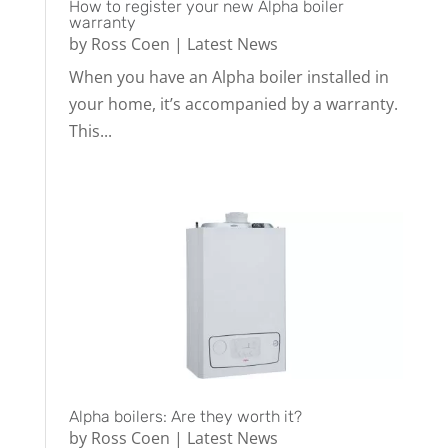
How to register your new Alpha boiler
warranty
by
Ross Coen
|
Latest News
When you have an Alpha boiler installed in
your home, it’s accompanied by a warranty.
This...
Alpha boilers: Are they worth it?
by
Ross Coen
|
Latest News