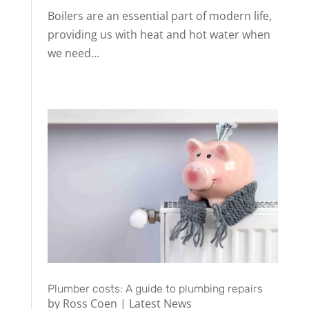
Boilers are an essential part of modern life,
providing us with heat and hot water when
we need...
Plumber costs: A guide to plumbing repairs
by
Ross Coen
|
Latest News