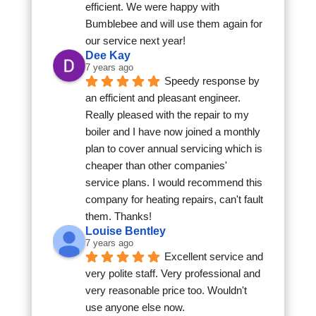
efficient. We were happy with 
Bumblebee and will use them again for 
our service next year!
Dee Kay
7 years ago
Speedy response by 
an efficient and pleasant engineer. 
Really pleased with the repair to my 
boiler and I have now joined a monthly 
plan to cover annual servicing which is 
cheaper than other companies' 
service plans. I would recommend this 
company for heating repairs, can't fault 
them. Thanks!
Louise Bentley
7 years ago
Excellent service and 
very polite staff. Very professional and 
very reasonable price too. Wouldn't 
use anyone else now.