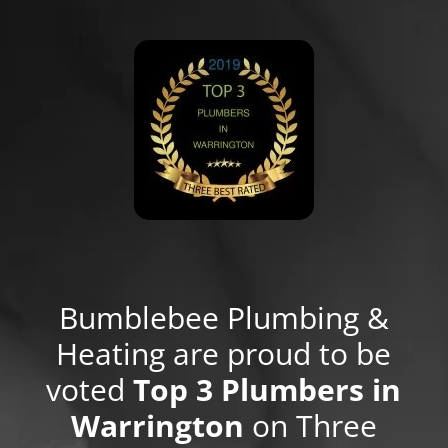
Bumblebee Plumbing &
Heating are proud to be
voted
Top 3 Plumbers in
Warrington
on Three