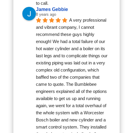
to call.
James Gebbie
8 years ago
A very professional 
and vibrant company, I cannot 
recommend these guys highly 
enough! We had a total failure of our 
hot water cylinder and a boiler on its 
last legs and to complicate things our 
existing piping was laid out in a very 
complex old configuration, which 
baffled two of the companies that 
came to quote. The Bumblebee 
engineers explained all of the options 
available to get us up and running 
again, we went for a total overhaul of 
the whole system with a Worcester 
Bosch boiler and new cylinder and a 
smart control system. They installed 