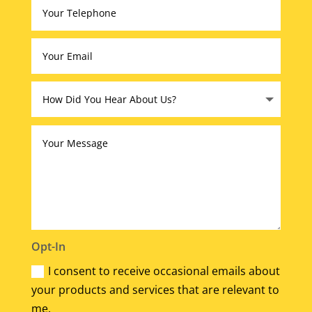
Opt-In
I consent to receive occasional emails about
your products and services that are relevant to
me.