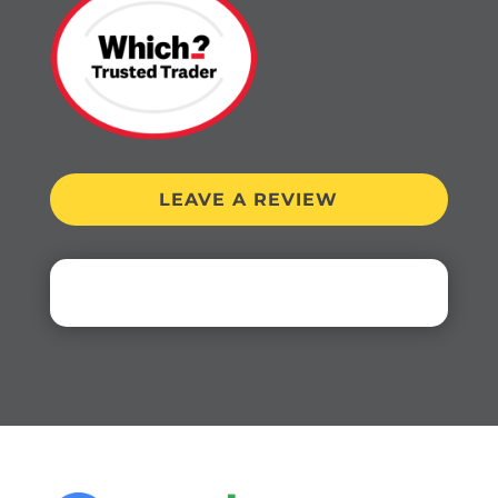
LEAVE A REVIEW