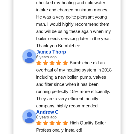
checked my heating and cold water 
intake and charged minimum money. 
He was a very polite pleasant young 
man. I would highly recommend them 
and will be using these again when my 
boiler needs servicing later in the year. 
Thank you Bumblebee.
James Thorp
6 years ago
Bumblebee did an 
overhaul of my heating system in 2018 
including a new boiler, pump, valves 
and filter since when it has been 
running perfectly 15% more efficiently. 
They are a very efficient friendly 
company. highly recommended.
Andrew C
6 years ago
High Quality Boiler 
Professionally Installed!