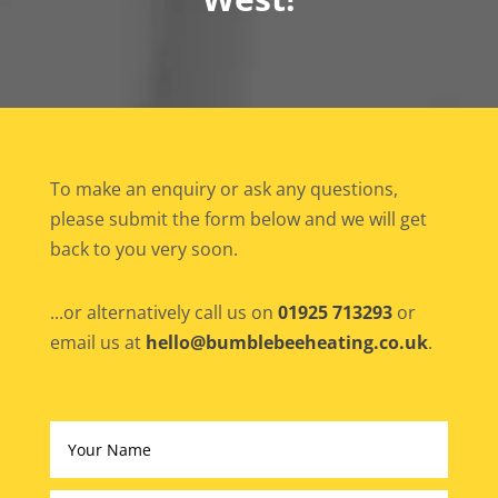
To make an enquiry or ask any questions,
please submit the form below and we will get
back to you very soon.
...or alternatively call us on
01925 713293
or
email us at
hello@bumblebeeheating.co.uk
.
Altern