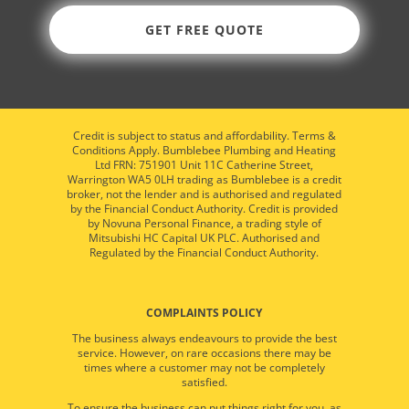
GET FREE QUOTE
Credit is subject to status and affordability. Terms &
Conditions Apply. Bumblebee Plumbing and Heating
Ltd FRN: 751901 Unit 11C Catherine Street,
Warrington WA5 0LH trading as Bumblebee is a credit
broker, not the lender and is authorised and regulated
by the Financial Conduct Authority. Credit is provided
by Novuna Personal Finance, a trading style of
Mitsubishi HC Capital UK PLC. Authorised and
Regulated by the Financial Conduct Authority.
COMPLAINTS POLICY
The business always endeavours to provide the best
service. However, on rare occasions there may be
times where a customer may not be completely
satisfied.
To ensure the business can put things right for you, as