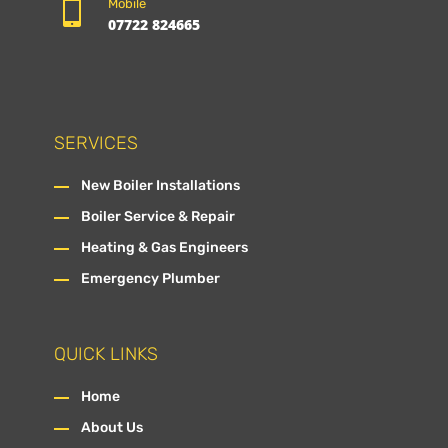

Mobile
07722 824665
SERVICES
New Boiler Installations
Boiler Service & Repair
Heating & Gas Engineers
Emergency Plumber
QUICK LINKS
Home
About Us