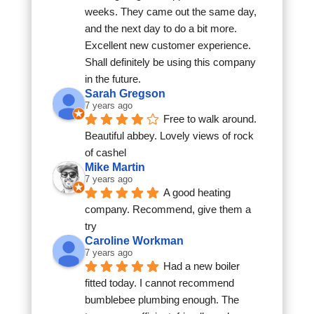
weeks. They came out the same day, 
and the next day to do a bit more. 
Excellent new customer experience. 
Shall definitely be using this company 
in the future.
Sarah Gregson
7 years ago
Free to walk around. 
Beautiful abbey. Lovely views of rock 
of cashel
Mike Martin
7 years ago
A good heating 
company. Recommend, give them a 
try
Caroline Workman
7 years ago
Had a new boiler 
fitted today. I cannot recommend 
bumblebee plumbing enough. The 