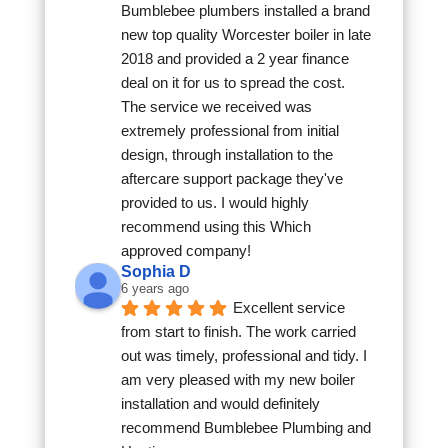
Bumblebee plumbers installed a brand 
new top quality Worcester boiler in late 
2018 and provided a 2 year finance 
deal on it for us to spread the cost. 
The service we received was 
extremely professional from initial 
design, through installation to the 
aftercare support package they've 
provided to us. I would highly 
recommend using this Which 
approved company!
Sophia D
6 years ago
Excellent service 
from start to finish. The work carried 
out was timely, professional and tidy. I 
am very pleased with my new boiler 
installation and would definitely 
recommend Bumblebee Plumbing and 