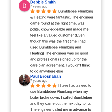
Debbie Smith
7 years ago
Bumblebee Plumbing 
& Heating were fantastic. The engineer 
came round at the right time, was 
polite, knowledgeable and made me 
feel like a valued customer (Even 
though this was the first time i had 
used Bumblebee Plumbing and 
Heating) The engineer was so good 
and professional i signed up for the 
care plan agreement. I wouldn't think 
to go anywhere else
Paul Brosnahan
7 years ago
I have had a need to 
use Bumblebee Plumbing when my 
boiler broke down. I called Bumblebee 
and they came out the next day to fix. 
The engineer called me in advance to 