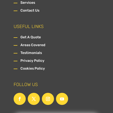
Services
Contact Us
USEFUL LINKS
Get A Quote
Areas Covered
Testimonials
Privacy Policy
Cookies Policy
FOLLOW US