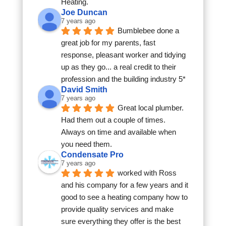
Heating.
Joe Duncan
7 years ago
Bumblebee done a 
great job for my parents, fast 
response, pleasant worker and tidying 
up as they go... a real credit to their 
profession and the building industry 5*
David Smith
7 years ago
Great local plumber. 
Had them out a couple of times. 
Always on time and available when 
you need them.
Condensate Pro
7 years ago
worked with Ross 
and his company for a few years and it 
good to see a heating company how to 
provide quality services and make 
sure everything they offer is the best 