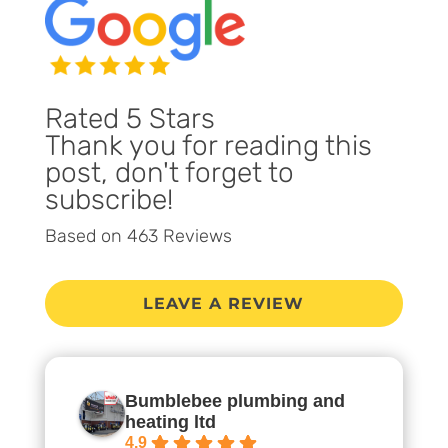
Rated 5 Stars
Thank you for reading this
post, don't forget to
subscribe!
Based on 463 Reviews
LEAVE A REVIEW
Bumblebee plumbing and
heating ltd
4.9