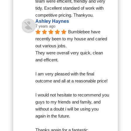
team were efficient, friendly and very 
tidy. Excellent standard of work with 
competitive pricing. Thankyou.
Ashley Haynes
7 years ago
Bumblebee have 
recently been to my house and caried 
out various jobs.
They were overall very quick, clean 
and efficent.
I am very pleased with the final 
outcome and all at a reasonable price!
I would not hesitate to recommend you 
guys to my friends and family, and 
without a doubt i will be using you 
again in the future.
Thanks again for a fantastic 