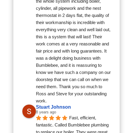
the whole system including boiler, 
cylinder, all pipework and the nest 
thermostat in 2 days flat, the quality of 
their workmanship is incredible with 
everything very clean and well laid out, 
this is a system that will last! Their 
work comes at a very reasonable and 
fair price and with long guarantees. It 
was a delight doing business with 
Bumblebee, and it is reassuring to 
know we have such a company on our 
doorstep that we can call on when we 
need them. Thank you so much to 
Ross and Steve for your outstanding 
work.
Stuart Johnson
8 years ago
Fast, efficient, 
fantastic. Called Bumblebee plumbing 
to replace our boiler. They were great, 