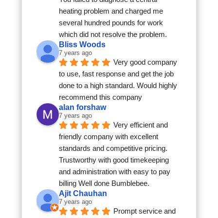
heating problem and charged me 
several hundred pounds for work 
which did not resolve the problem.
Bliss Woods
7 years ago
Very good company 
to use, fast response and get the job 
done to a high standard. Would highly 
recommend this company
alan forshaw
7 years ago
Very efficient and 
friendly company with excellent 
standards and competitive pricing. 
Trustworthy with good timekeeping 
and administration with easy to pay 
billing Well done Bumblebee.
Ajit Chauhan
7 years ago
Prompt service and 