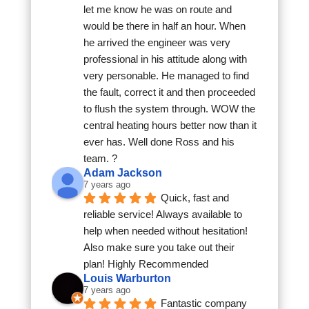
let me know he was on route and 
would be there in half an hour. When 
he arrived the engineer was very 
professional in his attitude along with 
very personable. He managed to find 
the fault, correct it and then proceeded 
to flush the system through. WOW the 
central heating hours better now than it 
ever has. Well done Ross and his 
team. ?
Adam Jackson
7 years ago
Quick, fast and 
reliable service! Always available to 
help when needed without hesitation! 
Also make sure you take out their 
plan! Highly Recommended
Louis Warburton
7 years ago
Fantastic company 