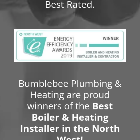
Best Rated.
Bumblebee Plumbing &
Heating are proud
winners of the
Best
Boiler & Heating
Installer in the North
West!