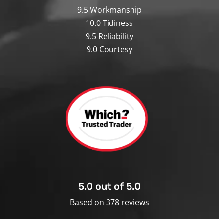
9.5 Workmanship
10.0 Tidiness
9.5 Reliability
9.0 Courtesy
5.0 out of 5.0
Based on 378 reviews