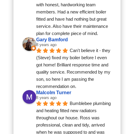
with honest, hardworking team 
members. Had a new efficient boiler 
fitted and have had nothing but great 
service. Also have their maintenance 
plan for complete piece of mind.
Gary Bamford
8 years ago
Can't believe it - they 
(Steve) fixed my boiler before I even 
got home! Brilliant response time and 
quality service. Recommended by my 
son, so here I am passing the 
recommendation on.
Malcolm Turner
8 years ago
Bumblebee plumbing 
and heating fitted new radiators 
throughout our house. Ross was 
professional, clean and tidy, arrived 
when he was supposed to and was 