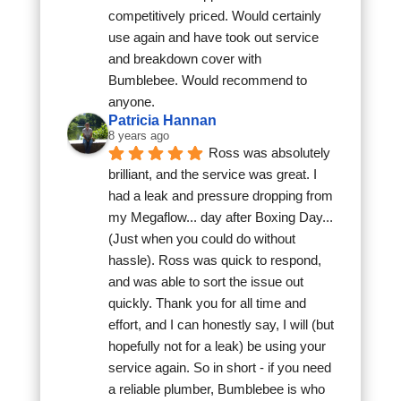
competitively priced. Would certainly 
use again and have took out service 
and breakdown cover with 
Bumblebee. Would recommend to 
anyone.
Patricia Hannan
8 years ago
Ross was absolutely 
brilliant, and the service was great. I 
had a leak and pressure dropping from 
my Megaflow... day after Boxing Day... 
(Just when you could do without 
hassle). Ross was quick to respond, 
and was able to sort the issue out 
quickly. Thank you for all time and 
effort, and I can honestly say, I will (but 
hopefully not for a leak) be using your 
service again. So in short - if you need 
a reliable plumber, Bumblebee is who 