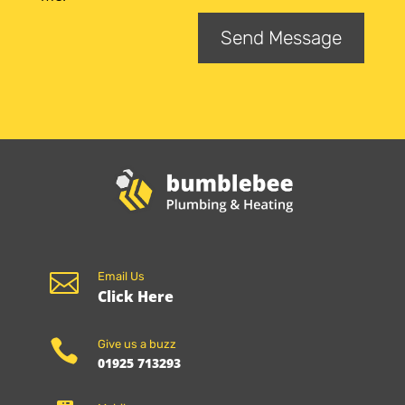
Send Message

Email Us
Click Here

Give us a buzz
01925 713293