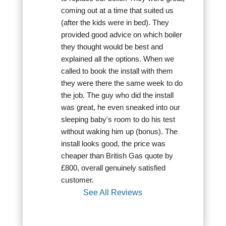
coming out at a time that suited us 
(after the kids were in bed). They 
provided good advice on which boiler 
they thought would be best and 
explained all the options. When we 
called to book the install with them 
they were there the same week to do 
the job. The guy who did the install 
was great, he even sneaked into our 
sleeping baby's room to do his test 
without waking him up (bonus). The 
install looks good, the price was 
cheaper than British Gas quote by 
£800, overall genuinely satisfied 
customer.
See All Reviews