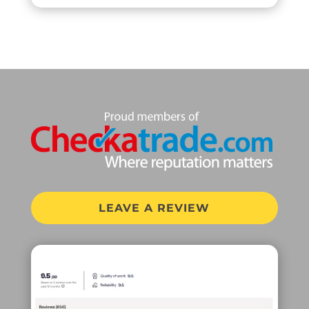
LEAVE A REVIEW