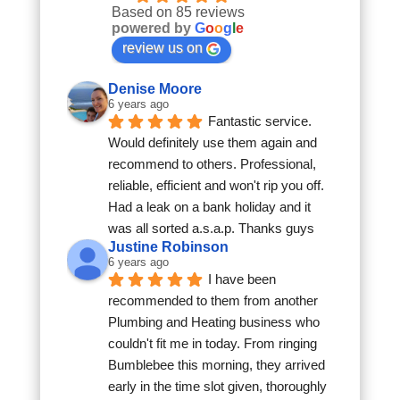
Based on 85 reviews
powered by
G
o
o
g
l
e
review us on
Denise Moore
6 years ago
Fantastic service. 
Would definitely use them again and 
recommend to others. Professional, 
reliable, efficient and won't rip you off. 
Had a leak on a bank holiday and it 
was all sorted a.s.a.p. Thanks guys
Justine Robinson
6 years ago
I have been 
recommended to them from another 
Plumbing and Heating business who 
couldn't fit me in today. From ringing 
Bumblebee this morning, they arrived 
early in the time slot given, thoroughly 