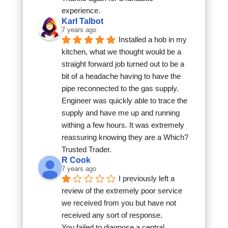
experience.
Karl Talbot
7 years ago
Installed a hob in my 
kitchen, what we thought would be a 
straight forward job turned out to be a 
bit of a headache having to have the 
pipe reconnected to the gas supply. 
Engineer was quickly able to trace the 
supply and have me up and running 
withing a few hours. It was extremely 
reassuring knowing they are a Which? 
Trusted Trader.
R Cook
7 years ago
I previously left a 
review of the extremely poor service 
we received from you but have not 
received any sort of response.
You failed to diagnose a central 