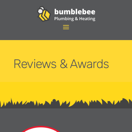
Reviews & Awards