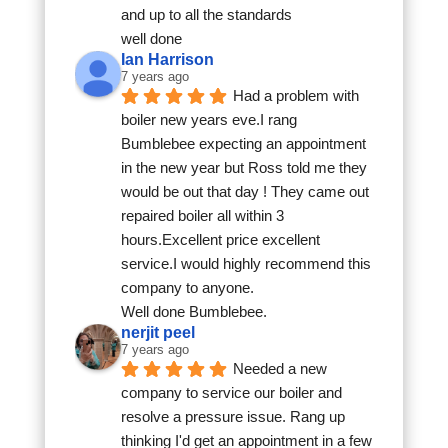
and up to all the standards
well done
Ian Harrison
7 years ago
Had a problem with 
boiler new years eve.I rang 
Bumblebee expecting an appointment 
in the new year but Ross told me they 
would be out that day ! They came out 
repaired boiler all within 3 
hours.Excellent price excellent 
service.I would highly recommend this 
company to anyone.
Well done Bumblebee.
nerjit peel
7 years ago
Needed a new 
company to service our boiler and 
resolve a pressure issue. Rang up 
thinking I'd get an appointment in a few 