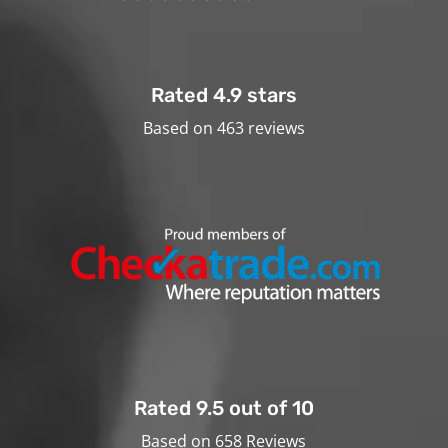
Rated 4.9 stars
Based on 463 reviews
Rated 9.5 out of 10
Based on 658 Reviews