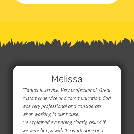
Melissa
“Fantastic service. Very professional. Great
customer service and communication. Carl
was very professional and considerate
when working in our house.
He explained everything clearly, asked if
we were happy with the work done and