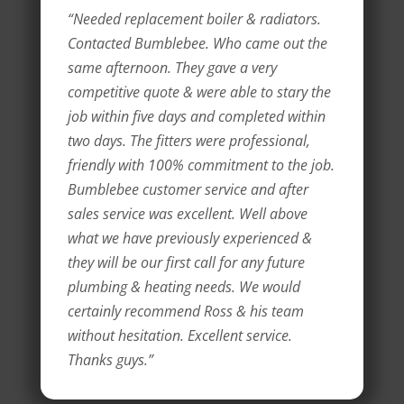
“Needed replacement boiler & radiators.
Contacted Bumblebee. Who came out the
same afternoon. They gave a very
competitive quote & were able to stary the
job within five days and completed within
two days. The fitters were professional,
friendly with 100% commitment to the job.
Bumblebee customer service and after
sales service was excellent. Well above
what we have previously experienced &
they will be our first call for any future
plumbing & heating needs. We would
certainly recommend Ross & his team
without hesitation. Excellent service.
Thanks guys.”