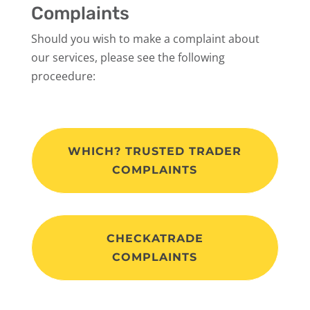
Complaints
Should you wish to make a complaint about
our services, please see the following
proceedure:
WHICH? TRUSTED TRADER
COMPLAINTS
CHECKATRADE
COMPLAINTS