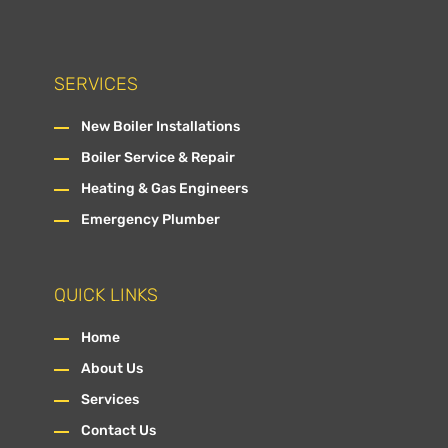
SERVICES
New Boiler Installations
Boiler Service & Repair
Heating & Gas Engineers
Emergency Plumber
QUICK LINKS
Home
About Us
Services
Contact Us