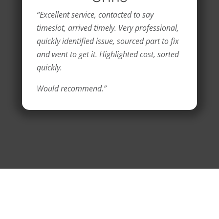
“Excellent service, contacted to say
timeslot, arrived timely. Very professional,
quickly identified issue, sourced part to fix
and went to get it. Highlighted cost, sorted
quickly.
Would recommend.”