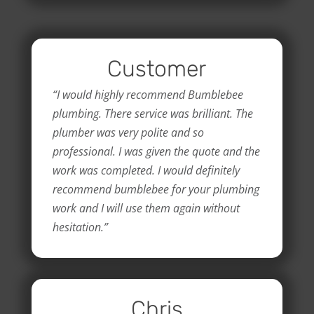
Customer
“I would highly recommend Bumblebee
plumbing. There service was brilliant. The
plumber was very polite and so
professional. I was given the quote and the
work was completed. I would definitely
recommend bumblebee for your plumbing
work and I will use them again without
hesitation.”
Chris