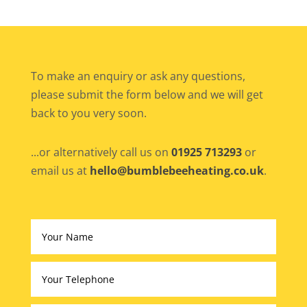
To make an enquiry or ask any questions,
please submit the form below and we will get
back to you very soon.
...or alternatively call us on
01925 713293
or
email us at
hello@bumblebeeheating.co.uk
.
Altern