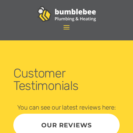
Customer
Testimonials
You can see our latest reviews here:
OUR REVIEWS