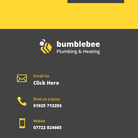

Email Us
Click Here

Give us a buzz
01925 713293

Mobile
07722 824665