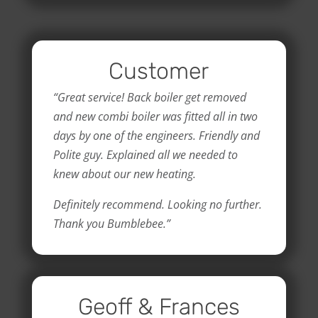
Customer
“Great service! Back boiler get removed
and new combi boiler was fitted all in two
days by one of the engineers. Friendly and
Polite guy. Explained all we needed to
knew about our new heating.
Definitely recommend. Looking no further.
Thank you Bumblebee.”
Geoff & Frances