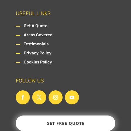
USEFUL LINKS
Get A Quote
Areas Covered
Testimonials
Privacy Policy
Cookies Policy
FOLLOW US
GET FREE QUOTE