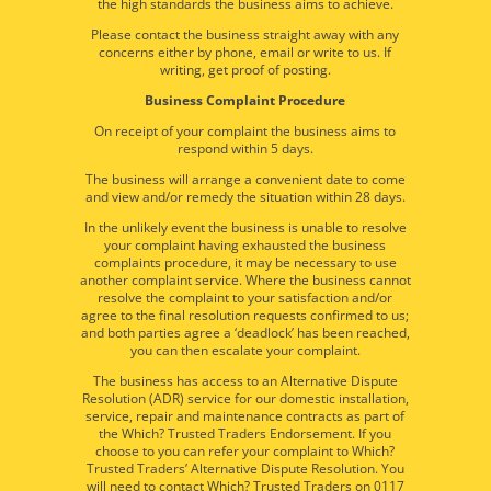
the high standards the business aims to achieve.
Please contact the business straight away with any
concerns either by phone, email or write to us. If
writing, get proof of posting.
Business Complaint Procedure
On receipt of your complaint the business aims to
respond within 5 days.
The business will arrange a convenient date to come
and view and/or remedy the situation within 28 days.
In the unlikely event the business is unable to resolve
your complaint having exhausted the business
complaints procedure, it may be necessary to use
another complaint service. Where the business cannot
resolve the complaint to your satisfaction and/or
agree to the final resolution requests confirmed to us;
and both parties agree a ‘deadlock’ has been reached,
you can then escalate your complaint.
The business has access to an Alternative Dispute
Resolution (ADR) service for our domestic installation,
service, repair and maintenance contracts as part of
the Which? Trusted Traders Endorsement. If you
choose to you can refer your complaint to Which?
Trusted Traders’ Alternative Dispute Resolution. You
will need to contact Which? Trusted Traders on 0117