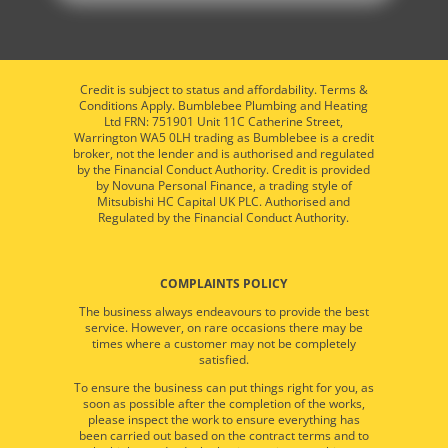
Credit is subject to status and affordability. Terms &
Conditions Apply. Bumblebee Plumbing and Heating
Ltd FRN: 751901 Unit 11C Catherine Street,
Warrington WA5 0LH trading as Bumblebee is a credit
broker, not the lender and is authorised and regulated
by the Financial Conduct Authority. Credit is provided
by Novuna Personal Finance, a trading style of
Mitsubishi HC Capital UK PLC. Authorised and
Regulated by the Financial Conduct Authority.
COMPLAINTS POLICY
The business always endeavours to provide the best
service. However, on rare occasions there may be
times where a customer may not be completely
satisfied.
To ensure the business can put things right for you, as
soon as possible after the completion of the works,
please inspect the work to ensure everything has
been carried out based on the contract terms and to