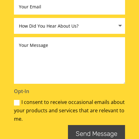
Opt-In
I consent to receive occasional emails about
your products and services that are relevant to
me.
Send Message