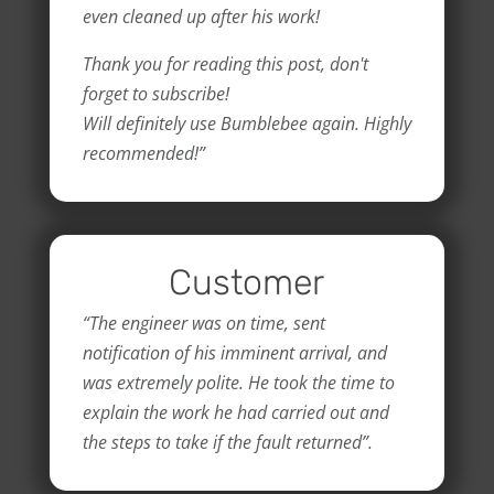
even cleaned up after his work!
Thank you for reading this post, don't
forget to subscribe!
Will definitely use Bumblebee again. Highly
recommended!”
Customer
“The engineer was on time, sent
notification of his imminent arrival, and
was extremely polite. He took the time to
explain the work he had carried out and
the steps to take if the fault returned”.