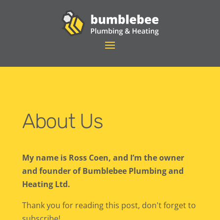
About Us
My name is Ross Coen, and I’m the owner
and founder of Bumblebee Plumbing and
Heating Ltd.
Thank you for reading this post, don't forget to
subscribe!