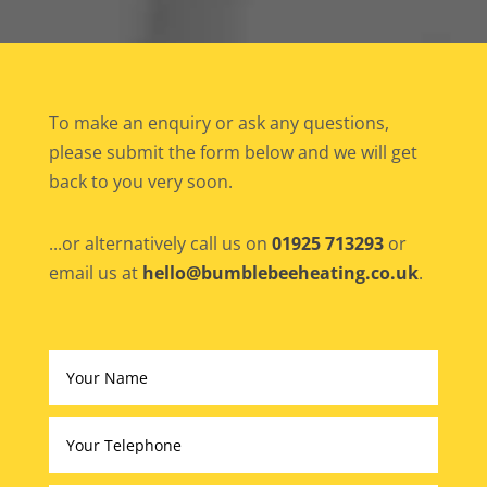
To make an enquiry or ask any questions,
please submit the form below and we will get
back to you very soon.
...or alternatively call us on
01925 713293
or
email us at
hello@bumblebeeheating.co.uk
.
Altern