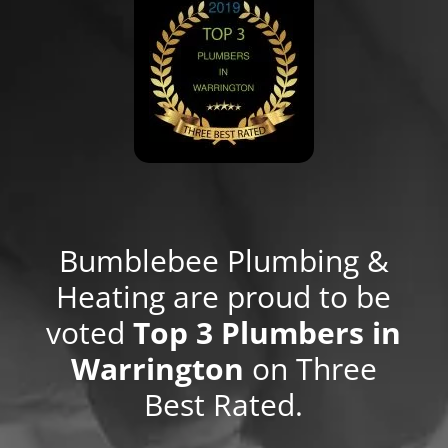
Bumblebee Plumbing &
Heating are proud to be
voted
Top 3 Plumbers in
Warrington
on Three
Best Rated.