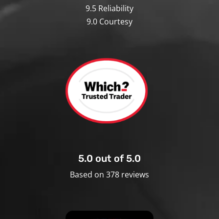
9.5 Reliability
9.0 Courtesy
5.0 out of 5.0
Based on 378 reviews