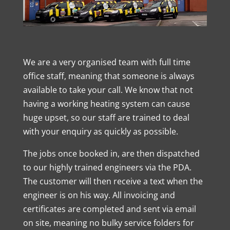
We are a very organised team with full time
office staff, meaning that someone is always
available to take your call. We know that not
having a working heating system can cause
huge upset, so our staff are trained to deal
with your enquiry as quickly as possible.
The jobs once booked in, are then dispatched
to our highly trained engineers via the PDA.
The customer will then receive a text when the
engineer is on his way. All invoicing and
certificates are completed and sent via email
on site, meaning no bulky service folders for