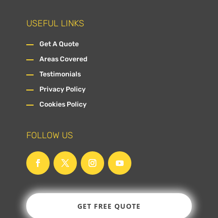
USEFUL LINKS
Get A Quote
Areas Covered
Testimonials
Privacy Policy
Cookies Policy
FOLLOW US
GET FREE QUOTE