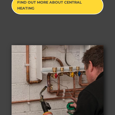
FIND OUT MORE ABOUT CENTRAL
HEATING