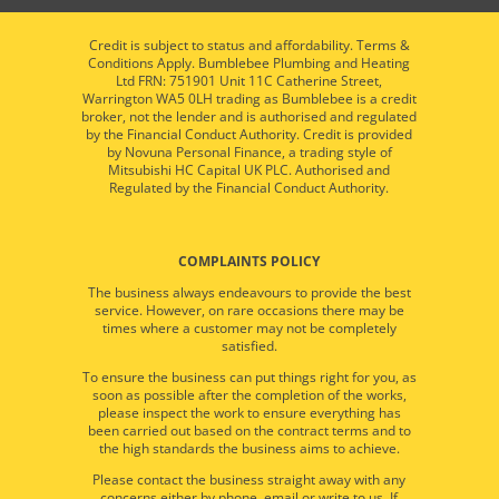
Credit is subject to status and affordability. Terms &
Conditions Apply. Bumblebee Plumbing and Heating
Ltd FRN: 751901 Unit 11C Catherine Street,
Warrington WA5 0LH trading as Bumblebee is a credit
broker, not the lender and is authorised and regulated
by the Financial Conduct Authority. Credit is provided
by Novuna Personal Finance, a trading style of
Mitsubishi HC Capital UK PLC. Authorised and
Regulated by the Financial Conduct Authority.
COMPLAINTS POLICY
The business always endeavours to provide the best
service. However, on rare occasions there may be
times where a customer may not be completely
satisfied.
To ensure the business can put things right for you, as
soon as possible after the completion of the works,
please inspect the work to ensure everything has
been carried out based on the contract terms and to
the high standards the business aims to achieve.
Please contact the business straight away with any
concerns either by phone, email or write to us. If