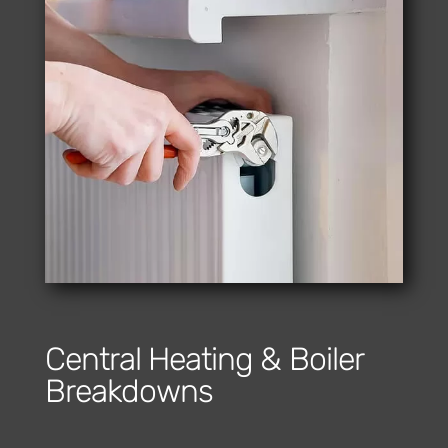
Central Heating & Boiler
Breakdowns