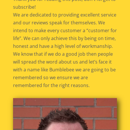
subscribe!
We are dedicated to providing excellent service
and our reviews speak for themselves. We
intend to make every customer a “customer for
life”. We can only achieve this by being on time,
honest and have a high level of workmanship.
We know that if we do a good job then people
will spread the word about us and let’s face it
with a name like Bumblebee we are going to be
remembered so we ensure we are
remembered for the right reasons.