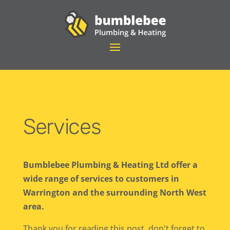
Services
Bumblebee Plumbing & Heating Ltd offer a
wide range of services to customers in
Warrington and the surrounding North West
area.
Thank you for reading this post, don't forget to