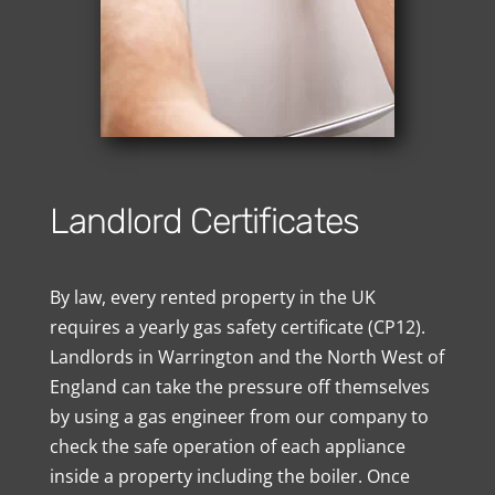
Landlord Certificates
By law, every rented property in the UK
requires a yearly gas safety certificate (CP12).
Landlords in Warrington and the North West of
England can take the pressure off themselves
by using a gas engineer from our company to
check the safe operation of each appliance
inside a property including the boiler. Once