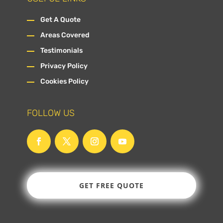
Get A Quote
Areas Covered
Testimonials
Privacy Policy
Cookies Policy
FOLLOW US
GET FREE QUOTE