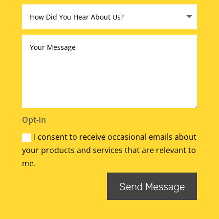
Opt-In
I consent to receive occasional emails about
your products and services that are relevant to
me.
Send Message