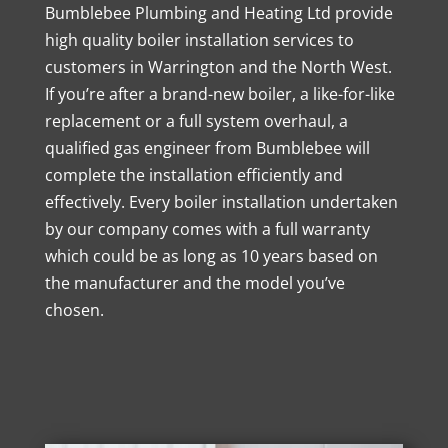
Bumblebee Plumbing and Heating Ltd provide
high quality boiler installation services to
customers in Warrington and the North West.
If you’re after a brand-new boiler, a like-for-like
replacement or a full system overhaul, a
qualified gas engineer from Bumblebee will
complete the installation efficiently and
effectively. Every boiler installation undertaken
by our company comes with a full warranty
which could be as long as 10 years based on
the manufacturer and the model you’ve
chosen.