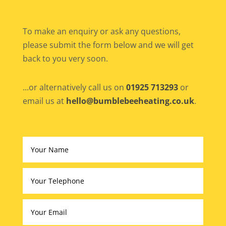
To make an enquiry or ask any questions,
please submit the form below and we will get
back to you very soon.
...or alternatively call us on
01925 713293
or
email us at
hello@bumblebeeheating.co.uk
.
Altern