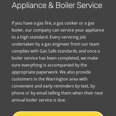
Appliance & Boiler Service
If you have a gas fire, a gas cooker or a gas
boiler, our company can service your appliance
to a high standard. Every servicing job
undertaken by a gas engineer from our team
complies with Gas Safe standards and once a
boiler service has been completed, we make
sure everything is accompanied by the
appropriate paperwork. We also provide
customers in the Warrington area with
convenient and early reminders by text, by
phone or by email telling them when their next
annual boiler service is due.