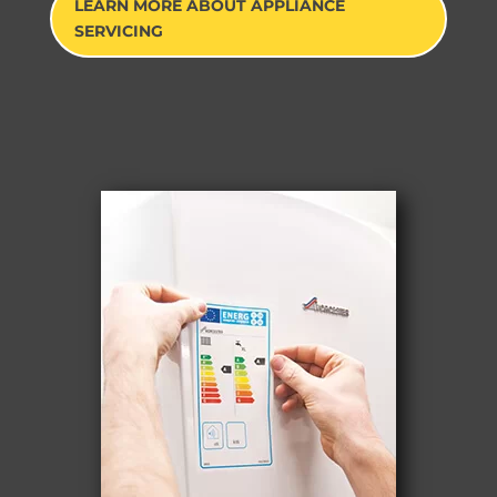
LEARN MORE ABOUT APPLIANCE
SERVICING