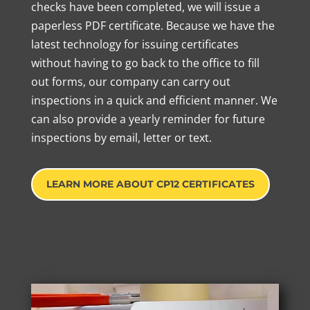
checks have been completed, we will issue a
paperless PDF certificate. Because we have the
latest technology for issuing certificates
without having to go back to the office to fill
out forms, our company can carry out
inspections in a quick and efficient manner. We
can also provide a yearly reminder for future
inspections by email, letter or text.
LEARN MORE ABOUT CP12 CERTIFICATES