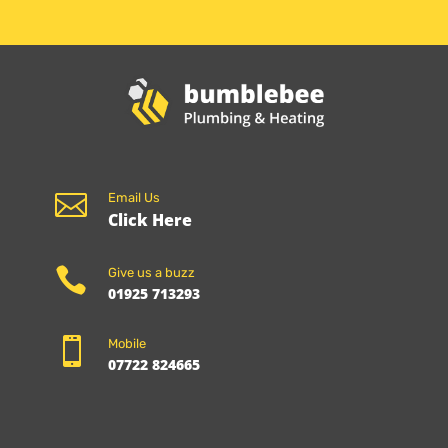

Email Us
Click Here

Give us a buzz
01925 713293

Mobile
07722 824665