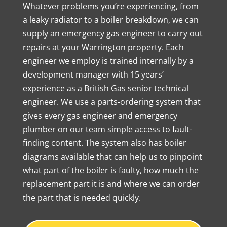
Whatever problems you’re experiencing, from
a leaky radiator to a boiler breakdown, we can
supply an emergency gas engineer to carry out
repairs at your Warrington property. Each
engineer we employ is trained internally by a
development manager with 15 years’
experience as a British Gas senior technical
engineer. We use a parts-ordering system that
gives every gas engineer and emergency
plumber on our team simple access to fault-
finding content. The system also has boiler
diagrams available that can help us to pinpoint
what part of the boiler is faulty, how much the
replacement part it is and where we can order
the part that is needed quickly.