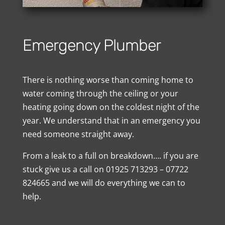
Emergency Plumber
There is nothing worse than coming home to
water coming through the ceiling or your
heating going down on the coldest night of the
year. We understand that in an emergency you
need someone straight away.
From a leak to a full on breakdown…. if you are
stuck give us a call on 01925 713293 – 07722
824665 and we will do everything we can to
help.