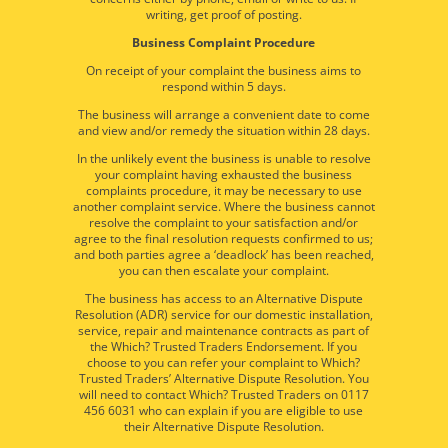
writing, get proof of posting.
Business Complaint Procedure
On receipt of your complaint the business aims to
respond within 5 days.
The business will arrange a convenient date to come
and view and/or remedy the situation within 28 days.
In the unlikely event the business is unable to resolve
your complaint having exhausted the business
complaints procedure, it may be necessary to use
another complaint service. Where the business cannot
resolve the complaint to your satisfaction and/or
agree to the final resolution requests confirmed to us;
and both parties agree a ‘deadlock’ has been reached,
you can then escalate your complaint.
The business has access to an Alternative Dispute
Resolution (ADR) service for our domestic installation,
service, repair and maintenance contracts as part of
the Which? Trusted Traders Endorsement. If you
choose to you can refer your complaint to Which?
Trusted Traders’ Alternative Dispute Resolution. You
will need to contact Which? Trusted Traders on 0117
456 6031 who can explain if you are eligible to use
their Alternative Dispute Resolution.