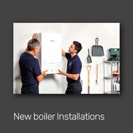
New boiler Installations