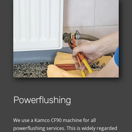
Powerflushing
We use a Kamco CF90 machine for all
powerflushing services. This is widely regarded