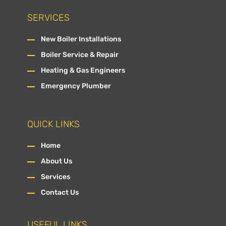
SERVICES
New Boiler Installations
Boiler Service & Repair
Heating & Gas Engineers
Emergency Plumber
QUICK LINKS
Home
About Us
Services
Contact Us
USEFUL LINKS