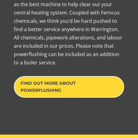
as the best machine to help clear out your
central heating system. Coupled with Ferncox
chemicals, we think you’d be hard pushed to
find a better service anywhere in Warrington.
All chemicals, pipework alterations, and labour
are included in our prices. Please note that
powerflushing can be included as an addition
to a boiler service.
FIND OUT MORE ABOUT
POWERFLUSHING