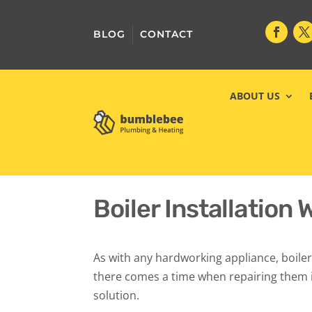
BLOG
CONTACT
ABOUT US
Boiler Installation 
As with any hardworking appliance, boiler
there comes a time when repairing them i
solution.