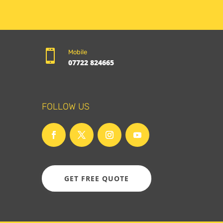

Mobile
07722 824665
FOLLOW US
GET FREE QUOTE