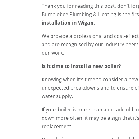
Thank you for reading this post, don't for
Bumblebee Plumbing & Heating is the firs
installation in Wigan
.
We provide a professional and cost-effecti
and are recognised by our industry peers 
our work.
Is it time to install a new boiler?
Knowing when it’s time to consider a new b
unexpected breakdowns and to ensure eff
water supply.
If your boiler is more than a decade old,
down more often, it may be a sign that it’s
replacement.