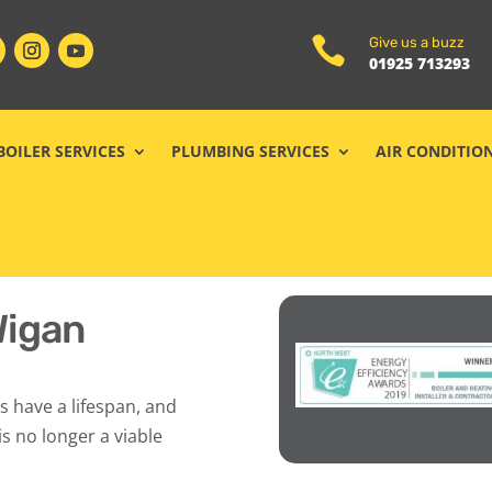

Give us a buzz
01925 713293
BOILER SERVICES
PLUMBING SERVICES
AIR CONDITIO
Wigan
s have a lifespan, and
s no longer a viable