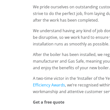
We pride ourselves on outstanding custo
strive to do the perfect job, from laying 
after the work has been completed.
We understand having any kind of job d
be disruptive, so we work hard to ensure
installation runs as smoothly as possible.
After the boiler has been installed, we regi
manufacturer and Gas Safe, meaning you 
and enjoy the benefits of your new boiler.
A two-time victor in the ‘Installer of the Y
Efficiency Awards
, we’re recognised withi
workmanship and attentive customer serv
Get a free quote