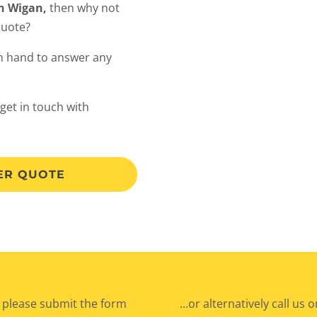
in Wigan,
then why not
quote?
on hand to answer any
 get in touch with
LER QUOTE
 please submit the form
...or alternatively call us 