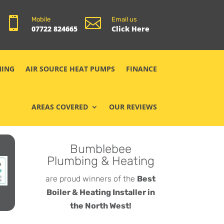


Mobile
Email us
07722 824665
Click Here
NING
AIR SOURCE HEAT PUMPS
FINANCE
AREAS COVERED
OUR REVIEWS
Bumblebee
Plumbing & Heating
are proud winners of the
Best
Boiler & Heating Installer in
the North West!