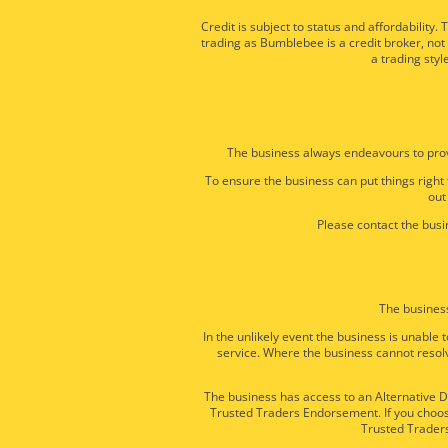
Credit is subject to status and affordabili
trading as Bumblebee is a credit broker, not
a trading styl
The business always endeavours to prov
To ensure the business can put things right
out
Please contact the busin
The business
In the unlikely event the business is unabl
service. Where the business cannot resolv
The business has access to an Alternative Di
Trusted Traders Endorsement. If you choose
Trusted Traders