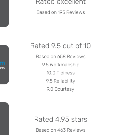
Rated excellent
Based on 195 Reviews
Rated 9.5 out of 10
Based on 658 Reviews
9.5 Workmanship
10.0 Tidiness
9.5 Reliability
9.0 Courtesy
Rated 4.95 stars
Based on 463 Reviews