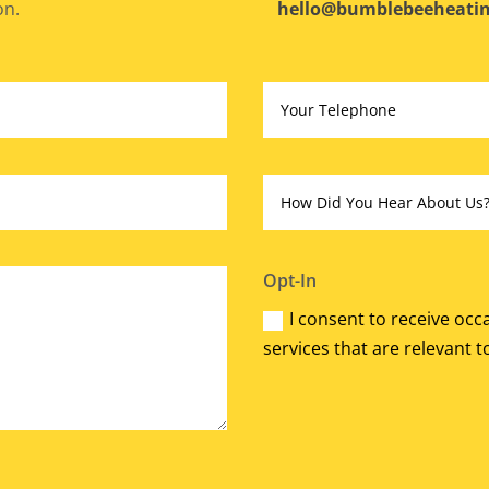
on.
hello@bumblebeeheatin
Opt-In
I consent to receive oc
services that are relevant t