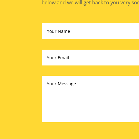
below and we will get back to you very so