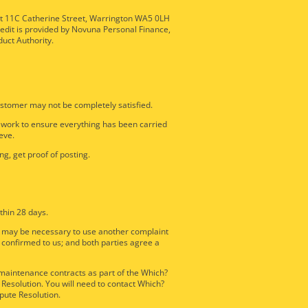
nit 11C Catherine Street, Warrington WA5 0LH
redit is provided by Novuna Personal Finance,
duct Authority.
stomer may not be completely satisfied.
e work to ensure everything has been carried
eve.
ng, get proof of posting.
thin 28 days.
it may be necessary to use another complaint
 confirmed to us; and both parties agree a
d maintenance contracts as part of the Which?
Resolution. You will need to contact Which?
pute Resolution.