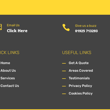

Email Us

Give us a buzz
Click Here
01925 713293
ICK LINKS
USEFUL LINKS
Home
Get A Quote
About Us
Areas Covered
Services
Testimonials
Contact Us
Privacy Policy
Cookies Policy