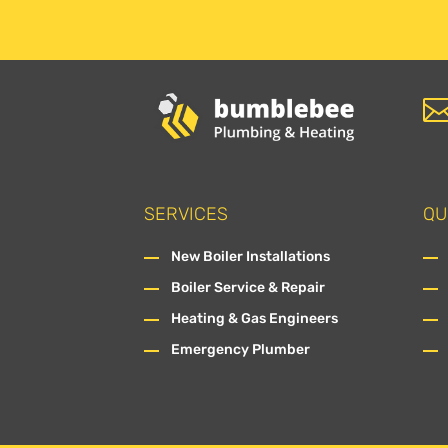
SERVICES
QU
New Boiler Installations
Boiler Service & Repair
Heating & Gas Engineers
Emergency Plumber