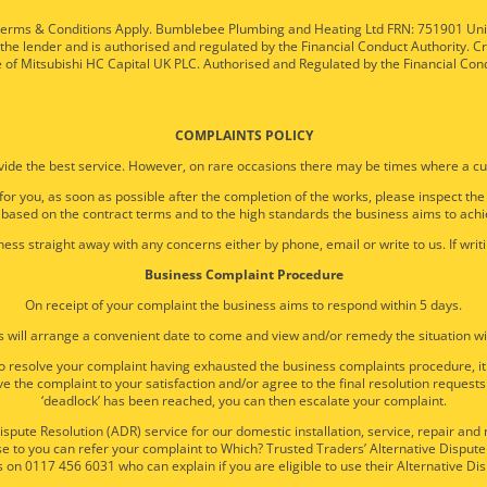
ty. Terms & Conditions Apply. Bumblebee Plumbing and Heating Ltd FRN: 751901 U
 the lender and is authorised and regulated by the Financial Conduct Authority. C
e of Mitsubishi HC Capital UK PLC. Authorised and Regulated by the Financial Con
COMPLAINTS POLICY
ide the best service. However, on rare occasions there may be times where a cu
 for you, as soon as possible after the completion of the works, please inspect th
 based on the contract terms and to the high standards the business aims to achi
ess straight away with any concerns either by phone, email or write to us. If writi
Business Complaint Procedure
On receipt of your complaint the business aims to respond within 5 days.
 will arrange a convenient date to come and view and/or remedy the situation wi
e to resolve your complaint having exhausted the business complaints procedure, 
e the complaint to your satisfaction and/or agree to the final resolution requests
‘deadlock’ has been reached, you can then escalate your complaint.
spute Resolution (ADR) service for our domestic installation, service, repair an
 to you can refer your complaint to Which? Trusted Traders’ Alternative Dispute 
 on 0117 456 6031 who can explain if you are eligible to use their Alternative Dis