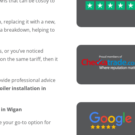
ns that can be costly to
, replacing it with a new,
f a breakdown, helping to
s, or you’ve noticed
on the same tariff, then it
ide professional advice
oiler installation in
n in Wigan
 your go-to option for