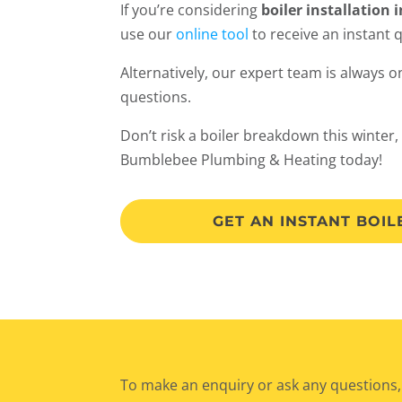
If you’re considering
boiler installation 
use our
online tool
to receive an instant 
Alternatively, our expert team is always 
questions.
Don’t risk a boiler breakdown this winter,
Bumblebee Plumbing & Heating today!
GET AN INSTANT BOI
To make an enquiry or ask any questions,