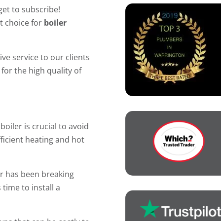
get to subscribe!
t choice for
boiler
ve service to our clients
for the high quality of
oiler is crucial to avoid
icient heating and hot
 or has been breaking
 time to install a