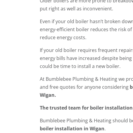
Older boilers are more prone to breakdow
put right as well as inconvenient.
Even if your old boiler hasn’t broken down
energy-efficient boiler reduces the risk o
reduce energy costs.
If your old boiler requires frequent repair
energy bills have increased despite being 
could be time to install a new boiler.
At Bumblebee Plumbing & Heating we prov
and free quotes for anyone considering
b
Wigan.
The trusted team for boiler installatio
Bumblebee Plumbing & Heating should be
boiler installation in Wigan
.