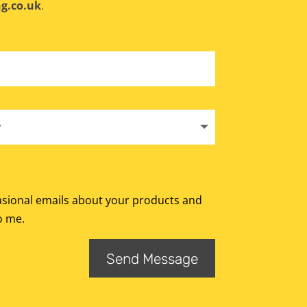
g.co.uk
.
Alternative:
casional emails about your products and
o me.
Send Message