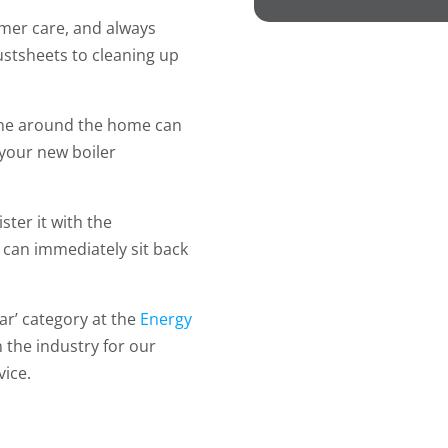
mer care, and always
dustsheets to cleaning up
one around the home can
 your new boiler
ster it with the
can immediately sit back
ear’ category at the
Energy
n the industry for our
ice.