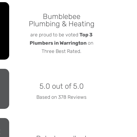
Bumblebee
Plumbing & Heating
are proud to be voted
Top 3
Plumbers in Warrington
on
Three Best Rated.
5.0 out of 5.0
Based on 378 Reviews