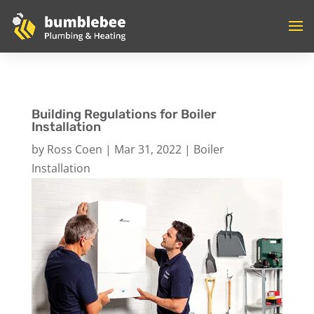
Building Regulations for Boiler
Installation
by
Ross Coen
|
Mar 31, 2022
|
Boiler
Installation