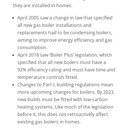
they are installed in homes:
April 2005 saw a change in law that specified
all new gas boiler installations and
replacements had to be condensing boilers,
aiming to improve energy efficiency and gas
consumption.
April 2018 saw ‘Boiler Plus’ legislation, which
specified that all new boilers must have a
92% efficiency rating and must have time and
temperature controls fitted.
Changes to Part L building regulations mean
more upcoming changes for boilers. By 2023,
new builds must be fitted with low-carbon
heating systems. Like much of the legislation
before it, this does not retroactively affect
existing gas boilers in homes.