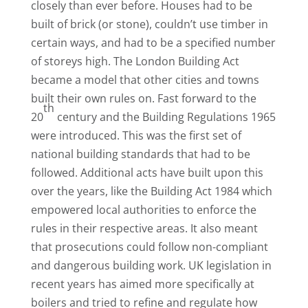
closely than ever before. Houses had to be
built of brick (or stone), couldn’t use timber in
certain ways, and had to be a specified number
of storeys high. The London Building Act
became a model that other cities and towns
built their own rules on. Fast forward to the
th
20
century and the Building Regulations 1965
were introduced. This was the first set of
national building standards that had to be
followed. Additional acts have built upon this
over the years, like the Building Act 1984 which
empowered local authorities to enforce the
rules in their respective areas. It also meant
that prosecutions could follow non-compliant
and dangerous building work. UK legislation in
recent years has aimed more specifically at
boilers and tried to refine and regulate how