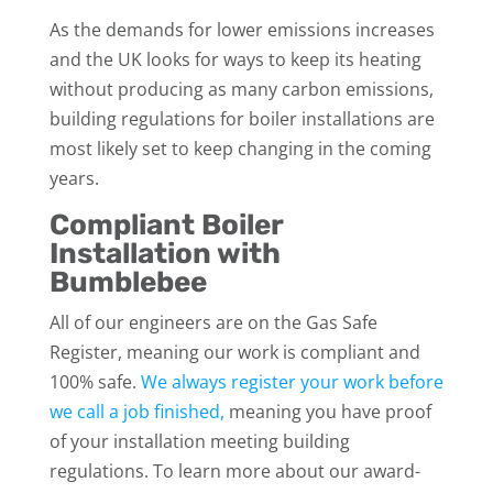
As the demands for lower emissions increases
and the UK looks for ways to keep its heating
without producing as many carbon emissions,
building regulations for boiler installations are
most likely set to keep changing in the coming
years.
Compliant Boiler
Installation with
Bumblebee
All of our engineers are on the Gas Safe
Register, meaning our work is compliant and
100% safe.
We always register your work before
we call a job finished,
meaning you have proof
of your installation meeting building
regulations. To learn more about our award-