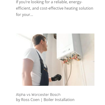
If you’re looking for a reliable, energy-
efficient, and cost-effective heating solution
for your...
Alpha vs Worcester Bosch
by
Ross Coen
|
Boiler Installation