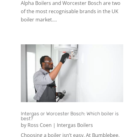
Alpha Boilers and Worcester Bosch are two
of the most recognisable brands in the UK
boiler market....
Intergas or Worcester Bosch: Which boiler is
best?
by
Ross Coen
|
Intergas Boilers
Choosing a boiler isn’t easy. At Bumblebee,