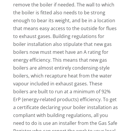
remove the boiler if needed. The wall to which
the boiler is fitted also needs to be strong
enough to bear its weight, and be in a location
that means easy access to the outside for flues
to exhaust gases. Building regulations for
boiler installation also stipulate that new gas
boilers now must meet have an A rating for
energy efficiency. This means that new gas
boilers are almost entirely condensing-style
boilers, which recapture heat from the water
vapour included in exhaust gases. These
boilers are built to run at a minimum of 92%
ErP (energy-related products) efficiency. To get
a certificate declaring your boiler installation as
compliant with building regulations, all you
need to do is use an installer from the Gas Safe
Register who can report the work to your local