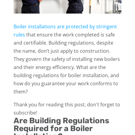
Boiler installations are protected by stringent
rules
that ensure the work completed is safe
and certifiable. Building regulations, despite
the name, don’t just apply to construction.
They govern the safety of installing new boilers
and their energy efficiency. What are the
building regulations for boiler installation, and
how do you guarantee your work conforms to
them?
Thank you for reading this post, don't forget to
subscribe!
Are Building Regulations
Required for a Boiler