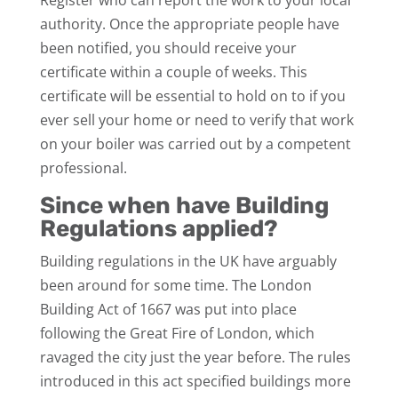
authority. Once the appropriate people have
been notified, you should receive your
certificate within a couple of weeks. This
certificate will be essential to hold on to if you
ever sell your home or need to verify that work
on your boiler was carried out by a competent
professional.
Since when have Building
Regulations applied?
Building regulations in the UK have arguably
been around for some time. The London
Building Act of 1667 was put into place
following the Great Fire of London, which
ravaged the city just the year before. The rules
introduced in this act specified buildings more