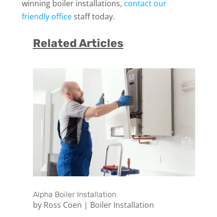
winning boiler installations,
contact our
friendly office
staff today.
Related Articles
Alpha Boiler Installation
by
Ross Coen
|
Boiler Installation