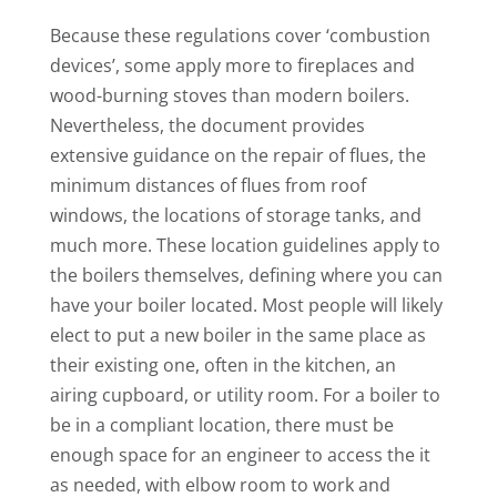
Because these regulations cover ‘combustion
devices’, some apply more to fireplaces and
wood-burning stoves than modern boilers.
Nevertheless, the document provides
extensive guidance on the repair of flues, the
minimum distances of flues from roof
windows, the locations of storage tanks, and
much more. These location guidelines apply to
the boilers themselves, defining where you can
have your boiler located. Most people will likely
elect to put a new boiler in the same place as
their existing one, often in the kitchen, an
airing cupboard, or utility room. For a boiler to
be in a compliant location, there must be
enough space for an engineer to access the it
as needed, with elbow room to work and