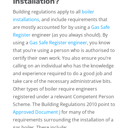
Installation?
Building regulations apply to all
boiler
installations
, and include requirements that
are mostly accounted for by using a
Gas Safe
Register
engineer (as you always should). By
using a
Gas Safe Register engineer
, you know
that you’re using a person who is authorised to
certify their own work. You also ensure you’re
calling on an individual who has the knowledge
and experience required to do a good job and
take care of the necessary administrative bits.
Other types of boiler require engineers
registered under a relevant Competent Person
Scheme. The Building Regulations 2010 point to
Approved Document J
for many of the
requirements surrounding the installation of a
gas boiler. These include: