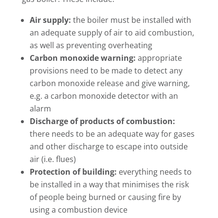
Air supply:
the boiler must be installed with
an adequate supply of air to aid combustion,
as well as preventing overheating
Carbon monoxide warning:
appropriate
provisions need to be made to detect any
carbon monoxide release and give warning,
e.g. a carbon monoxide detector with an
alarm
Discharge of products of combustion:
there needs to be an adequate way for gases
and other discharge to escape into outside
air (i.e. flues)
Protection of building:
everything needs to
be installed in a way that minimises the risk
of people being burned or causing fire by
using a combustion device