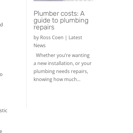
Plumber costs: A
guide to plumbing
ed
repairs
by
Ross Coen
|
Latest
News
Whether you’re wanting
a new installation, or your
plumbing needs repairs,
to
knowing how much...
stic
e