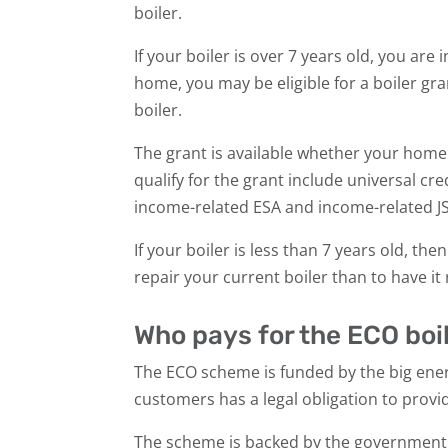
boiler.
If your boiler is over 7 years old, you ar
home, you may be eligible for a boiler gra
boiler.
The grant is available whether your home i
qualify for the grant include universal cred
income-related ESA and income-related J
If your boiler is less than 7 years old, t
repair your current boiler than to have i
Who pays for the ECO bo
The ECO scheme is funded by the big ene
customers has a legal obligation to provi
The scheme is backed by the government i