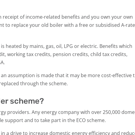
e in receipt of income-related benefits and you own your own
nt to replace your old boiler with a free or subsidised A-rat
s heated by mains, gas, oil, LPG or electric. Benefits which
it, working tax credits, pension credits, child tax credits,
SA.
hen an assumption is made that it may be more cost-effective 
t replaced through the scheme.
iler scheme?
rgy providers. Any energy company with over 250,000 dome
de support and to take part in the ECO scheme.
n a drive to increase domestic energy efficiency and reduc