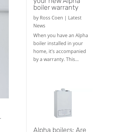
your new Alpha
boiler warranty
by
Ross Coen
|
Latest
News
When you have an Alpha
boiler installed in your
home, it’s accompanied
by a warranty. This...
r
Alpha boilers: Are