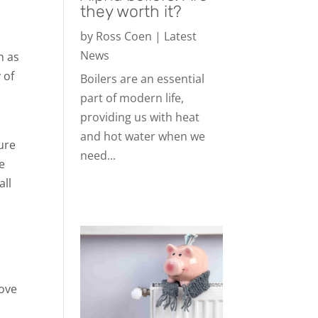
they worth it?
by
Ross Coen
|
Latest
News
n as
 of
Boilers are an essential
part of modern life,
providing us with heat
and hot water when we
ure
need...
e
all
rove