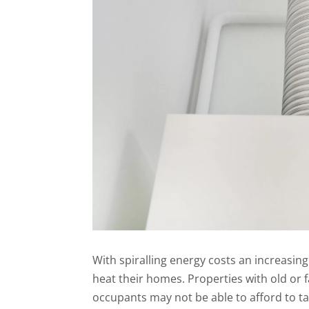
With spiralling energy costs an increasing
heat their homes. Properties with old or f
occupants may not be able to afford to t