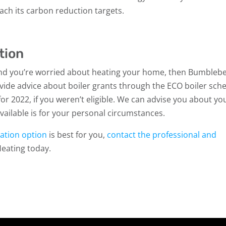
each its carbon reduction targets.
tion
 and you’re worried about heating your home, then Bumbleb
vide advice about boiler grants through the ECO boiler sc
or 2022, if you weren’t eligible. We can advise you about yo
 available is for your personal circumstances.
llation option
is best for you,
contact the professional and
eating today.