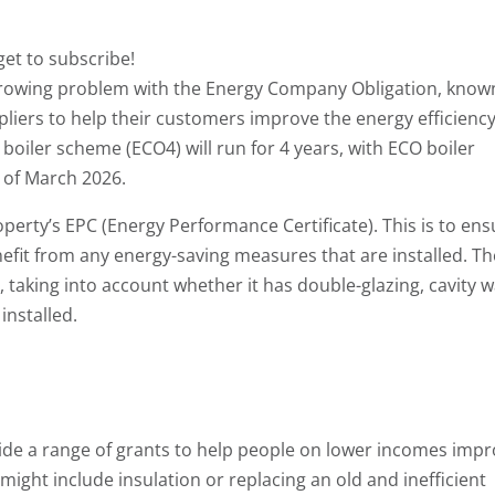
get to subscribe!
growing problem with the Energy Company Obligation, know
liers to help their customers improve the energy efficiency
boiler scheme (ECO4) will run for 4 years, with ECO boiler
 of March 2026.
erty’s EPC (Energy Performance Certificate). This is to ens
fit from any energy-saving measures that are installed. Th
, taking into account whether it has double-glazing, cavity w
installed.
de a range of grants to help people on lower incomes imp
 might include insulation or replacing an old and inefficient