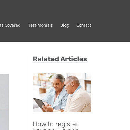
as Covered
Testimonials
Blog
Contact
Related Articles
How to register