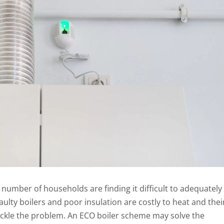
 number of households are finding it difficult to adequately
aulty boilers and poor insulation are costly to heat and thei
ackle the problem. An ECO boiler scheme may solve the