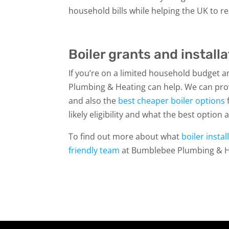
household bills while helping the UK to r
Boiler grants and installa
If you’re on a limited household budget
Plumbing & Heating can help. We can pro
and also the
best cheaper boiler options
f
likely eligibility and what the best option
To find out more about what
boiler insta
friendly team
at Bumblebee Plumbing & H