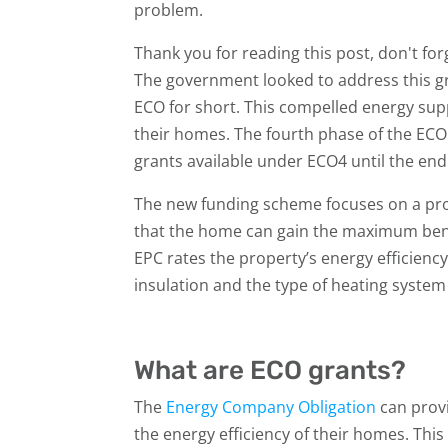
problem.
Thank you for reading this post, don't for
The government looked to address this 
ECO for short. This compelled energy supp
their homes. The fourth phase of the ECO 
grants available under ECO4 until the end
The new funding scheme focuses on a prop
that the home can gain the maximum bene
EPC rates the property’s energy efficiency
insulation and the type of heating system 
What are ECO grants?
The
Energy Company Obligation
can provi
the energy efficiency of their homes. This