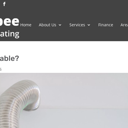
Home
About Us
Services
Finance
Are
lable?
s