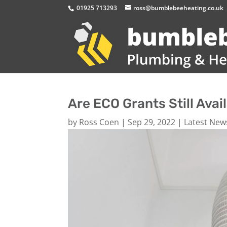
01925 713293
ross@bumblebeeheating.co.uk
Are ECO Grants Still Avai
by
Ross Coen
|
Sep 29, 2022
|
Latest New