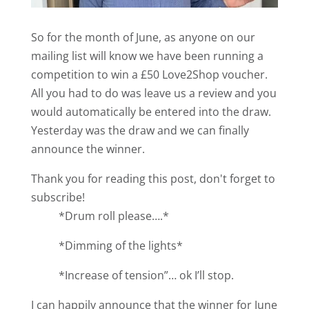
So for the month of June, as anyone on our
mailing list will know we have been running a
competition to win a £50 Love2Shop voucher.
All you had to do was leave us a review and you
would automatically be entered into the draw.
Yesterday was the draw and we can finally
announce the winner.
Thank you for reading this post, don't forget to
subscribe!
*Drum roll please….*
*Dimming of the lights*
*Increase of tension”… ok I’ll stop.
I can happily announce that the winner for June