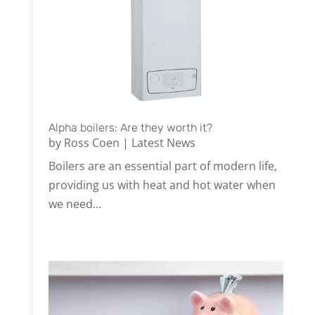
Alpha boilers: Are they worth it?
by
Ross Coen
|
Latest News
Boilers are an essential part of modern life,
providing us with heat and hot water when
we need...