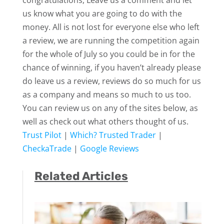
congratulations, Leave us a comment and let
us know what you are going to do with the
money. All is not lost for everyone else who left
a review, we are running the competition again
for the whole of July so you could be in for the
chance of winning, if you haven’t already please
do leave us a review, reviews do so much for us
as a company and means so much to us too.
You can review us on any of the sites below, as
well as check out what others thought of us.
Trust Pilot
|
Which? Trusted Trader
|
CheckaTrade
|
Google Reviews
Related Articles