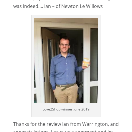
was indeed…. Ian – of Newton Le Willows
Love2Shop winner June 2019
Thanks for the review Ian from Warrington, and