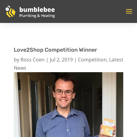
Love2Shop Competition Winner
by
Ross Coen
|
Jul 2, 2019
|
Competition
,
Latest
News