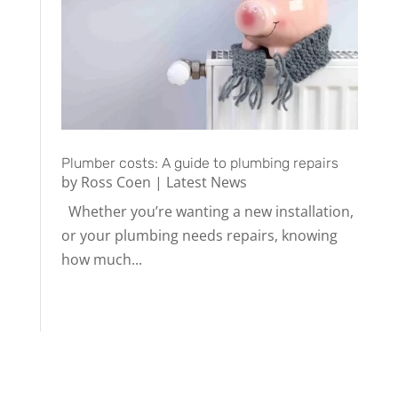
Plumber costs: A guide to plumbing repairs
by
Ross Coen
|
Latest News
Whether you’re wanting a new installation,
or your plumbing needs repairs, knowing
how much...