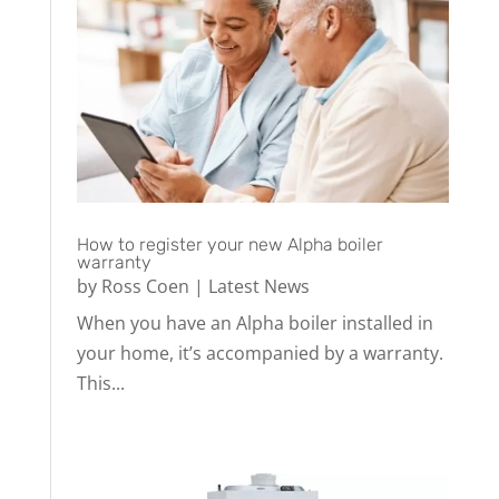
How to register your new Alpha boiler
warranty
by
Ross Coen
|
Latest News
When you have an Alpha boiler installed in
your home, it’s accompanied by a warranty.
This...