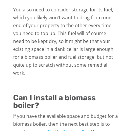
You also need to consider storage for its fuel,
which you likely won’t want to drag from one
end of your property to the other every time
you need to top up. This fuel will of course
need to be kept dry, so it might be that your
existing space in a dank cellar is large enough
for a biomass boiler and fuel storage, but not
quite up to scratch without some remedial
work.
Can I install a biomass
boiler?
If you have the available space and budget for a
biomass boiler, then the next best step is to