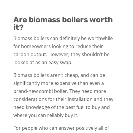
Are biomass boilers worth
it?
Biomass boilers can definitely be worthwhile
for homeowners looking to reduce their
carbon output. However, they shouldn’t be
looked at as an easy swap.
Biomass boilers aren’t cheap, and can be
significantly more expensive than even a
brand-new combi boiler. They need more
considerations for their installation and they
need knowledge of the best fuel to buy and
where you can reliably buy it.
For people who can answer positively all of