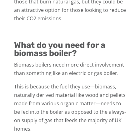
those that burn natural gas, but they could be
an attractive option for those looking to reduce
their CO2 emissions.
What do you need for a
biomass boiler?
Biomass boilers need more direct involvement
than something like an electric or gas boiler.
This is because the fuel they use—biomass,
naturally derived material like wood and pellets
made from various organic matter—needs to
be fed into the boiler as opposed to the always-
on supply of gas that feeds the majority of UK
homes.