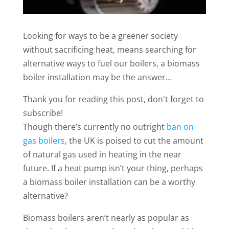
Looking for ways to be a greener society
without sacrificing heat, means searching for
alternative ways to fuel our boilers, a biomass
boiler installation may be the answer…
Thank you for reading this post, don't forget to
subscribe!
Though there’s currently no outright
ban on
gas boilers
, the UK is poised to cut the amount
of natural gas used in heating in the near
future. If a heat pump isn’t your thing, perhaps
a biomass boiler installation can be a worthy
alternative?
Biomass boilers aren’t nearly as popular as