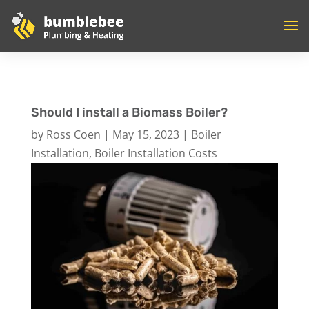
Should I install a Biomass Boiler?
by
Ross Coen
|
May 15, 2023
|
Boiler
Installation
,
Boiler Installation Costs