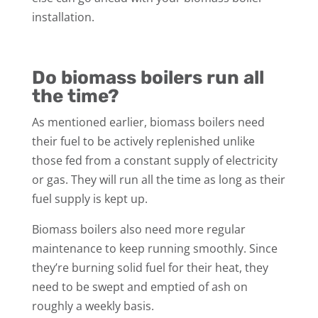
installation.
Do biomass boilers run all
the time?
As mentioned earlier, biomass boilers need
their fuel to be actively replenished unlike
those fed from a constant supply of electricity
or gas. They will run all the time as long as their
fuel supply is kept up.
Biomass boilers also need more regular
maintenance to keep running smoothly. Since
they’re burning solid fuel for their heat, they
need to be swept and emptied of ash on
roughly a weekly basis.