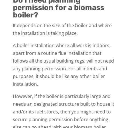
Do I need planning
permission for a biomass
boiler?
It depends on the size of the boiler and where
the installation is taking place.
A boiler installation where all work is indoors,
apart from a routine flue installation that
follows all the usual building regs, will not need
any planning permission. For all intents and
purposes, it should be like any other boiler
installation.
However, if the boiler is particularly large and
needs an designated structure built to house it
and/or its fuel stores, then you might need to
secure planning permission before anything
else can go ahead with your biomass boiler