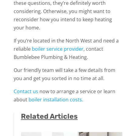
these questions, they’re definitely worth
considering. Otherwise, you might want to
reconsider how you intend to keep heating
your home.
If you’re located in the North West and need a
reliable
boiler service provider
, contact
Bumblebee Plumbing & Heating.
Our friendly team will take a few details from
you and get you sorted in no time at all.
Contact us
now to arrange a service or learn
about
boiler installation costs.
Related Articles