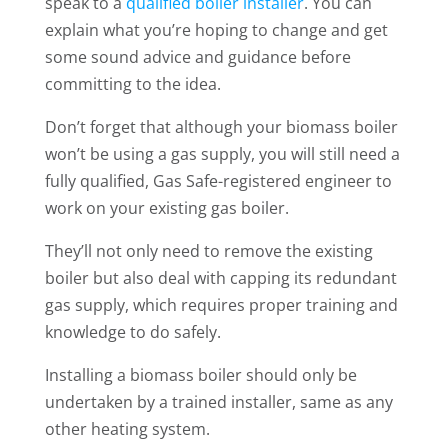
speak to a
qualified boiler installer
. You can
explain what you’re hoping to change and get
some sound advice and guidance before
committing to the idea.
Don’t forget that although your biomass boiler
won’t be using a gas supply, you will still need a
fully qualified, Gas Safe-registered engineer to
work on your existing gas boiler.
They’ll not only need to remove the existing
boiler but also deal with capping its redundant
gas supply, which requires proper training and
knowledge to do safely.
Installing a biomass boiler should only be
undertaken by a trained installer, same as any
other heating system.