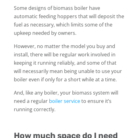
Some designs of biomass boiler have
automatic feeding hoppers that will deposit the
fuel as necessary, which limits some of the
upkeep needed by owners.
However, no matter the model you buy and
install, there will be regular work involved in
keeping it running reliably, and some of that
will necessarily mean being unable to use your
boiler even if only for a short while at a time.
And, like any boiler, your biomass system will
need a regular
boiler service
to ensure it’s
running correctly.
How much space do I need