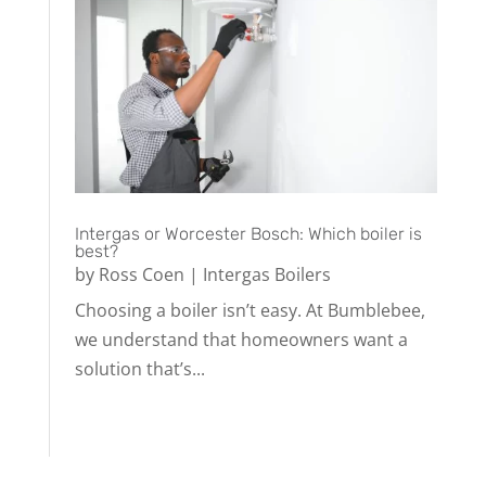
Intergas or Worcester Bosch: Which boiler is
best?
by
Ross Coen
|
Intergas Boilers
Choosing a boiler isn’t easy. At Bumblebee,
we understand that homeowners want a
solution that’s...