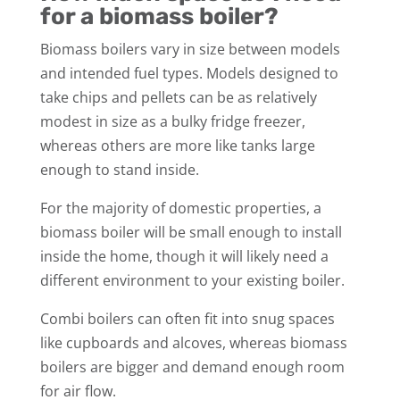
for a biomass boiler?
Biomass boilers vary in size between models
and intended fuel types. Models designed to
take chips and pellets can be as relatively
modest in size as a bulky fridge freezer,
whereas others are more like tanks large
enough to stand inside.
For the majority of domestic properties, a
biomass boiler will be small enough to install
inside the home, though it will likely need a
different environment to your existing boiler.
Combi boilers can often fit into snug spaces
like cupboards and alcoves, whereas biomass
boilers are bigger and demand enough room
for air flow.