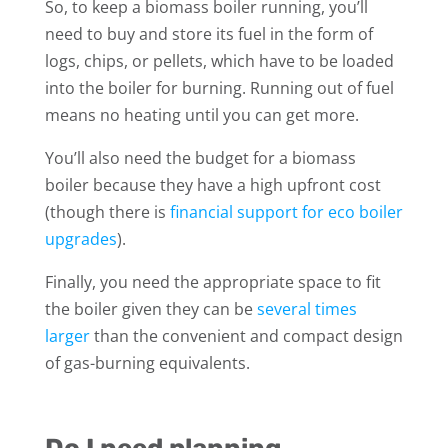
So, to keep a biomass boiler running, you’ll
need to buy and store its fuel in the form of
logs, chips, or pellets, which have to be loaded
into the boiler for burning. Running out of fuel
means no heating until you can get more.
You’ll also need the budget for a biomass
boiler because they have a high upfront cost
(though there is
financial support for eco boiler
upgrades
).
Finally, you need the appropriate space to fit
the boiler given they can be
several times
larger
than the convenient and compact design
of gas-burning equivalents.