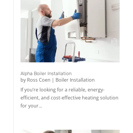
Alpha Boiler Installation
by
Ross Coen
|
Boiler Installation
If you’re looking for a reliable, energy-
efficient, and cost-effective heating solution
for your...