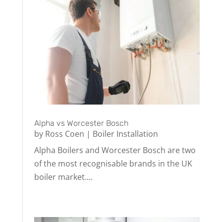
Alpha vs Worcester Bosch
by
Ross Coen
|
Boiler Installation
Alpha Boilers and Worcester Bosch are two
of the most recognisable brands in the UK
boiler market....