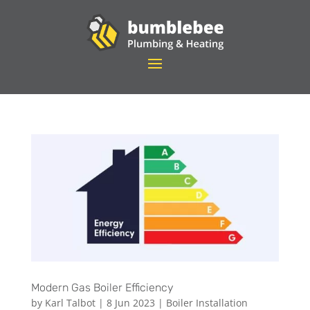
Modern Gas Boiler Efficiency
by
Karl Talbot
|
8 Jun 2023
|
Boiler Installation