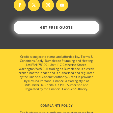
GET FREE QUOTE
Credit is subject to status and affordability. Terms &
Conditions Apply. Bumblebee Plumbing and Heating
Ltd FRN: 751901 Unit 11C Catherine Street,
Warrington WA5 0LH trading as Bumblebee is a credit
broker, not the lender and is authorised and regulated
by the Financial Conduct Authority. Credit is provided
by Novuna Personal Finance, a trading style of
Mitsubishi HC Capital UK PLC. Authorised and
Regulated by the Financial Conduct Authority.
COMPLAINTS POLICY
The business always endeavours to provide the best