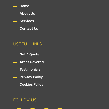
Home
About Us
Services
Contact Us
USEFUL LINKS
Get A Quote
Areas Covered
Testimonials
Privacy Policy
Cookies Policy
FOLLOW US