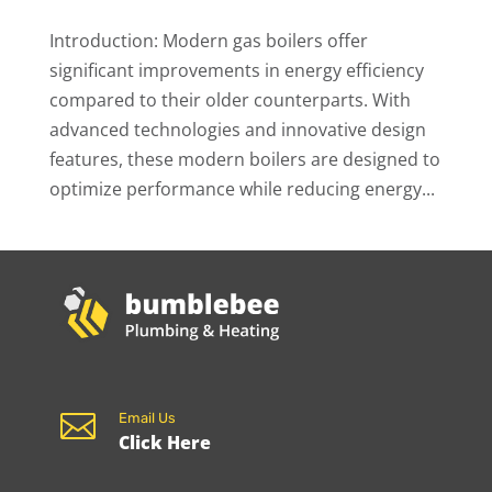
Introduction: Modern gas boilers offer
significant improvements in energy efficiency
compared to their older counterparts. With
advanced technologies and innovative design
features, these modern boilers are designed to
optimize performance while reducing energy...

Email Us
Click Here