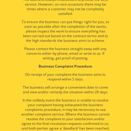
service. However, on rare occasions there may be
times where a customer may not be completely
satisfied.
To ensure the business can put things right for you, as
soon as possible after the completion of the works,
please inspect the work to ensure everything has
been carried out based on the contract terms and to
the high standards the business aims to achieve.
Please contact the business straight away with any
concerns either by phone, email or write to us. If
writing, get proof of posting.
Business Complaint Procedure
On receipt of your complaint the business aims to
respond within 5 days.
The business will arrange a convenient date to come
and view and/or remedy the situation within 28 days.
In the unlikely event the business is unable to resolve
your complaint having exhausted the business
complaints procedure, it may be necessary to use
another complaint service. Where the business cannot
resolve the complaint to your satisfaction and/or
agree to the final resolution requests confirmed to us;
and both parties agree a ‘deadlock’ has been reached,