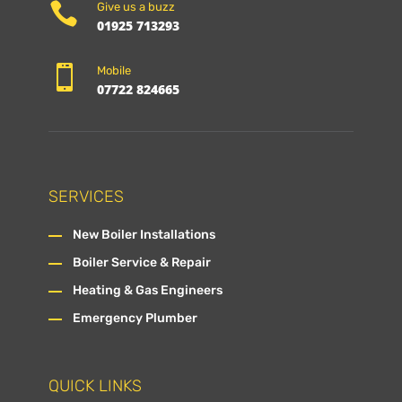

Give us a buzz
01925 713293

Mobile
07722 824665
SERVICES
New Boiler Installations
Boiler Service & Repair
Heating & Gas Engineers
Emergency Plumber
QUICK LINKS