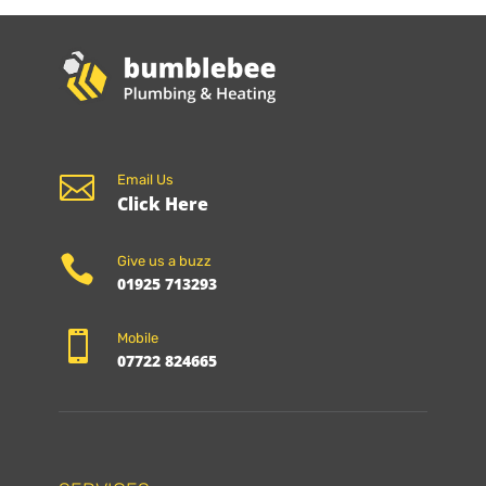

Email Us
Click Here

Give us a buzz
01925 713293

Mobile
07722 824665