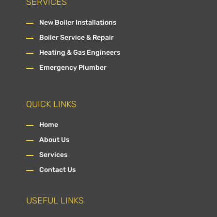
SERVICES
New Boiler Installations
Boiler Service & Repair
Heating & Gas Engineers
Emergency Plumber
QUICK LINKS
Home
About Us
Services
Contact Us
USEFUL LINKS