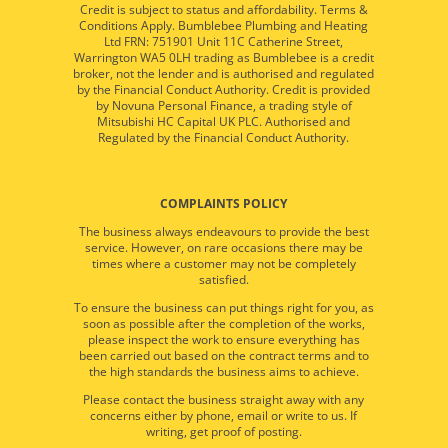
Credit is subject to status and affordability. Terms &
Conditions Apply. Bumblebee Plumbing and Heating
Ltd FRN: 751901 Unit 11C Catherine Street,
Warrington WA5 0LH trading as Bumblebee is a credit
broker, not the lender and is authorised and regulated
by the Financial Conduct Authority. Credit is provided
by Novuna Personal Finance, a trading style of
Mitsubishi HC Capital UK PLC. Authorised and
Regulated by the Financial Conduct Authority.
COMPLAINTS POLICY
The business always endeavours to provide the best
service. However, on rare occasions there may be
times where a customer may not be completely
satisfied.
To ensure the business can put things right for you, as
soon as possible after the completion of the works,
please inspect the work to ensure everything has
been carried out based on the contract terms and to
the high standards the business aims to achieve.
Please contact the business straight away with any
concerns either by phone, email or write to us. If
writing, get proof of posting.