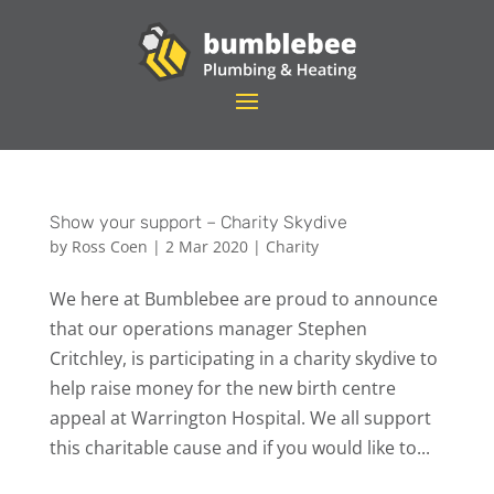
Show your support – Charity Skydive
by
Ross Coen
|
2 Mar 2020
|
Charity
We here at Bumblebee are proud to announce
that our operations manager Stephen
Critchley, is participating in a charity skydive to
help raise money for the new birth centre
appeal at Warrington Hospital. We all support
this charitable cause and if you would like to...