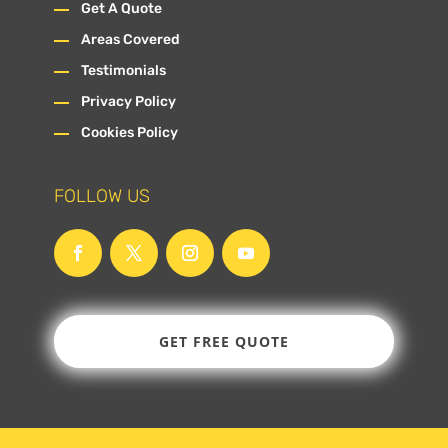
Get A Quote
Areas Covered
Testimonials
Privacy Policy
Cookies Policy
FOLLOW US
GET FREE QUOTE