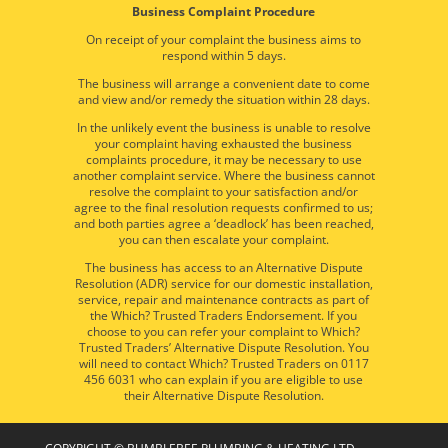
Business Complaint Procedure
On receipt of your complaint the business aims to
respond within 5 days.
The business will arrange a convenient date to come
and view and/or remedy the situation within 28 days.
In the unlikely event the business is unable to resolve
your complaint having exhausted the business
complaints procedure, it may be necessary to use
another complaint service. Where the business cannot
resolve the complaint to your satisfaction and/or
agree to the final resolution requests confirmed to us;
and both parties agree a ‘deadlock’ has been reached,
you can then escalate your complaint.
The business has access to an Alternative Dispute
Resolution (ADR) service for our domestic installation,
service, repair and maintenance contracts as part of
the Which? Trusted Traders Endorsement. If you
choose to you can refer your complaint to Which?
Trusted Traders’ Alternative Dispute Resolution. You
will need to contact Which? Trusted Traders on 0117
456 6031 who can explain if you are eligible to use
their Alternative Dispute Resolution.