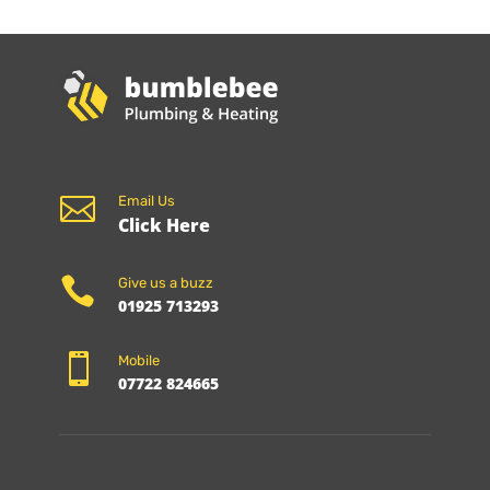

Email Us
Click Here

Give us a buzz
01925 713293

Mobile
07722 824665