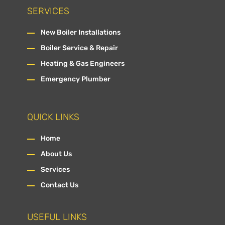
SERVICES
New Boiler Installations
Boiler Service & Repair
Heating & Gas Engineers
Emergency Plumber
QUICK LINKS
Home
About Us
Services
Contact Us
USEFUL LINKS