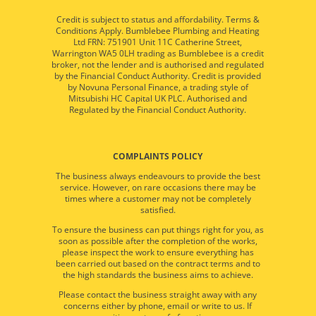
Credit is subject to status and affordability. Terms &
Conditions Apply. Bumblebee Plumbing and Heating
Ltd FRN: 751901 Unit 11C Catherine Street,
Warrington WA5 0LH trading as Bumblebee is a credit
broker, not the lender and is authorised and regulated
by the Financial Conduct Authority. Credit is provided
by Novuna Personal Finance, a trading style of
Mitsubishi HC Capital UK PLC. Authorised and
Regulated by the Financial Conduct Authority.
COMPLAINTS POLICY
The business always endeavours to provide the best
service. However, on rare occasions there may be
times where a customer may not be completely
satisfied.
To ensure the business can put things right for you, as
soon as possible after the completion of the works,
please inspect the work to ensure everything has
been carried out based on the contract terms and to
the high standards the business aims to achieve.
Please contact the business straight away with any
concerns either by phone, email or write to us. If