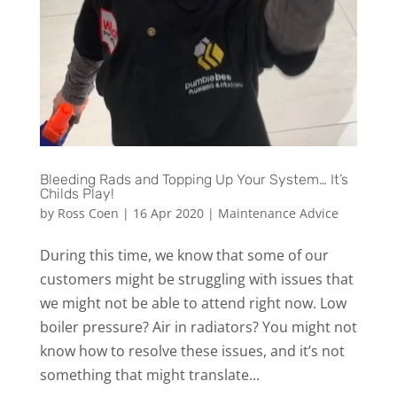
Bleeding Rads and Topping Up Your System… It’s
Childs Play!
by
Ross Coen
|
16 Apr 2020
|
Maintenance Advice
During this time, we know that some of our
customers might be struggling with issues that
we might not be able to attend right now. Low
boiler pressure? Air in radiators? You might not
know how to resolve these issues, and it’s not
something that might translate...