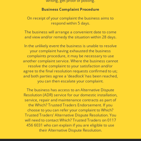
writing, get proof of posting.
Business Complaint Procedure
On receipt of your complaint the business aims to
respond within 5 days.
The business will arrange a convenient date to come
and view and/or remedy the situation within 28 days.
In the unlikely event the business is unable to resolve
your complaint having exhausted the business
complaints procedure, it may be necessary to use
another complaint service. Where the business cannot
resolve the complaint to your satisfaction and/or
agree to the final resolution requests confirmed to us;
and both parties agree a ‘deadlock’ has been reached,
you can then escalate your complaint.
The business has access to an Alternative Dispute
Resolution (ADR) service for our domestic installation,
service, repair and maintenance contracts as part of
the Which? Trusted Traders Endorsement. If you
choose to you can refer your complaint to Which?
Trusted Traders’ Alternative Dispute Resolution. You
will need to contact Which? Trusted Traders on 0117
456 6031 who can explain if you are eligible to use
their Alternative Dispute Resolution.