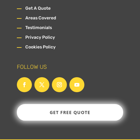
Get A Quote
Areas Covered
Testimonials
Privacy Policy
Cookies Policy
FOLLOW US
GET FREE QUOTE