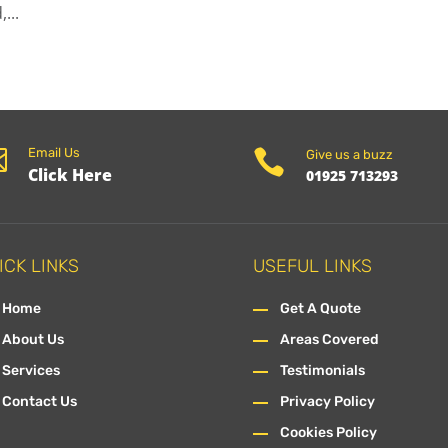
...

Email Us

Give us a buzz
Click Here
01925 713293
ICK LINKS
USEFUL LINKS
Home
Get A Quote
About Us
Areas Covered
Services
Testimonials
Contact Us
Privacy Policy
Cookies Policy