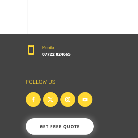

Mobile
07722 824665
FOLLOW US
GET FREE QUOTE