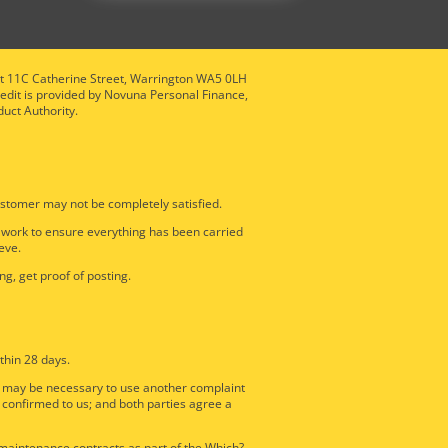
nit 11C Catherine Street, Warrington WA5 0LH
redit is provided by Novuna Personal Finance,
duct Authority.
stomer may not be completely satisfied.
e work to ensure everything has been carried
eve.
ng, get proof of posting.
thin 28 days.
it may be necessary to use another complaint
 confirmed to us; and both parties agree a
d maintenance contracts as part of the Which?