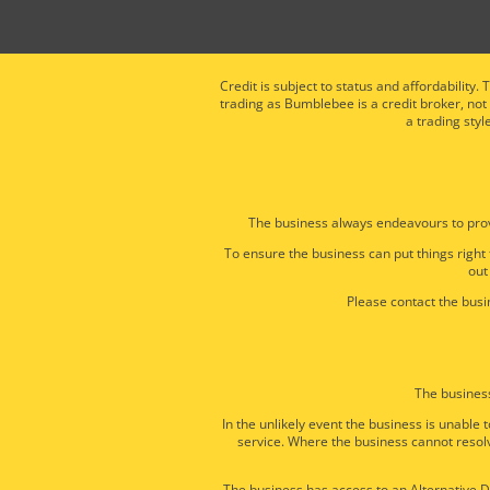
Credit is subject to status and affordabili
trading as Bumblebee is a credit broker, not
a trading styl
The business always endeavours to prov
To ensure the business can put things right
out
Please contact the busin
The business
In the unlikely event the business is unabl
service. Where the business cannot resolv
The business has access to an Alternative Di