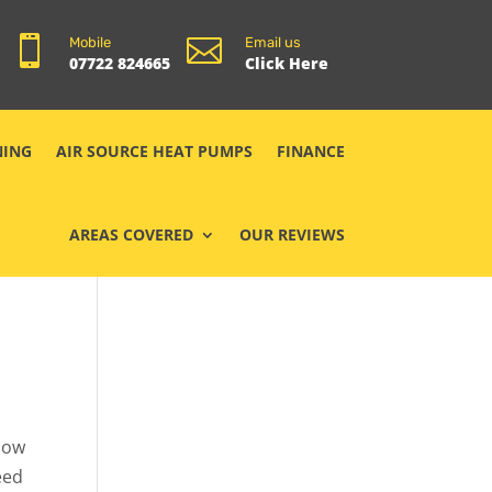


Mobile
Email us
07722 824665
Click Here
NING
AIR SOURCE HEAT PUMPS
FINANCE
AREAS COVERED
OUR REVIEWS
show
eed