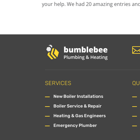
your help. We had 20 amazing entries and,
SERVICES
QU
New Boiler Installations
Boiler Service & Repair
Heating & Gas Engineers
Emergency Plumber