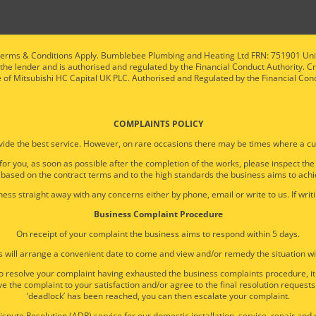
ty. Terms & Conditions Apply. Bumblebee Plumbing and Heating Ltd FRN: 751901 U
 the lender and is authorised and regulated by the Financial Conduct Authority. C
e of Mitsubishi HC Capital UK PLC. Authorised and Regulated by the Financial Con
COMPLAINTS POLICY
ide the best service. However, on rare occasions there may be times where a cu
 for you, as soon as possible after the completion of the works, please inspect th
 based on the contract terms and to the high standards the business aims to achi
ess straight away with any concerns either by phone, email or write to us. If writi
Business Complaint Procedure
On receipt of your complaint the business aims to respond within 5 days.
 will arrange a convenient date to come and view and/or remedy the situation wi
e to resolve your complaint having exhausted the business complaints procedure, 
e the complaint to your satisfaction and/or agree to the final resolution requests
‘deadlock’ has been reached, you can then escalate your complaint.
spute Resolution (ADR) service for our domestic installation, service, repair an