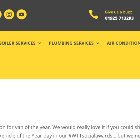

Give us a buzz
01925 713293
BOILER SERVICES
PLUMBING SERVICES
AIR CONDITIO
n for van of the year. We would really love it if you could 
s Vehicle of the Year day in our #WTTsocialawards… but we n