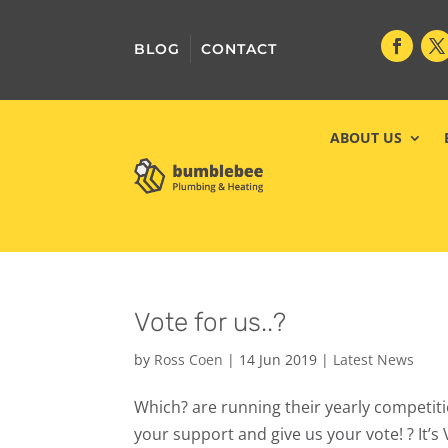
BLOG
CONTACT
ABOUT US
Vote for us..?
by
Ross Coen
|
14 Jun 2019
|
Latest News
Which? are running their yearly competitio
your support and give us your vote! ? It’