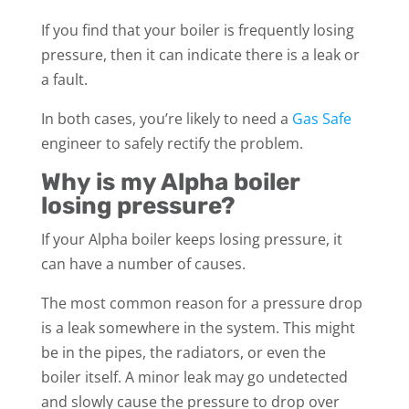
If you find that your boiler is frequently losing
pressure, then it can indicate there is a leak or
a fault.
In both cases, you’re likely to need a
Gas Safe
engineer to safely rectify the problem.
Why is my Alpha boiler
losing pressure?
If your Alpha boiler keeps losing pressure, it
can have a number of causes.
The most common reason for a pressure drop
is a leak somewhere in the system. This might
be in the pipes, the radiators, or even the
boiler itself. A minor leak may go undetected
and slowly cause the pressure to drop over