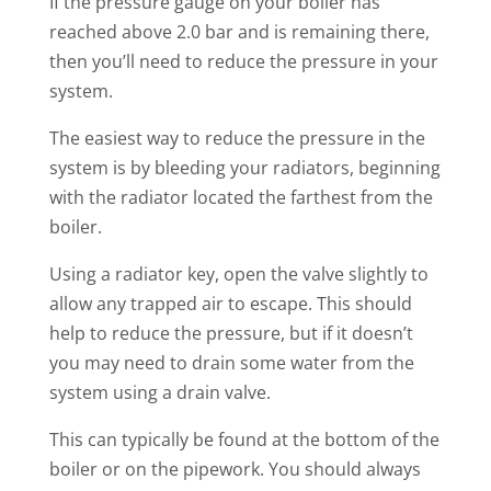
If the pressure gauge on your boiler has
reached above 2.0 bar and is remaining there,
then you’ll need to reduce the pressure in your
system.
The easiest way to reduce the pressure in the
system is by bleeding your radiators, beginning
with the radiator located the farthest from the
boiler.
Using a radiator key, open the valve slightly to
allow any trapped air to escape. This should
help to reduce the pressure, but if it doesn’t
you may need to drain some water from the
system using a drain valve.
This can typically be found at the bottom of the
boiler or on the pipework. You should always