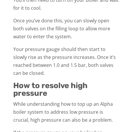
for it to cool.
Once you’ve done this, you can slowly open
both valves on the filling loop to allow more
water to enter the system.
Your pressure gauge should then start to
slowly rise as the pressure increases. Once it’s
reached between 1.0 and 1.5 bar, both valves
can be closed.
How to resolve high
pressure
While understanding how to top up an Alpha
boiler system to address low pressure is
crucial, high pressure can also be a problem.