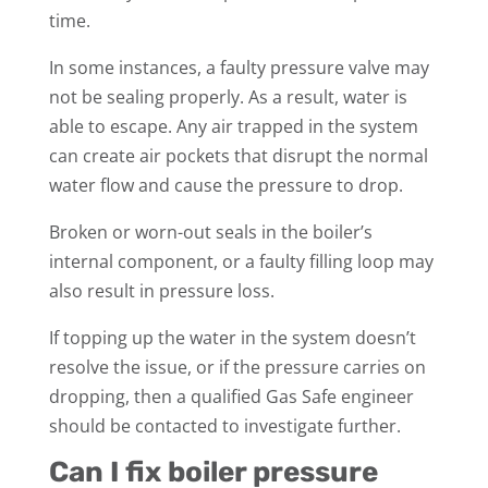
time.
In some instances, a faulty pressure valve may
not be sealing properly. As a result, water is
able to escape. Any air trapped in the system
can create air pockets that disrupt the normal
water flow and cause the pressure to drop.
Broken or worn-out seals in the boiler’s
internal component, or a faulty filling loop may
also result in pressure loss.
If topping up the water in the system doesn’t
resolve the issue, or if the pressure carries on
dropping, then a qualified Gas Safe engineer
should be contacted to investigate further.
Can I fix boiler pressure