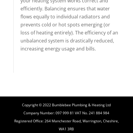
your heating system works correct and
efficiently. Balancing ensures that water
flows equally to individual radiators and
prevents cold or hot spots emerging (or
loss of heating entirely). The efficiency of an
unbalanced system is drastically reduced,
increasing energy usage and bills.
Copyright © 2022 Bumblebee Plumbing & Heating Ltd
Company Number: 097 999 81 VAT No. 241 884 984
Registered Office: 264 Manchester Road, Warrington, Cheshire,
WA1 3RB