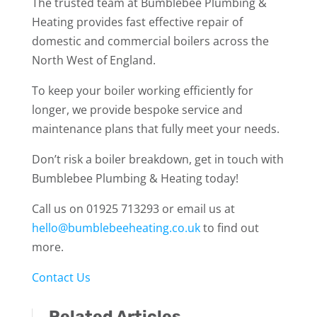
The trusted team at Bumblebee Plumbing &
Heating provides fast effective repair of
domestic and commercial boilers across the
North West of England.
To keep your boiler working efficiently for
longer, we provide bespoke service and
maintenance plans that fully meet your needs.
Don’t risk a boiler breakdown, get in touch with
Bumblebee Plumbing & Heating today!
Call us on 01925 713293 or email us at
hello@bumblebeeheating.co.uk
to find out
more.
Contact Us
Related Articles