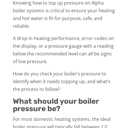
Knowing how to top up pressure on Alpha
boiler systems is critical to ensure your heating
and hot water is fit-for-purpose, safe, and
reliable.
A drop in heating performance, error codes on
the display, or a pressure gauge with a reading
below the recommended level can all be signs
of low pressure.
How do you check your boiler’s pressure to
identify when it needs topping up, and what’s
the process to follow?
What should your boiler
pressure be?
For most domestic heating systems, the ideal
boiler pressure will typically fall between 1.0