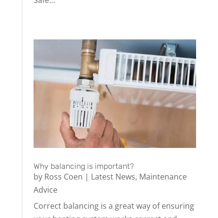
Why balancing is important?
by
Ross Coen
|
Latest News
,
Maintenance
Advice
Correct balancing is a great way of ensuring