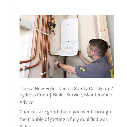
Does a New Boiler Need a Safety Certificate?
by
Ross Coen
|
Boiler Service
,
Maintenance
Advice
Chances are good that if you went through
the trouble of getting a fully qualified Gas
Safe...