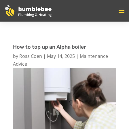
How to top up an Alpha boiler
by
Ross Coen
|
May 14, 2025
|
Maintenance
Advice