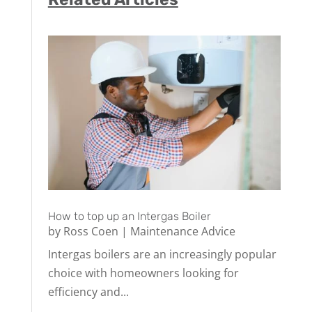
How to top up an Intergas Boiler
by
Ross Coen
|
Maintenance Advice
Intergas boilers are an increasingly popular
choice with homeowners looking for
efficiency and...