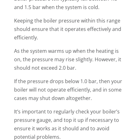
and 1.5 bar when the system is cold.
Keeping the boiler pressure within this range
should ensure that it operates effectively and
efficiently.
As the system warms up when the heating is
on, the pressure may rise slightly. However, it
should not exceed 2.0 bar.
If the pressure drops below 1.0 bar, then your
boiler will not operate efficiently, and in some
cases may shut down altogether.
It’s important to regularly check your boiler’s
pressure gauge, and top it up if necessary to
ensure it works as it should and to avoid
potential problems.