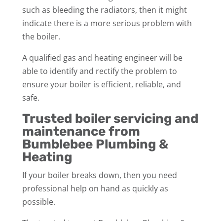
such as bleeding the radiators, then it might
indicate there is a more serious problem with
the boiler.
A qualified gas and heating engineer will be
able to identify and rectify the problem to
ensure your boiler is efficient, reliable, and
safe.
Trusted boiler servicing and
maintenance from
Bumblebee Plumbing &
Heating
If your boiler breaks down, then you need
professional help on hand as quickly as
possible.