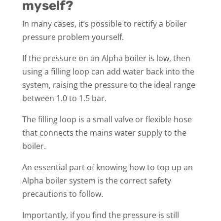
myself?
In many cases, it’s possible to rectify a boiler
pressure problem yourself.
If the pressure on an Alpha boiler is low, then
using a filling loop can add water back into the
system, raising the pressure to the ideal range
between 1.0 to 1.5 bar.
The filling loop is a small valve or flexible hose
that connects the mains water supply to the
boiler.
An essential part of knowing how to top up an
Alpha boiler system is the correct safety
precautions to follow.
Importantly, if you find the pressure is still