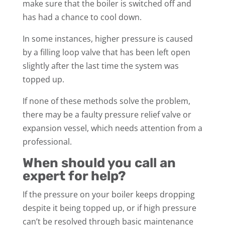
make sure that the boiler is switched off and
has had a chance to cool down.
In some instances, higher pressure is caused
by a filling loop valve that has been left open
slightly after the last time the system was
topped up.
If none of these methods solve the problem,
there may be a faulty pressure relief valve or
expansion vessel, which needs attention from a
professional.
When should you call an
expert for help?
If the pressure on your boiler keeps dropping
despite it being topped up, or if high pressure
can’t be resolved through basic maintenance