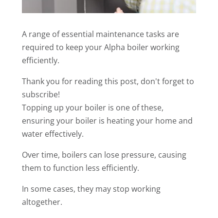
A range of essential maintenance tasks are
required to keep your Alpha boiler working
efficiently.
Thank you for reading this post, don't forget to
subscribe!
Topping up your boiler is one of these,
ensuring your boiler is heating your home and
water effectively.
Over time, boilers can lose pressure, causing
them to function less efficiently.
In some cases, they may stop working
altogether.