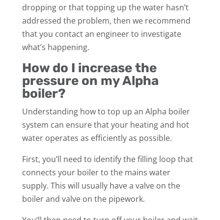
dropping or that topping up the water hasn’t
addressed the problem, then we recommend
that you contact an engineer to investigate
what’s happening.
How do I increase the
pressure on my Alpha
boiler?
Understanding how to top up an Alpha boiler
system can ensure that your heating and hot
water operates as efficiently as possible.
First, you’ll need to identify the filling loop that
connects your boiler to the mains water
supply. This will usually have a valve on the
boiler and valve on the pipework.
You’ll then need to turn off your boiler and wait