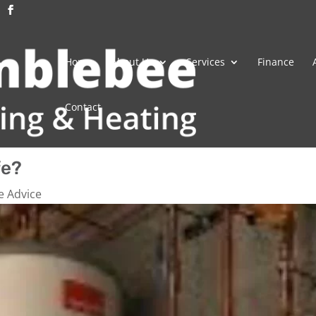
Home
About Us
Services
Finance
Contact
fe?
e Advice