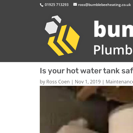
01925 713293
ross@bumblebeeheating.co.uk
Is your hot water tank sa
by
Ross Coen
|
Nov 1, 2019
|
Maintenanc