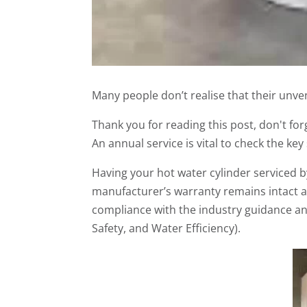
Many people don’t realise that their unve
Thank you for reading this post, don't for
An annual service is vital to check the key
Having your hot water cylinder serviced by
manufacturer’s warranty remains intact an
compliance with the industry guidance and
Safety, and Water Efficiency).