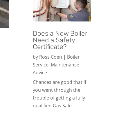
Does a New Boiler
Need a Safety
Certificate?
by
Ross Coen
|
Boiler
Service
,
Maintenance
Advice
Chances are good that if
you went through the
trouble of getting a fully
qualified Gas Safe...