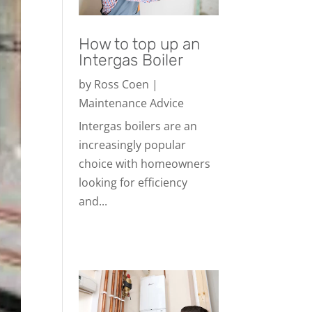
How to top up an
Intergas Boiler
by
Ross Coen
|
Maintenance Advice
Intergas boilers are an
increasingly popular
choice with homeowners
looking for efficiency
and...