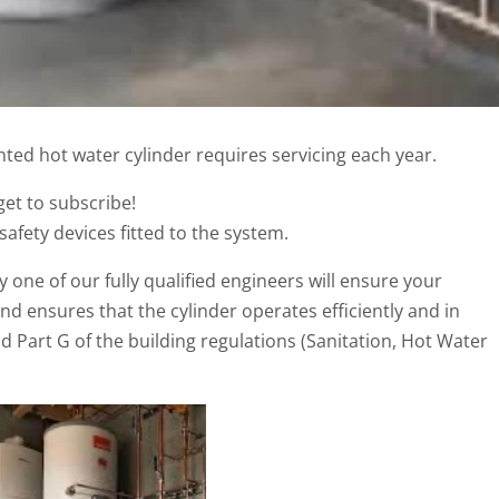
nted hot water cylinder requires servicing each year.
get to subscribe!
 safety devices fitted to the system.
 one of our fully qualified engineers will ensure your
d ensures that the cylinder operates efficiently and in
 Part G of the building regulations (Sanitation, Hot Water