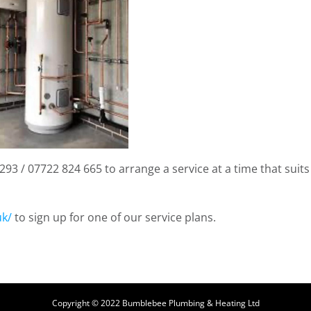
93 / 07722 824 665 to arrange a service at a time that suits
uk/
to sign up for one of our service plans.
Copyright © 2022 Bumblebee Plumbing & Heating Ltd