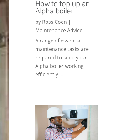
How to top up an
Alpha boiler
by
Ross Coen
|
Maintenance Advice
A range of essential
maintenance tasks are
required to keep your
Alpha boiler working
efficiently....