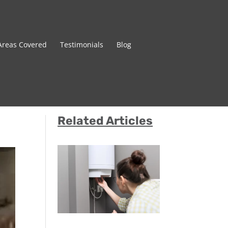
Areas Covered
Testimonials
Blog
Related Articles