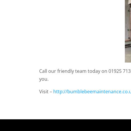
Call our friendly team today on 01925 7132
you.
Visit –
http://bumblebeemaintenance.co.