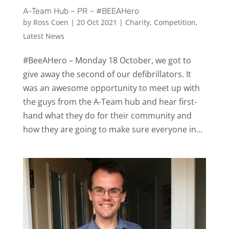
A-Team Hub – PR – #BEEAHero
by
Ross Coen
|
20 Oct 2021
|
Charity
,
Competition
,
Latest News
#BeeAHero – Monday 18 October, we got to
give away the second of our defibrillators. It
was an awesome opportunity to meet up with
the guys from the A-Team hub and hear first-
hand what they do for their community and
how they are going to make sure everyone in...