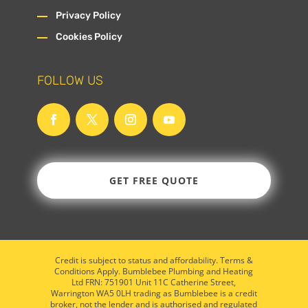
Privacy Policy
Cookies Policy
FOLLOW US
GET FREE QUOTE
Credit is subject to status and affordability. Terms &
Conditions Apply. Bumblebee Plumbing and Heating
Ltd FRN: 751901 Unit 11C Catherine Street,
Warrington WA5 0LH trading as Bumblebee is a credit
broker, not the lender and is authorised and regulated