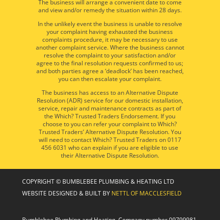
The business will arrange a convenient date to come
and view and/or remedy the situation within 28 days.
In the unlikely event the business is unable to resolve
your complaint having exhausted the business
complaints procedure, it may be necessary to use
another complaint service. Where the business cannot
resolve the complaint to your satisfaction and/or
agree to the final resolution requests confirmed to us;
and both parties agree a ‘deadlock’ has been reached,
you can then escalate your complaint.
The business has access to an Alternative Dispute
Resolution (ADR) service for our domestic installation,
service, repair and maintenance contracts as part of
the Which? Trusted Traders Endorsement. If you
choose to you can refer your complaint to Which?
Trusted Traders’ Alternative Dispute Resolution. You
will need to contact Which? Trusted Traders on 0117
456 6031 who can explain if you are eligible to use
their Alternative Dispute Resolution.
COPYRIGHT © BUMBLEBEE PLUMBING & HEATING LTD
WEBSITE DESIGNED & BUILT BY
NETTL OF MACCLESFIELD
Bumblebee Plumbing and Heating, Company number 09799981,