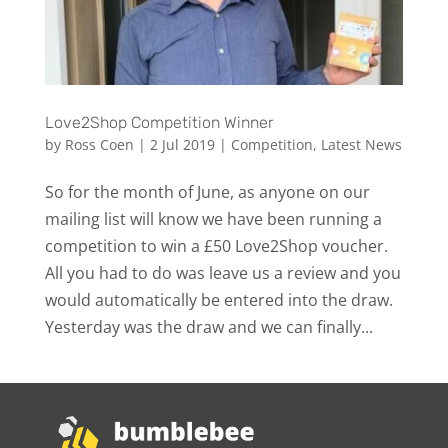
Love2Shop Competition Winner
by
Ross Coen
|
2 Jul 2019
|
Competition
,
Latest News
So for the month of June, as anyone on our
mailing list will know we have been running a
competition to win a £50 Love2Shop voucher.
All you had to do was leave us a review and you
would automatically be entered into the draw.
Yesterday was the draw and we can finally...