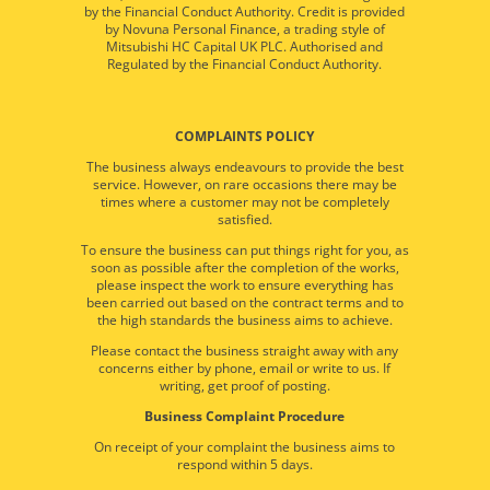
by the Financial Conduct Authority. Credit is provided
by Novuna Personal Finance, a trading style of
Mitsubishi HC Capital UK PLC. Authorised and
Regulated by the Financial Conduct Authority.
COMPLAINTS POLICY
The business always endeavours to provide the best
service. However, on rare occasions there may be
times where a customer may not be completely
satisfied.
To ensure the business can put things right for you, as
soon as possible after the completion of the works,
please inspect the work to ensure everything has
been carried out based on the contract terms and to
the high standards the business aims to achieve.
Please contact the business straight away with any
concerns either by phone, email or write to us. If
writing, get proof of posting.
Business Complaint Procedure
On receipt of your complaint the business aims to
respond within 5 days.