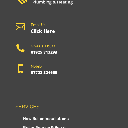

Email Us
Click Here

Give us a buzz
01925 713293

Mobile
07722 824665
SERVICES
New Boiler Installations
Boiler Service & Repair