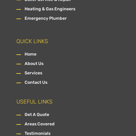
Heating & Gas Engineers
Emergency Plumber
QUICK LINKS
Home
About Us
Services
Contact Us
USEFUL LINKS
Get A Quote
Areas Covered
Testimonials