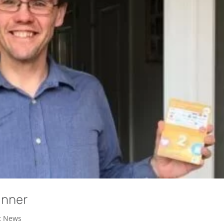
inner
t News