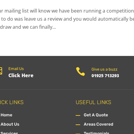
r mailing list will know we have been running a competition
 to do was leave us a review and you would automatically b
draw and we can finally...

Email Us

Give us a buzz
Click Here
01925 713293
ICK LINKS
USEFUL LINKS
Home
Get A Quote
About Us
Areas Covered
Services
Testimonials