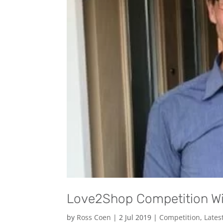
Love2Shop Competition W
by
Ross Coen
|
2 Jul 2019
|
Competition
,
Lates