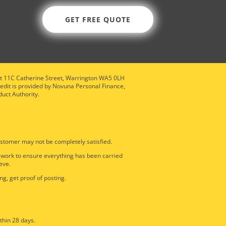
GET FREE QUOTE
nit 11C Catherine Street, Warrington WA5 0LH
redit is provided by Novuna Personal Finance,
duct Authority.
stomer may not be completely satisfied.
e work to ensure everything has been carried
eve.
ng, get proof of posting.
thin 28 days.