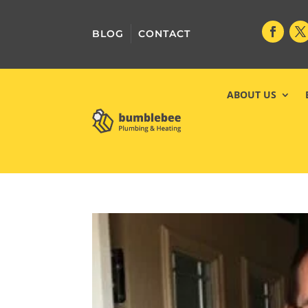
BLOG
CONTACT
ABOUT US