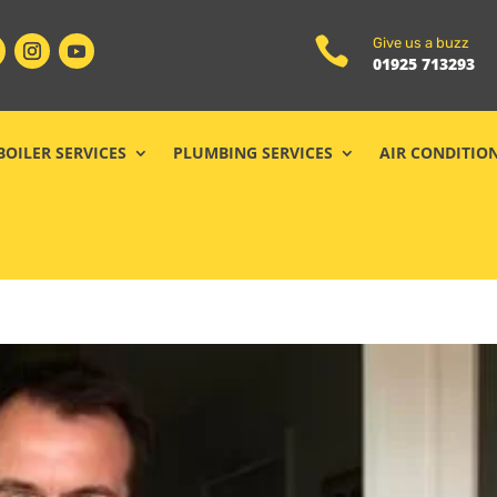

Give us a buzz
01925 713293
BOILER SERVICES
PLUMBING SERVICES
AIR CONDITIO