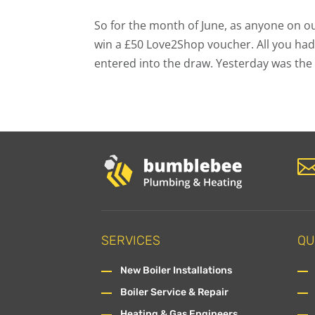
So for the month of June, as anyone on ou
win a £50 Love2Shop voucher. All you had
entered into the draw. Yesterday was the 
SERVICES
QU
New Boiler Installations
Boiler Service & Repair
Heating & Gas Engineers