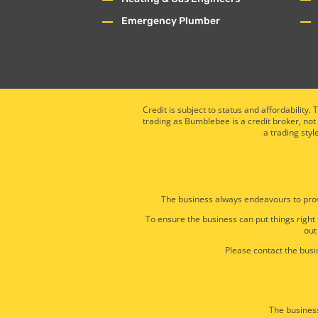
Emergency Plumber
Credit is subject to status and affordabili
trading as Bumblebee is a credit broker, not
a trading styl
The business always endeavours to prov
To ensure the business can put things right
out
Please contact the busin
The business