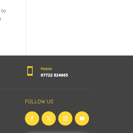
 to
e

Mobile
07722 824665
FOLLOW US