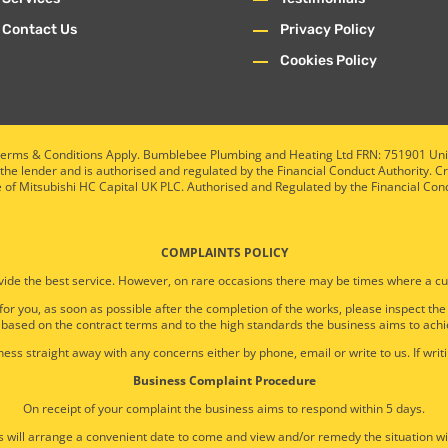
Contact Us
Privacy Policy
Cookies Policy
ty. Terms & Conditions Apply. Bumblebee Plumbing and Heating Ltd FRN: 751901 U
 the lender and is authorised and regulated by the Financial Conduct Authority. C
e of Mitsubishi HC Capital UK PLC. Authorised and Regulated by the Financial Con
COMPLAINTS POLICY
ide the best service. However, on rare occasions there may be times where a cu
 for you, as soon as possible after the completion of the works, please inspect th
 based on the contract terms and to the high standards the business aims to achi
ess straight away with any concerns either by phone, email or write to us. If writi
Business Complaint Procedure
On receipt of your complaint the business aims to respond within 5 days.
 will arrange a convenient date to come and view and/or remedy the situation wi