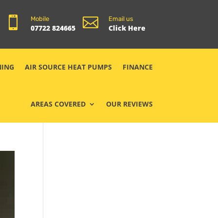


Mobile
Email us
07722 824665
Click Here
NING
AIR SOURCE HEAT PUMPS
FINANCE
AREAS COVERED
OUR REVIEWS