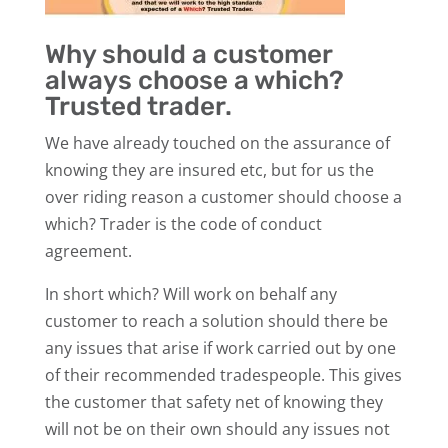
Why should a customer
always choose a which?
Trusted trader.
We have already touched on the assurance of
knowing they are insured etc, but for us the
over riding reason a customer should choose a
which? Trader is the code of conduct
agreement.
In short which? Will work on behalf any
customer to reach a solution should there be
any issues that arise if work carried out by one
of their recommended tradespeople. This gives
the customer that safety net of knowing they
will not be on their own should any issues not