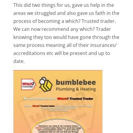
This did two things for us, gave us help in the
areas we struggled and also gave us faith in the
process of becoming a which? Trusted trader.
We can now recommend any which? Trader
knowing they too would have gone through the
same process meaning all of their insurances/
accreditations etc will be present and up to
date.