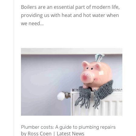
Boilers are an essential part of modern life,
providing us with heat and hot water when
we need...
Plumber costs: A guide to plumbing repairs
by
Ross Coen
|
Latest News