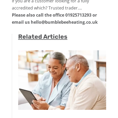
If you are a customer looking for a fully
accredited which? Trusted trader….
Please also call the office 01925713293 or
email us hello@bumblebeeheating.co.uk
Related Articles