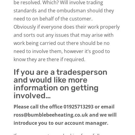
be resolved. Which? Will involve trading
standards and the ombudsman should they
need to on behalf of the customer.
Obviously if everyone does their work properly
and sorts out any issues that may arise with
work being carried out there should be no
need to involve them, however it’s good to
know they are there if required.
If you are a tradesperson
and would like more
information on getting
involved…
Please call the office 01925713293 or email
ross@bumblebeeheating.co.uk and we will
introduce you to our account manager.