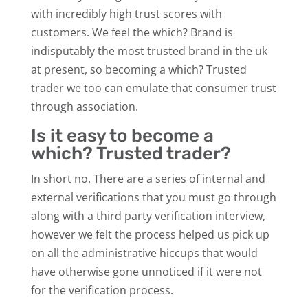
with incredibly high trust scores with
customers. We feel the which? Brand is
indisputably the most trusted brand in the uk
at present, so becoming a which? Trusted
trader we too can emulate that consumer trust
through association.
Is it easy to become a
which? Trusted trader?
In short no. There are a series of internal and
external verifications that you must go through
along with a third party verification interview,
however we felt the process helped us pick up
on all the administrative hiccups that would
have otherwise gone unnoticed if it were not
for the verification process.