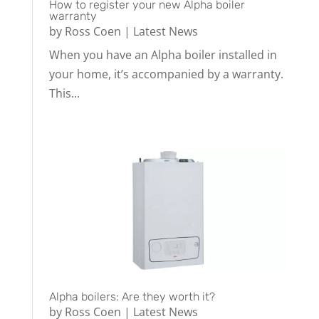
How to register your new Alpha boiler
warranty
by
Ross Coen
|
Latest News
When you have an Alpha boiler installed in
your home, it’s accompanied by a warranty.
This...
Alpha boilers: Are they worth it?
by
Ross Coen
|
Latest News