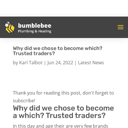
Why did we chose to become which?
Trusted traders?
by
Karl Talbot
|
Jun 24, 2022
|
Latest News
Thank you for reading this post, don't forget to
subscribe!
Why did we chose to become
a which? Trusted traders?
In this day and age their are very few brands