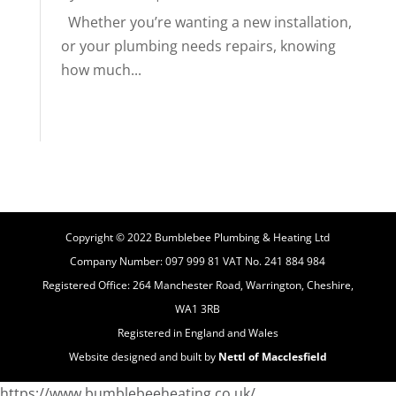
Whether you’re wanting a new installation,
or your plumbing needs repairs, knowing
how much...
Copyright © 2022 Bumblebee Plumbing & Heating Ltd
Company Number: 097 999 81 VAT No. 241 884 984
Registered Office: 264 Manchester Road, Warrington, Cheshire,
WA1 3RB
Registered in England and Wales
Website designed and built by
Nettl of Macclesfield
https://www.bumblebeeheating.co.uk/