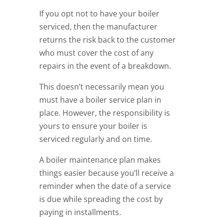
If you opt not to have your boiler
serviced, then the manufacturer
returns the risk back to the customer
who must cover the cost of any
repairs in the event of a breakdown.
This doesn’t necessarily mean you
must have a boiler service plan in
place. However, the responsibility is
yours to ensure your boiler is
serviced regularly and on time.
A boiler maintenance plan makes
things easier because you’ll receive a
reminder when the date of a service
is due while spreading the cost by
paying in installments.