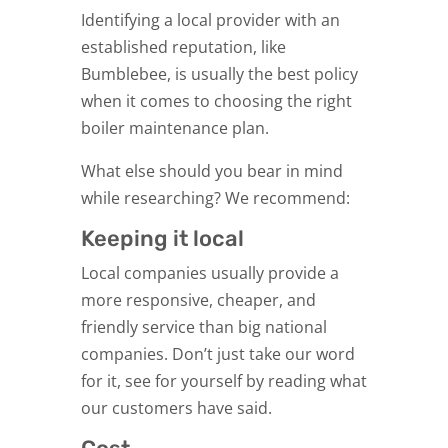
Identifying a local provider with an
established reputation, like
Bumblebee, is usually the best policy
when it comes to choosing the right
boiler maintenance plan.
What else should you bear in mind
while researching? We recommend:
Keeping it local
Local companies usually provide a
more responsive, cheaper, and
friendly service than big national
companies. Don’t just take our word
for it, see for yourself by reading what
our customers have said.