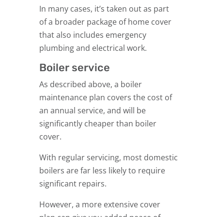
In many cases, it’s taken out as part
of a broader package of home cover
that also includes emergency
plumbing and electrical work.
Boiler service
As described above, a boiler
maintenance plan covers the cost of
an annual service, and will be
significantly cheaper than boiler
cover.
With regular servicing, most domestic
boilers are far less likely to require
significant repairs.
However, a more extensive cover