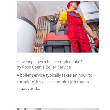
How long does a boiler service take?
by
Ross Coen
|
Boiler Service
A boiler service typically takes an hour to
complete. It’s a less complex job than a
repair, and...