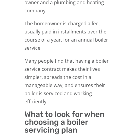
owner and a plumbing and heating
company.
The homeowner is charged a fee,
usually paid in installments over the
course of a year, for an annual boiler
service.
Many people find that having a boiler
service contract makes their lives
simpler, spreads the cost in a
manageable way, and ensures their
boiler is serviced and working
efficiently.
What to look for when
choosing a boiler
servicing plan