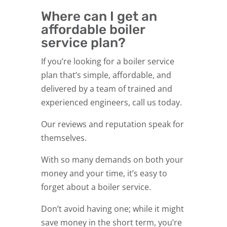
Where can I get an
affordable boiler
service plan?
If you’re looking for a boiler service
plan that’s simple, affordable, and
delivered by a team of trained and
experienced engineers, call us today.
Our reviews and reputation speak for
themselves.
With so many demands on both your
money and your time, it’s easy to
forget about a boiler service.
Don’t avoid having one; while it might
save money in the short term, you’re