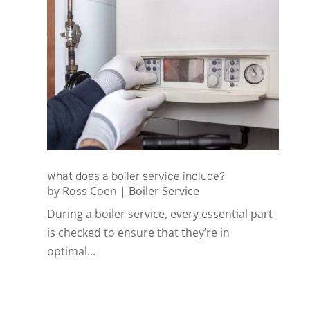
What does a boiler service include?
by
Ross Coen
|
Boiler Service
During a boiler service, every essential part
is checked to ensure that they’re in
optimal...