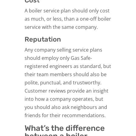
Cost
A boiler service plan should only cost
as much, or less, than a one-off boiler
service with the same company.
Reputation
Any company selling service plans
should employ only Gas Safe-
registered engineers as standard, but
their team members should also be
polite, punctual, and trustworthy.
Customer reviews provide an insight
into how a company operates, but
you should also ask neighbours and
friends for their recommendations.
What’s the difference