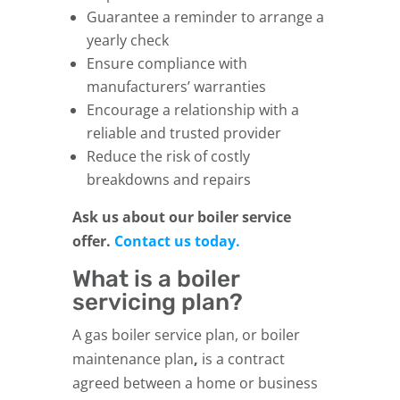
Guarantee a reminder to arrange a
yearly check
Ensure compliance with
manufacturers’ warranties
Encourage a relationship with a
reliable and trusted provider
Reduce the risk of costly
breakdowns and repairs
Ask us about our boiler service
offer.
Contact us today.
What is a boiler
servicing plan?
A gas boiler service plan, or boiler
maintenance plan
,
is a contract
agreed between a home or business