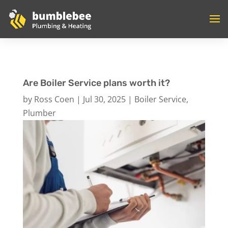
Are Boiler Service plans worth it?
by
Ross Coen
|
Jul 30, 2025
|
Boiler Service
,
Plumber