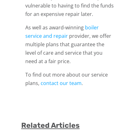
vulnerable to having to find the funds
for an expensive repair later.
As well as award-winning
boiler
service and repair
provider, we offer
multiple plans that guarantee the
level of care and service that you
need at a fair price.
To find out more about our service
plans,
contact our team
.
Related Articles