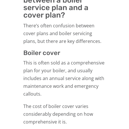
between a boiler
service plan and a
cover plan?
There’s often confusion between
cover plans and boiler servicing
plans, but there are key differences.
Boiler cover
This is often sold as a comprehensive
plan for your boiler, and usually
includes an annual service along with
maintenance work and emergency
callouts.
The cost of boiler cover varies
considerably depending on how
comprehensive it is.