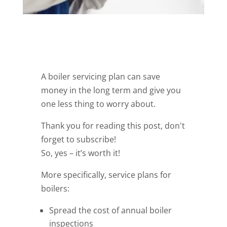
A boiler servicing plan can save
money in the long term and give you
one less thing to worry about.
Thank you for reading this post, don't
forget to subscribe!
So, yes – it’s worth it!
More specifically, service plans for
boilers:
Spread the cost of annual boiler
inspections