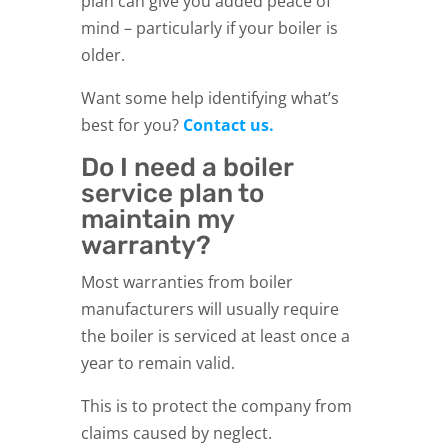
plan can give you added peace of
mind – particularly if your boiler is
older.
Want some help identifying what’s
best for you?
Contact us.
Do I need a boiler
service plan to
maintain my
warranty?
Most warranties from boiler
manufacturers will usually require
the boiler is serviced at least once a
year to remain valid.
This is to protect the company from
claims caused by neglect.