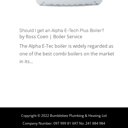
Should I get an Alpha E-Tech Plus Boiler?
by
Ross Coen
|
Boiler Service
The Alpha E-Tec boiler is widely regarded as
one of the best combi boilers on the market
in its...
Copyright © 2022 Bumblebee Plumbing & Heating Ltd
Company Number: 097 999 81 VAT No. 241 884 984