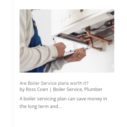
Are Boiler Service plans worth it?
by
Ross Coen
|
Boiler Service
,
Plumber
A boiler servicing plan can save money in
the long term and...