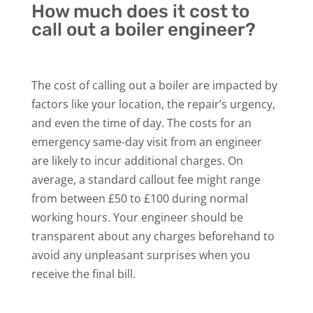
How much does it cost to
call out a boiler engineer?
The cost of calling out a boiler are impacted by
factors like your location, the repair’s urgency,
and even the time of day. The costs for an
emergency same-day visit from an engineer
are likely to incur additional charges. On
average, a standard callout fee might range
from between £50 to £100 during normal
working hours. Your engineer should be
transparent about any charges beforehand to
avoid any unpleasant surprises when you
receive the final bill.