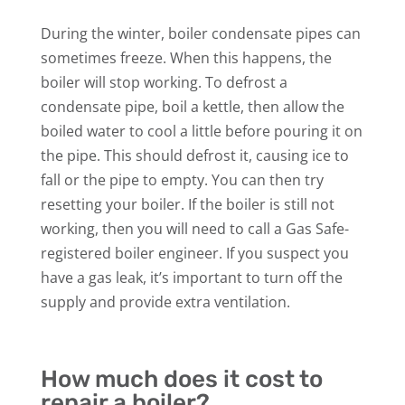
During the winter, boiler condensate pipes can
sometimes freeze. When this happens, the
boiler will stop working. To defrost a
condensate pipe, boil a kettle, then allow the
boiled water to cool a little before pouring it on
the pipe. This should defrost it, causing ice to
fall or the pipe to empty. You can then try
resetting your boiler. If the boiler is still not
working, then you will need to call a Gas Safe-
registered boiler engineer. If you suspect you
have a gas leak, it’s important to turn off the
supply and provide extra ventilation.
How much does it cost to
repair a boiler?