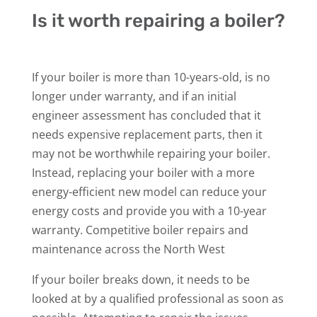
Is it worth repairing a boiler?
If your boiler is more than 10-years-old, is no
longer under warranty, and if an initial
engineer assessment has concluded that it
needs expensive replacement parts, then it
may not be worthwhile repairing your boiler.
Instead, replacing your boiler with a more
energy-efficient new model can reduce your
energy costs and provide you with a 10-year
warranty. Competitive boiler repairs and
maintenance across the North West
If your boiler breaks down, it needs to be
looked at by a qualified professional as soon as