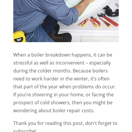
When a boiler breakdown happens, it can be
stressful as well as inconvenient – especially
during the colder months. Because boilers
need to work harder in the winter, it’s often
that part of the year when problems do occur.
If you’re shivering in your home, or facing the
prospect of cold showers, then you might be
wondering about boiler repair costs.
Thank you for reading this post, don't forget to
subscribe!