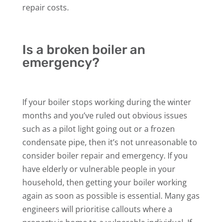
repair costs.
Is a broken boiler an
emergency?
If your boiler stops working during the winter
months and you’ve ruled out obvious issues
such as a pilot light going out or a frozen
condensate pipe, then it’s not unreasonable to
consider boiler repair and emergency. If you
have elderly or vulnerable people in your
household, then getting your boiler working
again as soon as possible is essential. Many gas
engineers will prioritise callouts where a