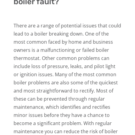
boiler fault?
There are a range of potential issues that could
lead to a boiler breaking down. One of the
most common faced by home and business
owners is a malfunctioning or failed boiler
thermostat. Other common problems can
include loss of pressure, leaks, and pilot light
or ignition issues. Many of the most common
boiler problems are also some of the quickest
and most straightforward to rectify. Most of
these can be prevented through regular
maintenance, which identifies and rectifies
minor issues before they have a chance to
become a significant problem. With regular
maintenance you can reduce the risk of boiler