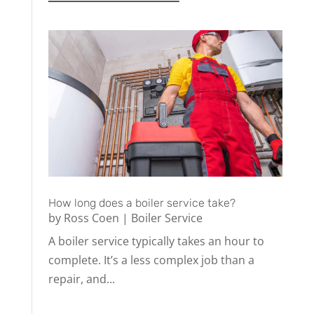
How long does a boiler service take?
by
Ross Coen
|
Boiler Service
A boiler service typically takes an hour to
complete. It’s a less complex job than a
repair, and...