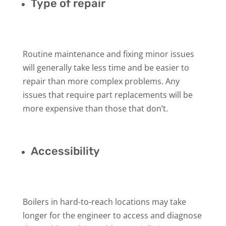
Type of repair
Routine maintenance and fixing minor issues
will generally take less time and be easier to
repair than more complex problems. Any
issues that require part replacements will be
more expensive than those that don’t.
Accessibility
Boilers in hard-to-reach locations may take
longer for the engineer to access and diagnose