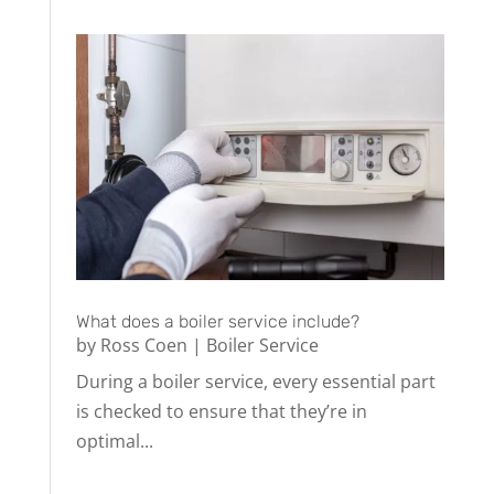
What does a boiler service include?
by
Ross Coen
|
Boiler Service
During a boiler service, every essential part
is checked to ensure that they’re in
optimal...