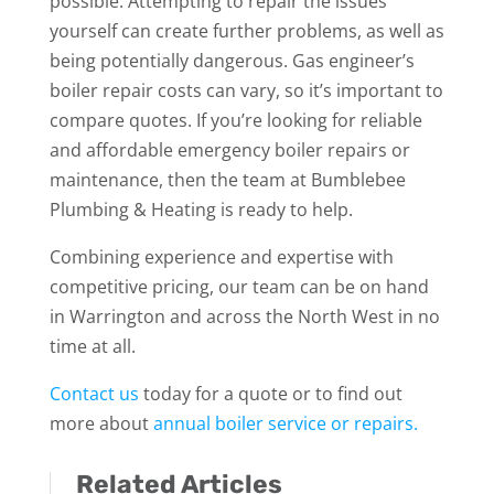
possible. Attempting to repair the issues
yourself can create further problems, as well as
being potentially dangerous. Gas engineer’s
boiler repair costs can vary, so it’s important to
compare quotes. If you’re looking for reliable
and affordable emergency boiler repairs or
maintenance, then the team at Bumblebee
Plumbing & Heating is ready to help.
Combining experience and expertise with
competitive pricing, our team can be on hand
in Warrington and across the North West in no
time at all.
Contact us
today for a quote or to find out
more about
annual boiler service or repairs.
Related Articles