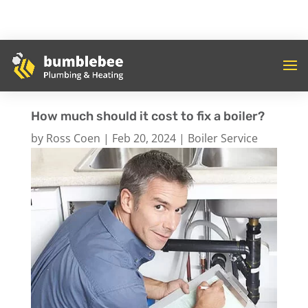
How much should it cost to fix a boiler?
by
Ross Coen
|
Feb 20, 2024
|
Boiler Service