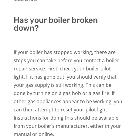
Has your boiler broken
down?
If your boiler has stopped working, there are
steps you can take before you contact a boiler
repair service. First, check your boiler pilot
light. If it has gone out, you should verify that
your gas supply is still working. This can be
done by turning on a gas hob or a gas fire. If
other gas appliances appear to be working, you
can then attempt to reset your pilot light.
Instructions for doing this should be available
from your boiler’s manufacturer, either in your
manual or online.