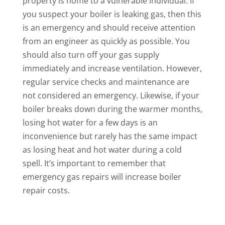
property is home to a vulnerable individual. If
you suspect your boiler is leaking gas, then this
is an emergency and should receive attention
from an engineer as quickly as possible. You
should also turn off your gas supply
immediately and increase ventilation. However,
regular service checks and maintenance are
not considered an emergency. Likewise, if your
boiler breaks down during the warmer months,
losing hot water for a few days is an
inconvenience but rarely has the same impact
as losing heat and hot water during a cold
spell. It’s important to remember that
emergency gas repairs will increase boiler
repair costs.