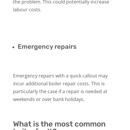
the problem. This could potentially increase
labour costs.
Emergency repairs
Emergency repairs with a quick callout may
incur additional boiler repair costs. This is
particularly the case if a repair is needed at
weekends or over bank holidays.
What is the most common