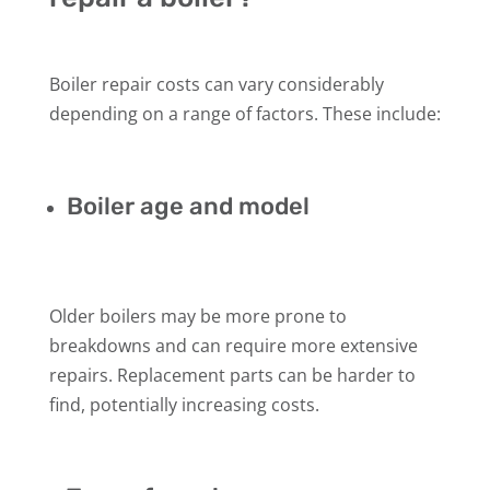
Boiler repair costs can vary considerably
depending on a range of factors. These include:
Boiler age and model
Older boilers may be more prone to
breakdowns and can require more extensive
repairs. Replacement parts can be harder to
find, potentially increasing costs.