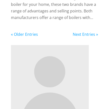
boiler for your home, these two brands have a
range of advantages and selling points. Both
manufacturers offer a range of boilers with...
« Older Entries
Next Entries »