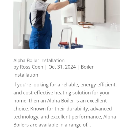
Alpha Boiler Installation
by
Ross Coen
|
Oct 31, 2024
|
Boiler
Installation
If you’re looking for a reliable, energy-efficient,
and cost-effective heating solution for your
home, then an Alpha Boiler is an excellent
choice. Known for their durability, advanced
technology, and excellent performance, Alpha
Boilers are available in a range of...