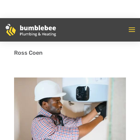
Ross Coen