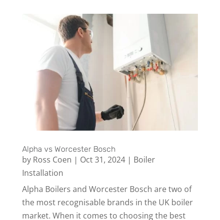
Alpha vs Worcester Bosch
by
Ross Coen
|
Oct 31, 2024
|
Boiler
Installation
Alpha Boilers and Worcester Bosch are two of
the most recognisable brands in the UK boiler
market. When it comes to choosing the best