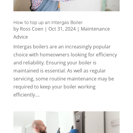
How to top up an Intergas Boiler
by
Ross Coen
|
Oct 31, 2024
|
Maintenance
Advice
Intergas boilers are an increasingly popular
choice with homeowners looking for efficiency
and reliability. Ensuring your boiler is
maintained is essential. As well as regular
servicing, some routine maintenance may be
required to keep your boiler working
efficiently....