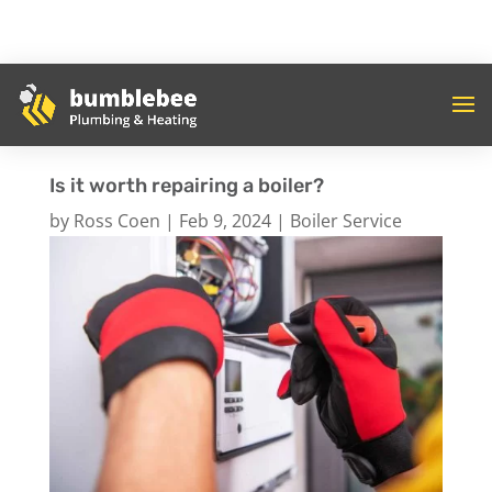
Is it worth repairing a boiler?
by
Ross Coen
|
Feb 9, 2024
|
Boiler Service