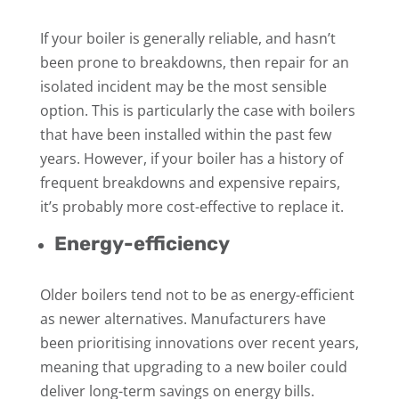
If your boiler is generally reliable, and hasn’t
been prone to breakdowns, then repair for an
isolated incident may be the most sensible
option. This is particularly the case with boilers
that have been installed within the past few
years. However, if your boiler has a history of
frequent breakdowns and expensive repairs,
it’s probably more cost-effective to replace it.
Energy-efficiency
Older boilers tend not to be as energy-efficient
as newer alternatives. Manufacturers have
been prioritising innovations over recent years,
meaning that upgrading to a new boiler could
deliver long-term savings on energy bills.