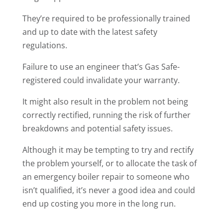
They’re required to be professionally trained
and up to date with the latest safety
regulations.
Failure to use an engineer that’s Gas Safe-
registered could invalidate your warranty.
It might also result in the problem not being
correctly rectified, running the risk of further
breakdowns and potential safety issues.
Although it may be tempting to try and rectify
the problem yourself, or to allocate the task of
an emergency boiler repair to someone who
isn’t qualified, it’s never a good idea and could
end up costing you more in the long run.