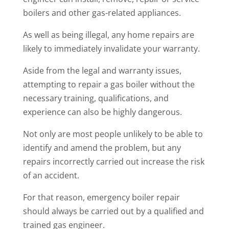
boilers and other gas-related appliances.
As well as being illegal, any home repairs are
likely to immediately invalidate your warranty.
Aside from the legal and warranty issues,
attempting to repair a gas boiler without the
necessary training, qualifications, and
experience can also be highly dangerous.
Not only are most people unlikely to be able to
identify and amend the problem, but any
repairs incorrectly carried out increase the risk
of an accident.
For that reason, emergency boiler repair
should always be carried out by a qualified and
trained gas engineer.