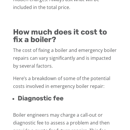
included in the total price.
How much does it cost to
fix a boiler?
The cost of fixing a boiler and emergency boiler
repairs can vary significantly and is impacted
by several factors.
Here’s a breakdown of some of the potential
costs involved in emergency boiler repair:
Diagnostic fee
Boiler engineers may charge a call-out or
diagnostic fee to assess a problem and then