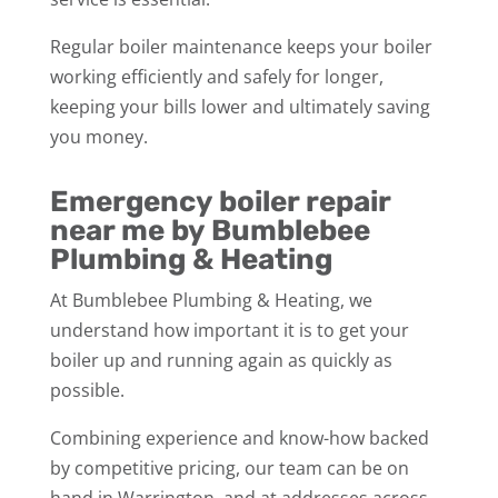
Regular boiler maintenance keeps your boiler
working efficiently and safely for longer,
keeping your bills lower and ultimately saving
you money.
Emergency boiler repair
near me by Bumblebee
Plumbing & Heating
At Bumblebee Plumbing & Heating, we
understand how important it is to get your
boiler up and running again as quickly as
possible.
Combining experience and know-how backed
by competitive pricing, our team can be on
hand in Warrington, and at addresses across