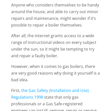
Anyone who considers themselves to be handy
around the house, and able to carry out minor
repairs and maintenance, might wonder if it’s
possible to repair a boiler themselves.
After all, the internet grants access to a wide
range of instructional videos on every subject
under the sun, so it might be tempting to try
and repair a faulty boiler.
However, when it comes to gas boilers, there
are very good reasons why doing it yourself is a
bad idea.
First,
the Gas Safety (Installation and Use)
Regulations 1998
state that only gas
professionals or a Gas Safe-registered
engineer can install, remove, repair or service