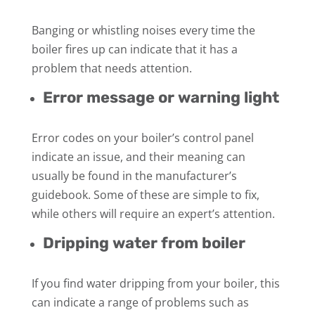
Banging or whistling noises every time the
boiler fires up can indicate that it has a
problem that needs attention.
Error message or warning light
Error codes on your boiler’s control panel
indicate an issue, and their meaning can
usually be found in the manufacturer’s
guidebook. Some of these are simple to fix,
while others will require an expert’s attention.
Dripping water from boiler
If you find water dripping from your boiler, this
can indicate a range of problems such as