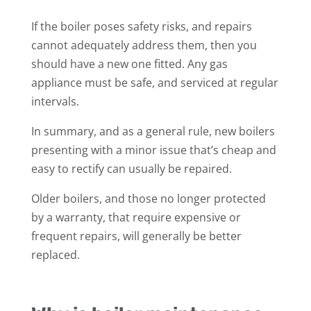
If the boiler poses safety risks, and repairs
cannot adequately address them, then you
should have a new one fitted. Any gas
appliance must be safe, and serviced at regular
intervals.
In summary, and as a general rule, new boilers
presenting with a minor issue that’s cheap and
easy to rectify can usually be repaired.
Older boilers, and those no longer protected
by a warranty, that require expensive or
frequent repairs, will generally be better
replaced.