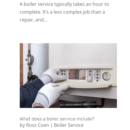
A boiler service typically takes an hour to
complete. It’s a less complex job than a
repair, and...
What does a boiler service include?
by
Ross Coen
|
Boiler Service