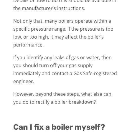
Details of how to do this should be available in
the manufacturer’s instructions.
Not only that, many boilers operate within a
specific pressure range. If the pressure is too
low, or too high, it may affect the boiler’s
performance.
If you identify any leaks of gas or water, then
you should turn off your gas supply
immediately and contact a Gas Safe-registered
engineer.
However, beyond these steps, what else can
you do to rectify a boiler breakdown?
Can I fix a boiler myself?