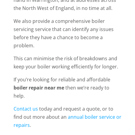
the North West of England, in no time at all.
We also provide a comprehensive boiler
servicing service that can identify any issues
before they have a chance to become a
problem.
This can minimise the risk of breakdowns and
keep your boiler working efficiently for longer.
If you’re looking for reliable and affordable
boiler repair near me
then we’re ready to
help.
Contact us
today and request a quote, or to
find out more about an
annual boiler service or
repairs
.