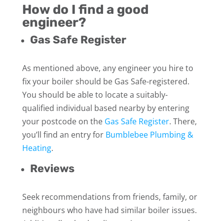
How do I find a good
engineer?
Gas Safe Register
As mentioned above, any engineer you hire to
fix your boiler should be Gas Safe-registered.
You should be able to locate a suitably-
qualified individual based nearby by entering
your postcode on the
Gas Safe Register
. There,
you’ll find an entry for
Bumblebee Plumbing &
Heating
.
Reviews
Seek recommendations from friends, family, or
neighbours who have had similar boiler issues.