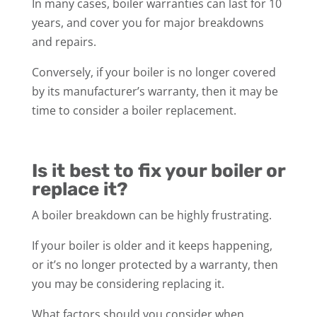
In many cases, boiler warranties can last for 10
years, and cover you for major breakdowns
and repairs.
Conversely, if your boiler is no longer covered
by its manufacturer’s warranty, then it may be
time to consider a boiler replacement.
Is it best to fix your boiler or
replace it?
A boiler breakdown can be highly frustrating.
If your boiler is older and it keeps happening,
or it’s no longer protected by a warranty, then
you may be considering replacing it.
What factors should you consider when