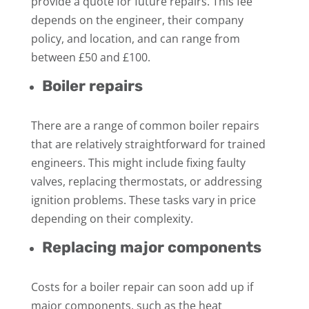
provide a quote for future repairs. This fee
depends on the engineer, their company
policy, and location, and can range from
between £50 and £100.
Boiler repairs
There are a range of common boiler repairs
that are relatively straightforward for trained
engineers. This might include fixing faulty
valves, replacing thermostats, or addressing
ignition problems. These tasks vary in price
depending on their complexity.
Replacing major components
Costs for a boiler repair can soon add up if
major components, such as the heat