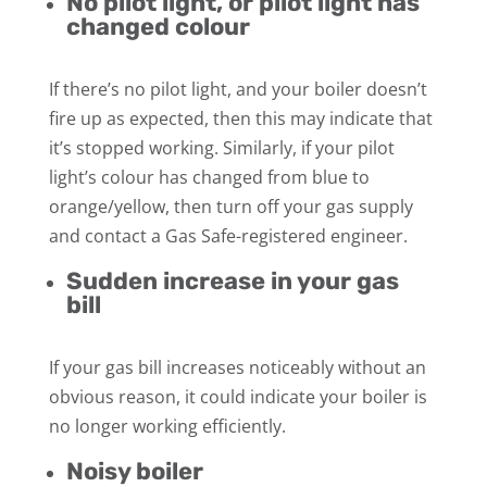
No pilot light, or pilot light has
changed colour
If there’s no pilot light, and your boiler doesn’t
fire up as expected, then this may indicate that
it’s stopped working. Similarly, if your pilot
light’s colour has changed from blue to
orange/yellow, then turn off your gas supply
and contact a Gas Safe-registered engineer.
Sudden increase in your gas
bill
If your gas bill increases noticeably without an
obvious reason, it could indicate your boiler is
no longer working efficiently.
Noisy boiler