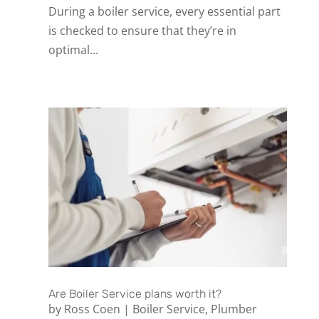
During a boiler service, every essential part
is checked to ensure that they’re in
optimal...
Are Boiler Service plans worth it?
by
Ross Coen
|
Boiler Service
,
Plumber