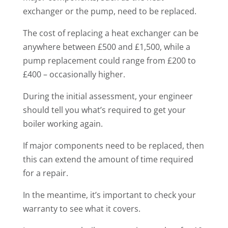
exchanger or the pump, need to be replaced.
The cost of replacing a heat exchanger can be
anywhere between £500 and £1,500, while a
pump replacement could range from £200 to
£400 – occasionally higher.
During the initial assessment, your engineer
should tell you what’s required to get your
boiler working again.
If major components need to be replaced, then
this can extend the amount of time required
for a repair.
In the meantime, it’s important to check your
warranty to see what it covers.