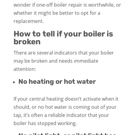
wonder if one-off boiler repair is worthwhile, or
whether it might be better to opt for a
replacement.
How to tell if your boiler is
broken
There are several indicators that your boiler
may be broken and needs immediate
attention:
No heating or hot water
If your central heating doesn’t activate when it
should, or no hot water is coming out of your
tap, it’s often a reliable indicator that your
boiler has stopped working.