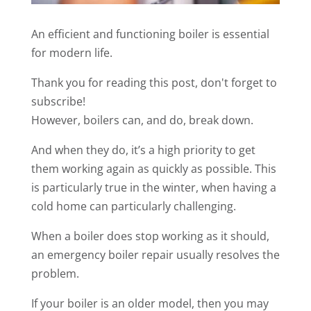
An efficient and functioning boiler is essential
for modern life.
Thank you for reading this post, don't forget to
subscribe!
However, boilers can, and do, break down.
And when they do, it’s a high priority to get
them working again as quickly as possible. This
is particularly true in the winter, when having a
cold home can particularly challenging.
When a boiler does stop working as it should,
an emergency boiler repair usually resolves the
problem.
If your boiler is an older model, then you may