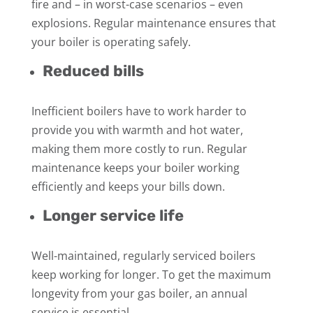
fire and – in worst-case scenarios – even
explosions. Regular maintenance ensures that
your boiler is operating safely.
Reduced bills
Inefficient boilers have to work harder to
provide you with warmth and hot water,
making them more costly to run. Regular
maintenance keeps your boiler working
efficiently and keeps your bills down.
Longer service life
Well-maintained, regularly serviced boilers
keep working for longer. To get the maximum
longevity from your gas boiler, an annual
service is essential.