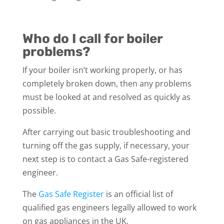
Who do I call for boiler
problems?
If your boiler isn’t working properly, or has
completely broken down, then any problems
must be looked at and resolved as quickly as
possible.
After carrying out basic troubleshooting and
turning off the gas supply, if necessary, your
next step is to contact a Gas Safe-registered
engineer.
The
Gas Safe Register
is an official list of
qualified gas engineers legally allowed to work
on gas appliances in the UK.