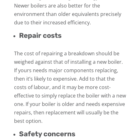
Newer boilers are also better for the
environment than older equivalents precisely
due to their increased efficiency.
Repair costs
The cost of repairing a breakdown should be
weighed against that of installing a new boiler.
If yours needs major components replacing,
then it’s likely to expensive. Add to that the
costs of labour, and it may be more cost-
effective to simply replace the boiler with a new
one. If your boiler is older and needs expensive
repairs, then replacement will usually be the
best option.
Safety concerns