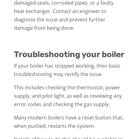
damaged seals, corroded pipes, or a faulty
heat exchanger. Contact an engineer to
diagnose the issue and prevent further
damage from being done.
Troubleshooting your boiler
If your boiler has stopped working, then basic
troubleshooting may rectify the issue.
This includes checking the thermostat, power
supply, and pilot light, as well as reviewing any
error codes and checking the gas supply.
Many modern boilers have a reset button that,
when pushed, restarts the system.