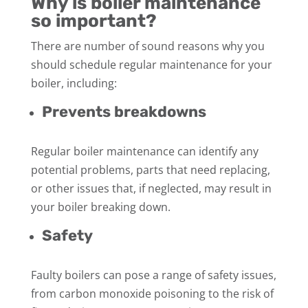
Why is boiler maintenance
so important?
There are number of sound reasons why you
should schedule regular maintenance for your
boiler, including:
Prevents breakdowns
Regular boiler maintenance can identify any
potential problems, parts that need replacing,
or other issues that, if neglected, may result in
your boiler breaking down.
Safety
Faulty boilers can pose a range of safety issues,
from carbon monoxide poisoning to the risk of