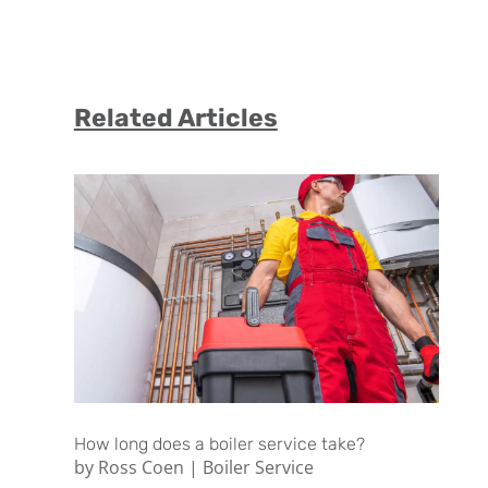
Related Articles
How long does a boiler service take?
by
Ross Coen
|
Boiler Service