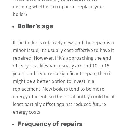
deciding whether to repair or replace your
boiler?
Boiler’s age
If the boiler is relatively new, and the repair is a
minor issue, it’s usually cost-effective to have it
repaired. However, if it’s approaching the end
of its typical lifespan, usually around 10 to 15
years, and requires a significant repair, then it
might be a better option to invest in a
replacement. New boilers tend to be more
energy-efficient, so the initial outlay could be at
least partially offset against reduced future
energy costs.
Frequency of repairs