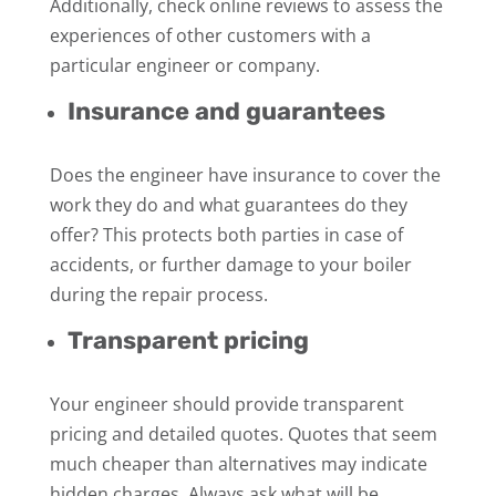
Additionally, check online reviews to assess the
experiences of other customers with a
particular engineer or company.
Insurance and guarantees
Does the engineer have insurance to cover the
work they do and what guarantees do they
offer? This protects both parties in case of
accidents, or further damage to your boiler
during the repair process.
Transparent pricing
Your engineer should provide transparent
pricing and detailed quotes. Quotes that seem
much cheaper than alternatives may indicate
hidden charges. Always ask what will be