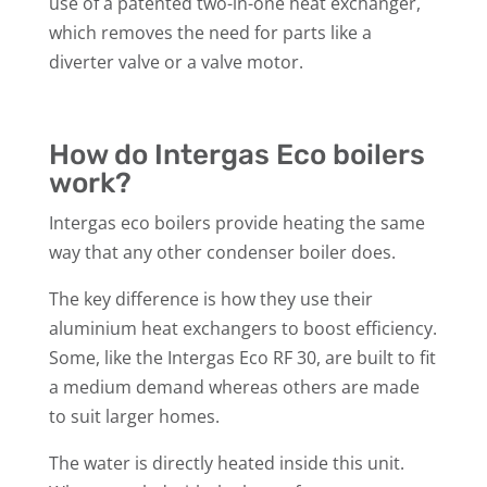
use of a patented two-in-one heat exchanger,
which removes the need for parts like a
diverter valve or a valve motor.
How do Intergas Eco boilers
work?
Intergas eco boilers provide heating the same
way that any other condenser boiler does.
The key difference is how they use their
aluminium heat exchangers to boost efficiency.
Some, like the Intergas Eco RF 30, are built to fit
a medium demand whereas others are made
to suit larger homes.
The water is directly heated inside this unit.