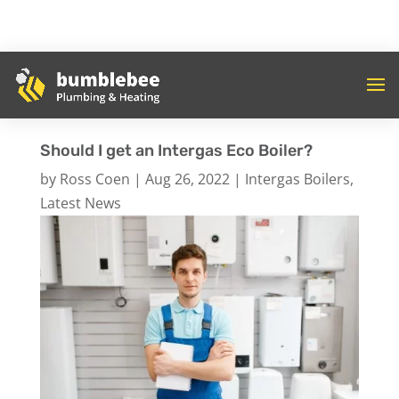
Should I get an Intergas Eco Boiler?
by
Ross Coen
|
Aug 26, 2022
|
Intergas Boilers
,
Latest News