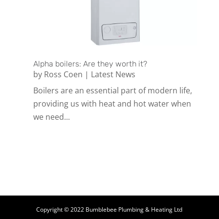
Alpha boilers: Are they worth it?
by
Ross Coen
|
Latest News
Boilers are an essential part of modern life,
providing us with heat and hot water when
we need...
Copyright © 2022 Bumblebee Plumbing & Heating Ltd