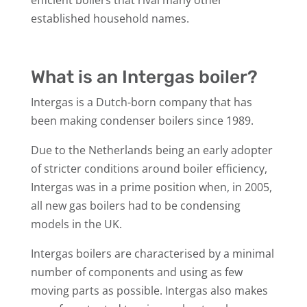
established household names.
What is an Intergas boiler?
Intergas is a Dutch-born company that has
been making condenser boilers since 1989.
Due to the Netherlands being an early adopter
of stricter conditions around boiler efficiency,
Intergas was in a prime position when, in 2005,
all new gas boilers had to be condensing
models in the UK.
Intergas boilers are characterised by a minimal
number of components and using as few
moving parts as possible. Intergas also makes