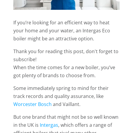
If you’re looking for an efficient way to heat
your home and your water, an Intergas Eco
boiler might be an attractive option.
Thank you for reading this post, don't forget to
subscribe!
When the time comes for a new boiler, you’ve
got plenty of brands to choose from.
Some immediately spring to mind for their
track records and quality assurance, like
Worcester Bosch
and Vaillant.
But one brand that might not be so well known
in the UK is
Intergas
, which offers a range of
efficient boilers that rival many other