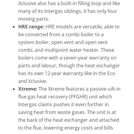
Xclusive also has a built-in filling loop and like
many of its Intergas siblings, it has only four
moving parts.
HRE range:
HRE models are versatile, able to
be converted from a combi boiler to a
system boiler, open vent and open vent
combi, and multipoint water heater. These
boilers come with a seven-year warranty on
parts and labour, though the heat exchanger
has its own 12-year warranty like in the Eco
and Xclusive.
Xtreme:
The Xtreme features a passive uilt-in
flue gas heat recovery (PFGHR) unit which
Intergas claims pushes it even further in
saving heat from waste gases. The unit is at
the back of the heat exchanger and attached
to the flue, lowering energy costs and bills