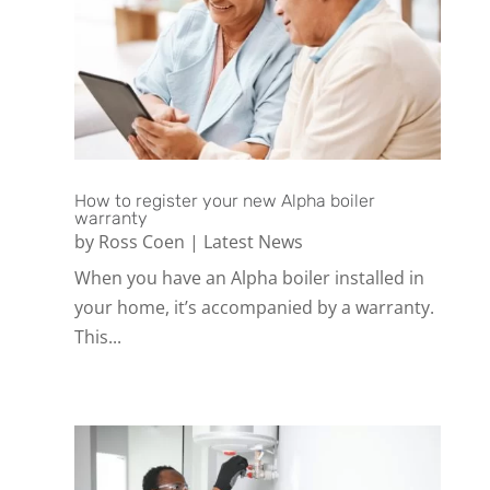
How to register your new Alpha boiler
warranty
by
Ross Coen
|
Latest News
When you have an Alpha boiler installed in
your home, it’s accompanied by a warranty.
This...