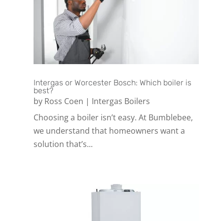
Intergas or Worcester Bosch: Which boiler is
best?
by
Ross Coen
|
Intergas Boilers
Choosing a boiler isn’t easy. At Bumblebee,
we understand that homeowners want a
solution that’s...