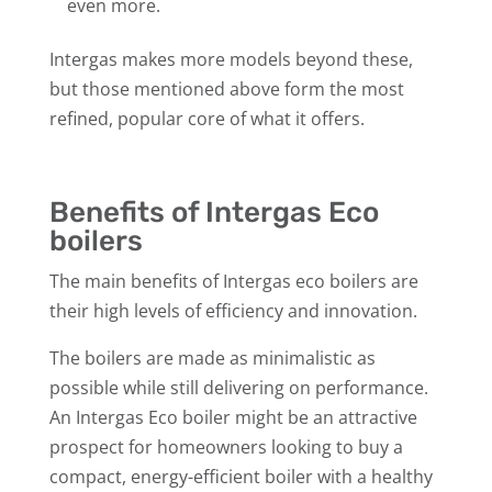
even more.
Intergas makes more models beyond these,
but those mentioned above form the most
refined, popular core of what it offers.
Benefits of Intergas Eco
boilers
The main benefits of Intergas eco boilers are
their high levels of efficiency and innovation.
The boilers are made as minimalistic as
possible while still delivering on performance.
An Intergas Eco boiler might be an attractive
prospect for homeowners looking to buy a
compact, energy-efficient boiler with a healthy