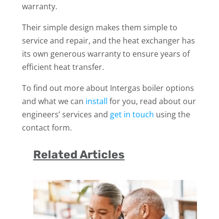
warranty.
Their simple design makes them simple to
service and repair, and the heat exchanger has
its own generous warranty to ensure years of
efficient heat transfer.
To find out more about Intergas boiler options
and what we can
install
for you, read about our
engineers’ services and
get in touch
using the
contact form.
Related Articles