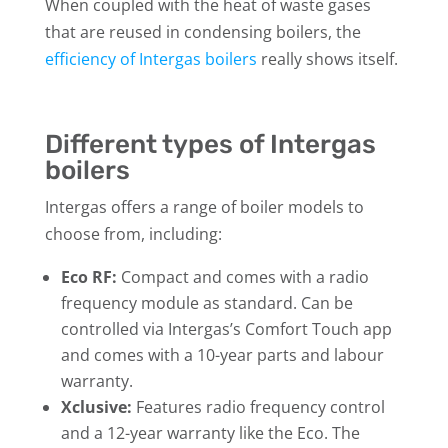
When coupled with the heat of waste gases
that are reused in condensing boilers, the
efficiency of Intergas boilers
really shows itself.
Different types of Intergas
boilers
Intergas offers a range of boiler models to
choose from, including:
Eco RF:
Compact and comes with a radio
frequency module as standard. Can be
controlled via Intergas’s Comfort Touch app
and comes with a 10-year parts and labour
warranty.
Xclusive:
Features radio frequency control
and a 12-year warranty like the Eco. The