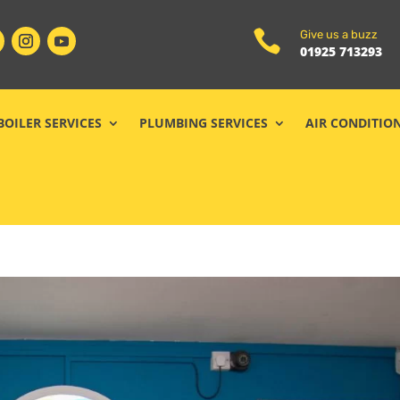

Give us a buzz
01925 713293
BOILER SERVICES
PLUMBING SERVICES
AIR CONDITIO