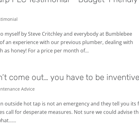
stimonial
to myself by Steve Critchley and everybody at Bumblebee
of an experience with our previous plumber, dealing with
as honey! For a price per month of...
’t come out… you have to be inventive
ntenance Advice
n outside hot tap is not an emergency and they tell you its 
mes call for desperate measures. Not sure we could advise th
what…...