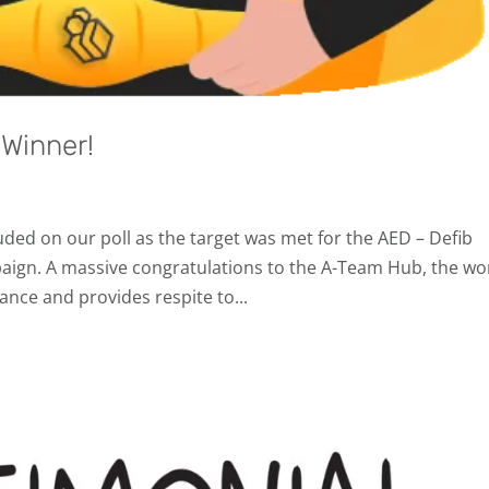
Winner!
ed on our poll as the target was met for the AED – Defib
ign. A massive congratulations to the A-Team Hub, the wo
ance and provides respite to...