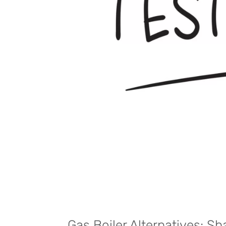
Gas Boiler Alternatives: S