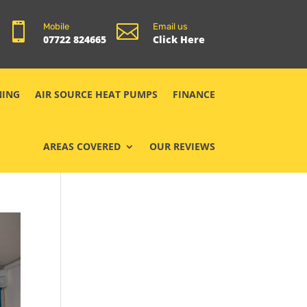


Mobile
Email us
07722 824665
Click Here
NING
AIR SOURCE HEAT PUMPS
FINANCE
AREAS COVERED
OUR REVIEWS