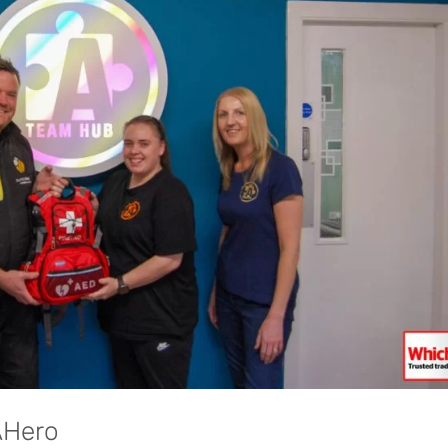
AHero