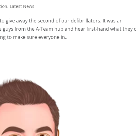
tion
,
Latest News
give away the second of our defibrillators. It was an
 guys from the A-Team hub and hear first-hand what they 
ng to make sure everyone in...