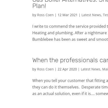
Plan!
by
Ross Coen
|
12 Mar 2021
|
Latest News
,
Te
I write to commend the service provided 
Heating and plumbing. After a nightmare 
Bumblebee has been as sweet and smooth 
When the professionals can
by
Ross Coen
|
22 Apr 2020
|
Latest News
,
Mai
When you tell your customer that fitting a
they can do it themselves. ‍️ Desperate ti
as an actual solution, even if it is…. some