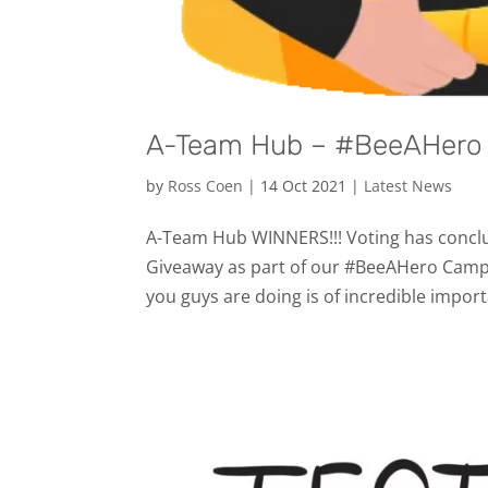
A-Team Hub – #BeeAHero 
by
Ross Coen
|
14 Oct 2021
|
Latest News
A-Team Hub WINNERS!!! Voting has conclud
Giveaway as part of our #BeeAHero Campa
you guys are doing is of incredible import