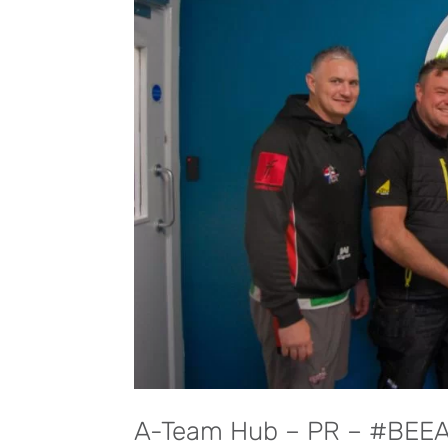
A-Team Hub – PR – #BEE