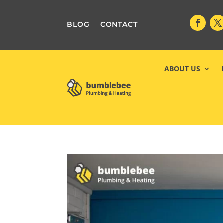
BLOG
CONTACT
ABOUT US