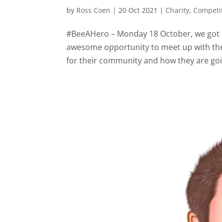
by
Ross Coen
|
20 Oct 2021
|
Charity
,
Competi
#BeeAHero – Monday 18 October, we got to 
awesome opportunity to meet up with the
for their community and how they are goi