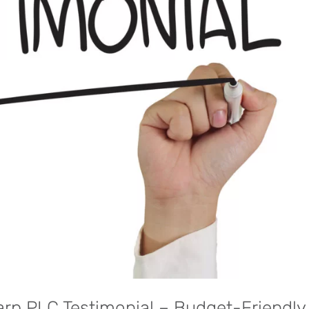
harp PLC Testimonial – Budget-Friendly