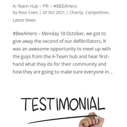
A-Team Hub – PR – #BEEAHero
by
Ross Coen
|
20 Oct 2021
|
Charity
,
Competition
,
Latest News
#BeeAHero – Monday 18 October, we got to
give away the second of our defibrillators. It
was an awesome opportunity to meet up with
the guys from the A-Team hub and hear first-
hand what they do for their community and
how they are going to make sure everyone in...