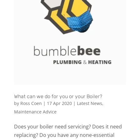
What can we do for you or your Boiler?
by
Ross Coen
|
17 Apr 2020
|
Latest News
,
Maintenance Advice
Does your boiler need servicing? Does it need
replacing? Do you have any none-essential