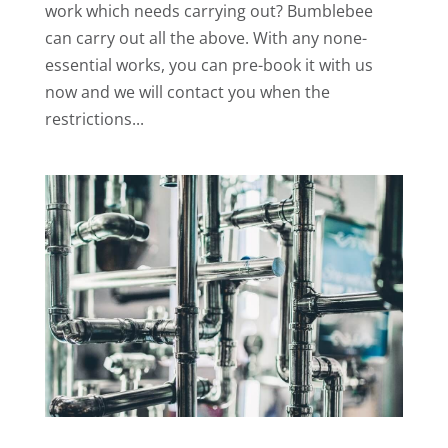
work which needs carrying out? Bumblebee
can carry out all the above. With any none-
essential works, you can pre-book it with us
now and we will contact you when the
restrictions...