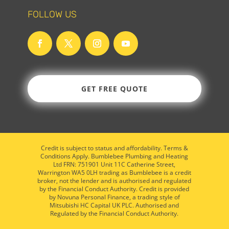
FOLLOW US
GET FREE QUOTE
Credit is subject to status and affordability. Terms &
Conditions Apply. Bumblebee Plumbing and Heating
Ltd FRN: 751901 Unit 11C Catherine Street,
Warrington WA5 0LH trading as Bumblebee is a credit
broker, not the lender and is authorised and regulated
by the Financial Conduct Authority. Credit is provided
by Novuna Personal Finance, a trading style of
Mitsubishi HC Capital UK PLC. Authorised and
Regulated by the Financial Conduct Authority.