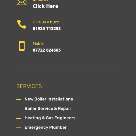

Click Here

Give us a buzz
01925 713293

Mobile
07722 824665
SERVICES
New Boiler Installations
Boiler Service & Repair
Heating & Gas Engineers
Emergency Plumber