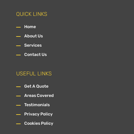
QUICK LINKS
Home
About Us
Services
Contact Us
USEFUL LINKS
Get A Quote
Areas Covered
Testimonials
Privacy Policy
Cookies Policy