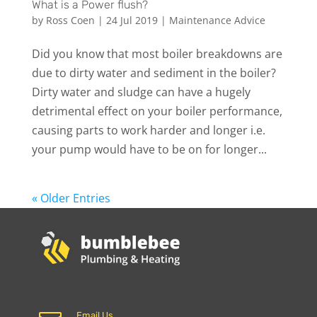
What is a Power flush?
by
Ross Coen
|
24 Jul 2019
|
Maintenance Advice
Did you know that most boiler breakdowns are
due to dirty water and sediment in the boiler?
Dirty water and sludge can have a hugely
detrimental effect on your boiler performance,
causing parts to work harder and longer i.e.
your pump would have to be on for longer...
« Older Entries
Email Us