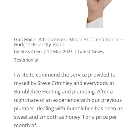
Gas Boiler Alternatives: Sharp PLC Testimonial –
Budget-Friendly Plan!
by
Ross Coen
|
12 Mar 2021
|
Latest News
,
Testimonial
I write to commend the service provided to
myself by Steve Critchley and everybody at
Bumblebee Heating and plumbing. After a
nightmare of an experience with our previous
plumber, dealing with Bumblebee has been as
sweet and smooth as honey! For a price per
month of...