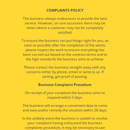
COMPLAINTS POLICY
The business always endeavours to provide the best
service. However, on rare occasions there may be
times where a customer may not be completely
satisfied.
To ensure the business can put things right for you, as
soon as possible after the completion of the works,
please inspect the work to ensure everything has
been carried out based on the contract terms and to
the high standards the business aims to achieve.
Please contact the business straight away with any
concerns either by phone, email or write to us. If
writing, get proof of posting.
Business Complaint Procedure
On receipt of your complaint the business aims to
respond within 5 days.
The business will arrange a convenient date to come
and view and/or remedy the situation within 28 days.
In the unlikely event the business is unable to resolve
your complaint having exhausted the business
complaints procedure, it may be necessary to use