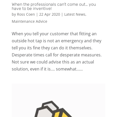
When the professionals can’t come out… you
have to be inventive!
by
Ross Coen
|
22 Apr 2020
|
Latest News
,
Maintenance Advice
When you tell your customer that fitting an
outside hot tap is not an emergency and they
tell you its fine they can do it themselves. ‍️
Desperate times call for desperate measures.
Not sure we could advise this as an actual
solution, even if it is…. somewhat…...