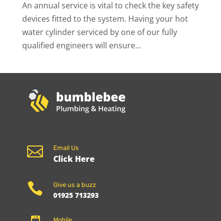
An annual service is vital to check the key safety
devices fitted to the system. Having your hot
water cylinder serviced by one of our fully
qualified engineers will ensure...

Email Us
Click Here

Give us a buzz
01925 713293
Mobile