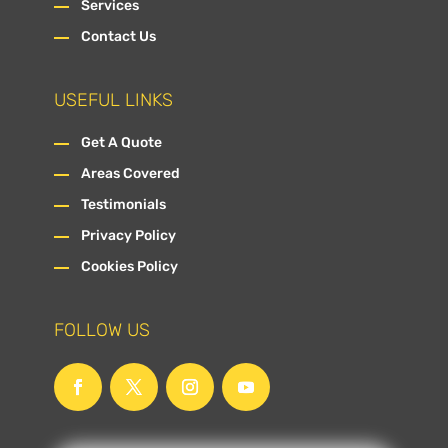
Services
Contact Us
USEFUL LINKS
Get A Quote
Areas Covered
Testimonials
Privacy Policy
Cookies Policy
FOLLOW US