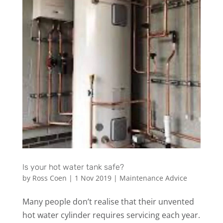
Is your hot water tank safe?
by
Ross Coen
|
1 Nov 2019
|
Maintenance Advice
Many people don’t realise that their unvented
hot water cylinder requires servicing each year.