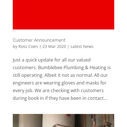
Customer Announcement
by
Ross Coen
|
23 Mar 2020
|
Latest News
Just a quick update for all our valued
customers. Bumblebee Plumbing & Heating is
still operating. Albeit it not as normal. All our
engineers are wearing gloves and masks for
every job. We are checking with customers
during book in if they have been in contact...