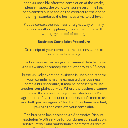
soon as possible after the completion of the works,
please inspect the work to ensure everything has
been carried out based on the contract terms and to
the high standards the business aims to achieve.
Please contact the business straight away with any
concerns either by phone, email or write to us. If
writing, get proof of posting.
Business Complaint Procedure
On receipt of your complaint the business aims to
respond within 5 days.
The business will arrange a convenient date to come
and view and/or remedy the situation within 28 days.
In the unlikely event the business is unable to resolve
your complaint having exhausted the business
complaints procedure, it may be necessary to use
another complaint service. Where the business cannot
resolve the complaint to your satisfaction and/or
agree to the final resolution requests confirmed to us;
and both parties agree a ‘deadlock’ has been reached,
you can then escalate your complaint.
The business has access to an Alternative Dispute
Resolution (ADR) service for our domestic installation,
service, repair and maintenance contracts as part of