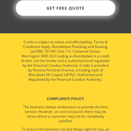
GET FREE QUOTE
Credit is subject to status and affordability. Terms &
Conditions Apply. Bumblebee Plumbing and Heating
Ltd FRN: 751901 Unit 11C Catherine Street,
Warrington WA5 0LH trading as Bumblebee is a credit
broker, not the lender and is authorised and regulated
by the Financial Conduct Authority. Credit is provided
by Novuna Personal Finance, a trading style of
Mitsubishi HC Capital UK PLC. Authorised and
Regulated by the Financial Conduct Authority.
COMPLAINTS POLICY
The business always endeavours to provide the best
service. However, on rare occasions there may be
times where a customer may not be completely
satisfied.
To ensure the business can put things right for you, as