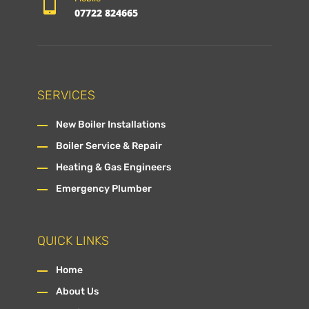

07722 824665
SERVICES
New Boiler Installations
Boiler Service & Repair
Heating & Gas Engineers
Emergency Plumber
QUICK LINKS
Home
About Us