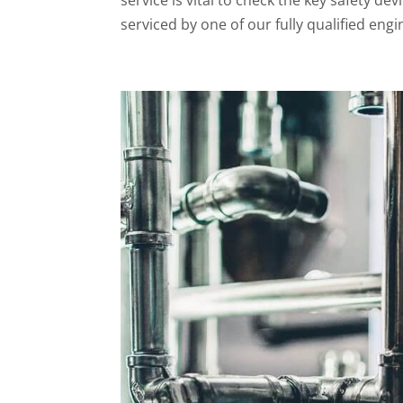
serviced by one of our fully qualified engin