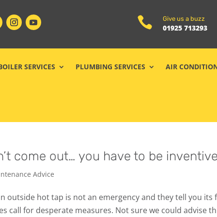

Give us a buzz
01925 713293
BOILER SERVICES
PLUMBING SERVICES
AIR CONDITIO
’t come out… you have to be inventive
ntenance Advice
n outside hot tap is not an emergency and they tell you its 
mes call for desperate measures. Not sure we could advise th