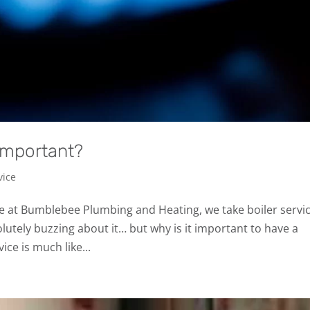
 important?
vice
re at Bumblebee Plumbing and Heating, we take boiler servi
lutely buzzing about it… but why is it important to have a
ice is much like...