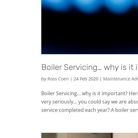
Boiler Servicing… why is it
by
Ross Coen
|
24 Feb 2020
|
Maintenance Ad
Boiler Servicing… why is it important? He
very seriously… you could say we are abso
service completed each year? A boiler serv