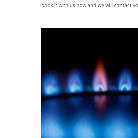
book it with us now and we will contact yo