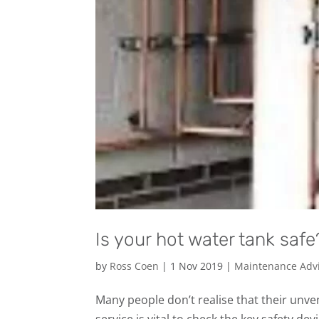
Is your hot water tank safe
by
Ross Coen
|
1 Nov 2019
|
Maintenance Adv
Many people don’t realise that their unve
service is vital to check the key safety de