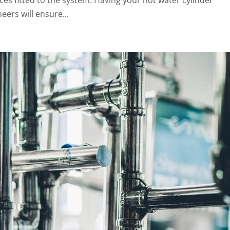
eers will ensure...