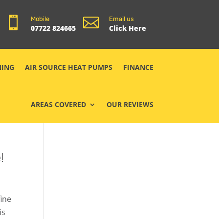


Mobile
Email us
07722 824665
Click Here
NING
AIR SOURCE HEAT PUMPS
FINANCE
AREAS COVERED
OUR REVIEWS
!
fine
is