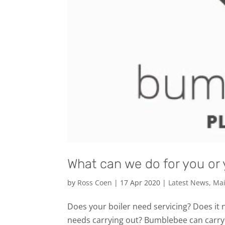
What can we do for you or 
by
Ross Coen
|
17 Apr 2020
|
Latest News
,
Mai
Does your boiler need servicing? Does it
needs carrying out? Bumblebee can carry 