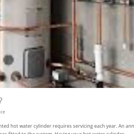
?
ice
nted hot water cylinder requires servicing each year. An an
vices fitted to the system. Having your hot water cylinder