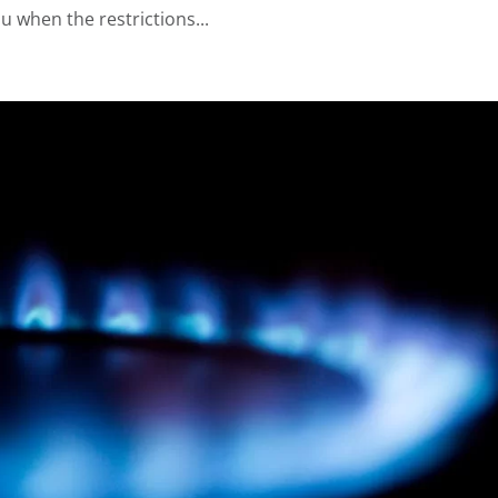
u when the restrictions...