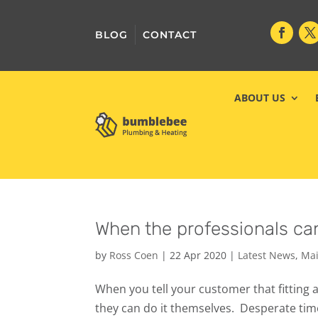
BLOG
CONTACT
ABOUT US
When the professionals can
by
Ross Coen
|
22 Apr 2020
|
Latest News
,
Mai
When you tell your customer that fitting a
they can do it themselves. ‍️ Desperate ti