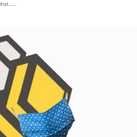
what…...