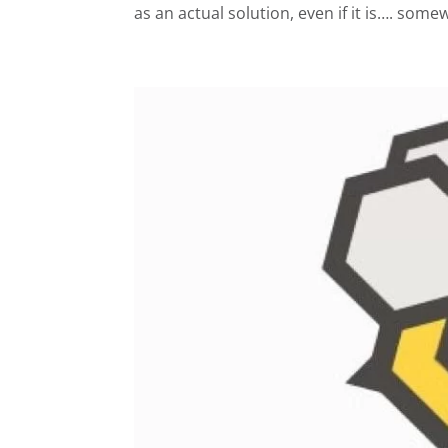
as an actual solution, even if it is…. some