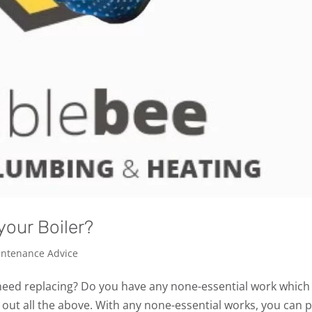
your Boiler?
ntenance Advice
 need replacing? Do you have any none-essential work which
out all the above. With any none-essential works, you can p