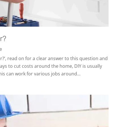
r?
ce
er?’, read on for a clear answer to this question and
ays to cut costs around the home, DIY is usually
his can work for various jobs around...