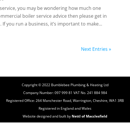
er service, you may be wondering how much one
ommercial boiler service advice then please get in
If you run a business, it’s important to make...
Next Entries »
Copyright © 2022 Bumblebee Plumbing & Heating Ltd
Company Number: 097 999 81 VAT No. 241 884 984
Registered Office: 264 Manchester Road, Warrington, Cheshire, WA1 3RB
Registered in England and Wales
Website designed and built by
Nettl of Macclesfield