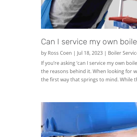
Can I service my own boile
by
Ross Coen
|
Jul 18, 2023
|
Boiler Servi
If you’re asking ‘can I service my own boil
the reasons behind it. When looking for w
the first way that springs to mind. While t