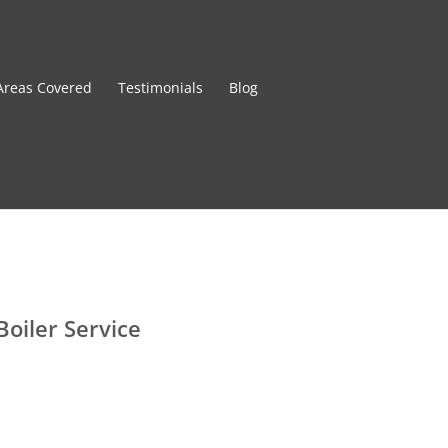
Areas Covered
Testimonials
Blog
Boiler Service