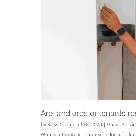
Are landlords or tenants re
by
Ross Coen
|
Jul 18, 2023
|
Boiler Servi
Who is ultimately responsible for a boiler