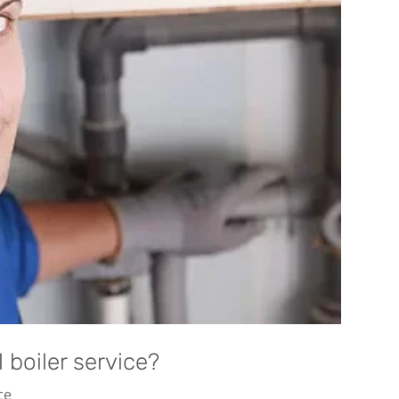
boiler service?
ce