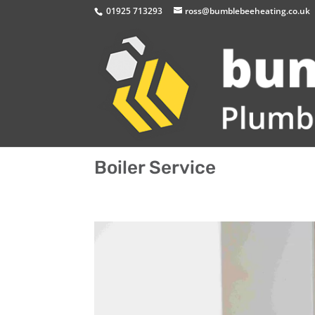
01925 713293
ross@bumblebeeheating.co.uk
Boiler Service