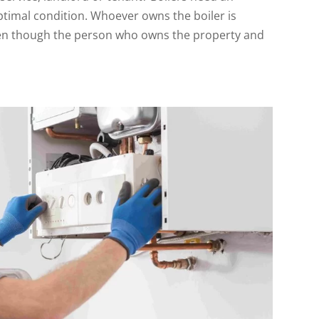
ptimal condition. Whoever owns the boiler is
even though the person who owns the property and