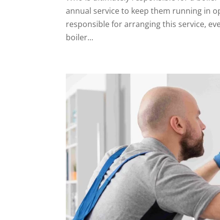
annual service to keep them running in o
responsible for arranging this service, 
boiler...