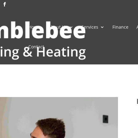
Home
About Us
Services
Finance
Contact