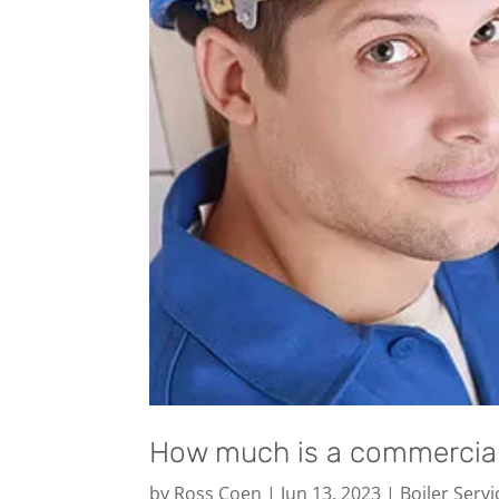
How much is a commercial 
by
Ross Coen
|
Jun 13, 2023
|
Boiler Servi