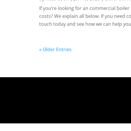
If you’re looking for an commercial boil
costs? We explain all below. If you need c
touch today and see how we can help you. 
« Older Entries
https://www.bumblebeeheating.co.uk/