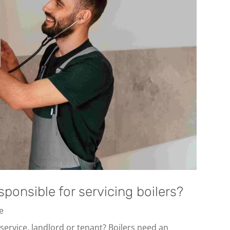
sponsible for servicing boilers?
ce
 service, landlord or tenant? Boilers need an